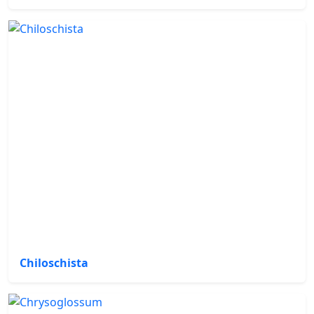
Chiloschista