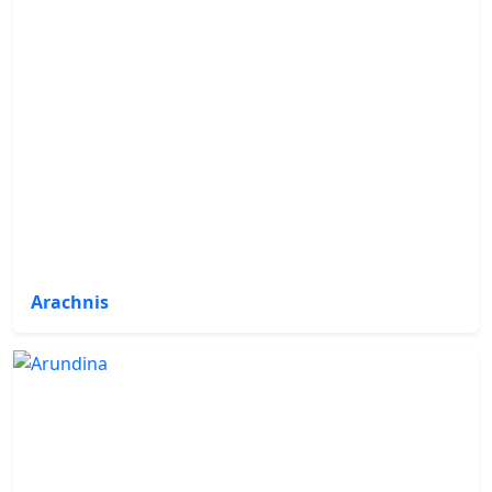
Arachnis