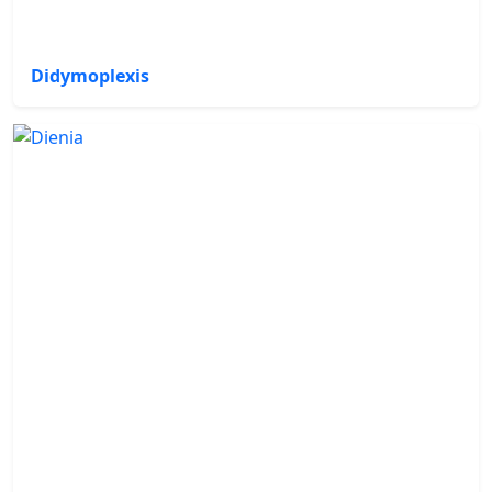
Didymoplexis