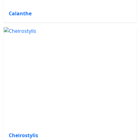
Calanthe
Cheirostylis