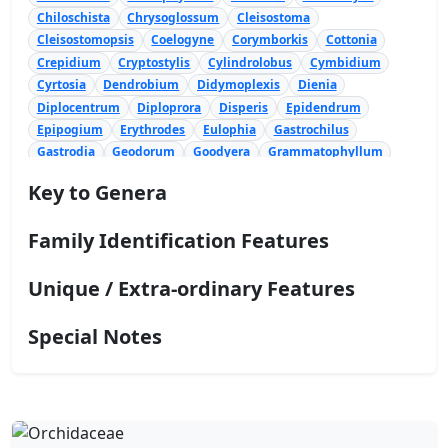
Chiloschista
Chrysoglossum
Cleisostoma
Cleisostomopsis
Coelogyne
Corymborkis
Cottonia
Crepidium
Cryptostylis
Cylindrolobus
Cymbidium
Cyrtosia
Dendrobium
Didymoplexis
Dienia
Diplocentrum
Diploprora
Disperis
Epidendrum
Epipogium
Erythrodes
Eulophia
Gastrochilus
Gastrodia
Geodorum
Goodyera
Grammatophyllum
Habenaria
Hetaeria
Ipsea
Liparis
Luisia
Malaxis
Key to Genera
Nervilia
Oberonia
Octarrhena
Oncidium
Panisea
Papilionanthe
Peristeria
Peristylus
Phaius
Family Identification Features
Phalaenopsis
Phreatia
Pinalia
Podochilus
Polystachya
Pomatocalpa
Porpax
Pteroceras
Unique / Extra-ordinary Features
Rhynchostylis
Robiquetia
Satyrium
Schoenorchis
Sirhookera
Spathoglottis
Spiranthes
Stichorkis
Taeniophyllum
Tainia
Taprobanea
Thrixspermum
Special Notes
Trichoglottis
Trichotosia
Tropidia
Vanda
Vanilla
Zeuxine