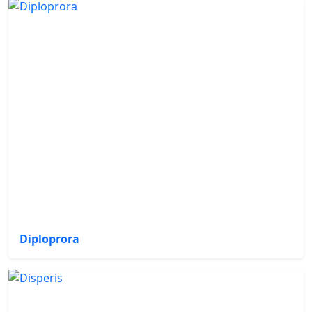
Diploprora