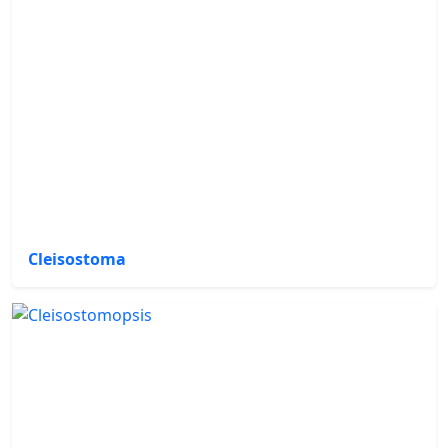
Cleisostoma