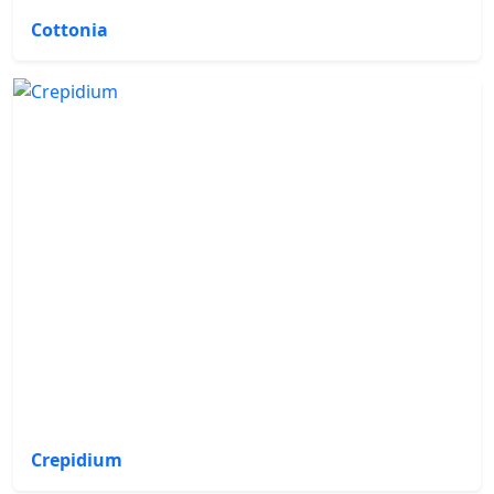
Cottonia
Crepidium