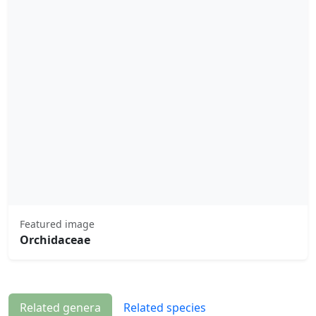
Featured image
Orchidaceae
Related genera
Related species