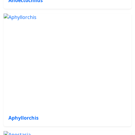
Anoectochilus
Aphyllorchis