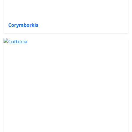
Corymborkis