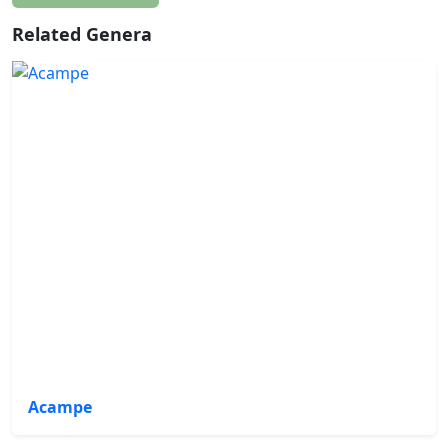
Related Genera
Acampe