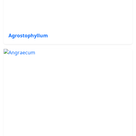
Agrostophyllum