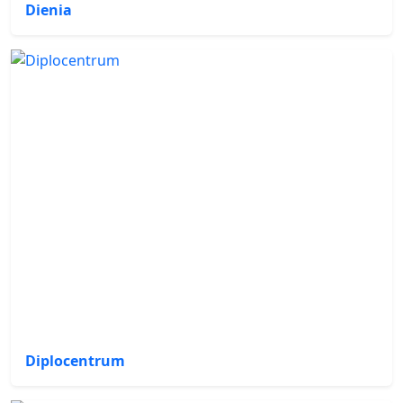
Dienia
Diplocentrum