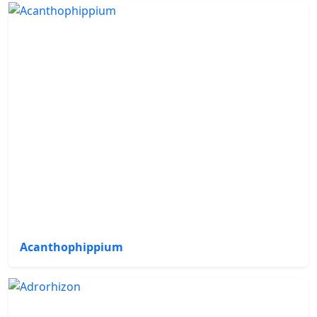
Acanthophippium