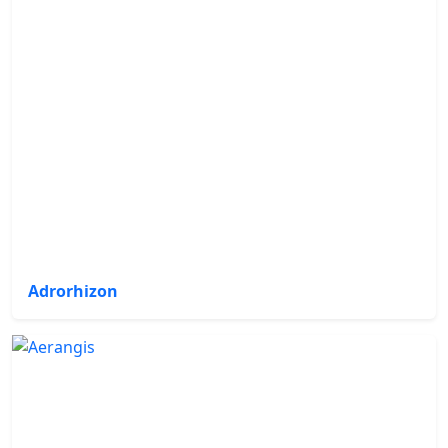
Adrorhizon