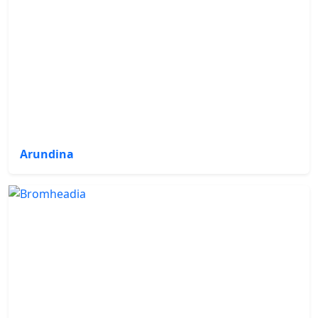
Arundina