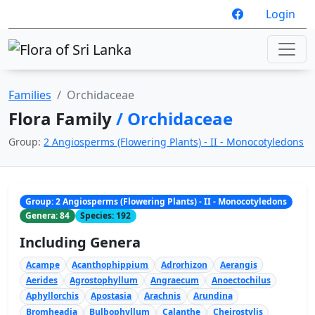
Login
Families
Orchidaceae
Flora Family
/ Orchidaceae
Group:
2 Angiosperms (Flowering Plants) - II - Monocotyledons
Group: 2 Angiosperms (Flowering Plants) - II - Monocotyledons
Genera: 84
Species: 192
Including Genera
Acampe
Acanthophippium
Adrorhizon
Aerangis
Aerides
Agrostophyllum
Angraecum
Anoectochilus
Aphyllorchis
Apostasia
Arachnis
Arundina
Bromheadia
Bulbophyllum
Calanthe
Cheirostylis