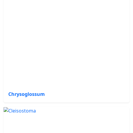
Chrysoglossum