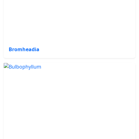
Bromheadia