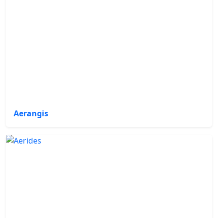
Aerangis