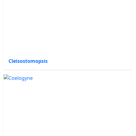
Cleisostomopsis