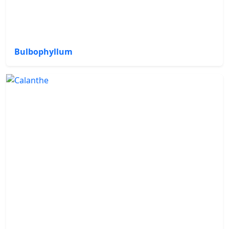
Bulbophyllum