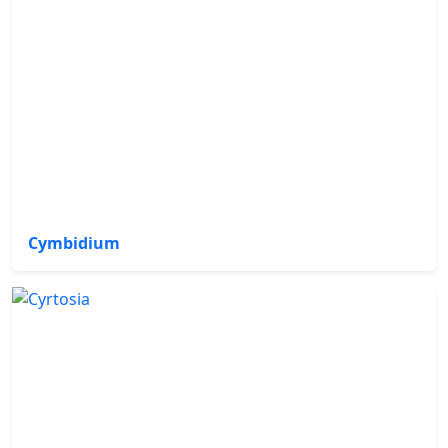
Cymbidium