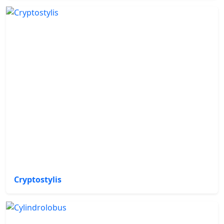
Cryptostylis