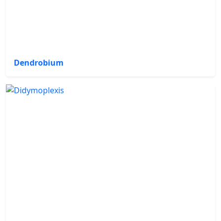
Dendrobium