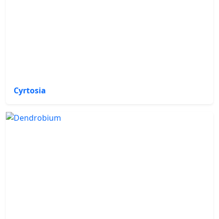
Cyrtosia