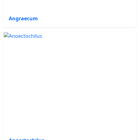
Angraecum