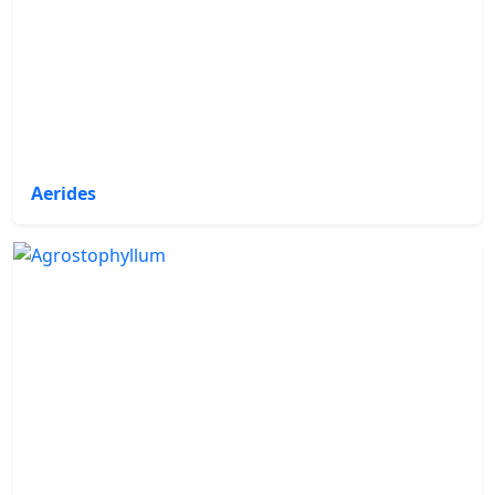
Aerides