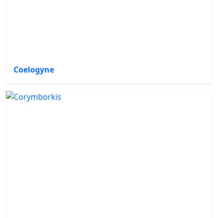
Coelogyne