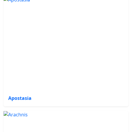
Apostasia