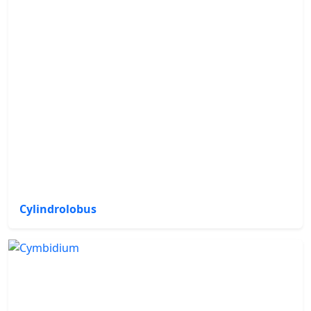
Cylindrolobus