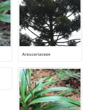
Araucariaceae