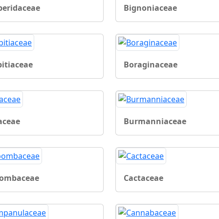
beridaceae
Bignoniaceae
bitiaceae
Boraginaceae
aceae
Burmanniaceae
ombaceae
Cactaceae