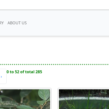
RY
ABOUT US
0 to 52 of total 285
›