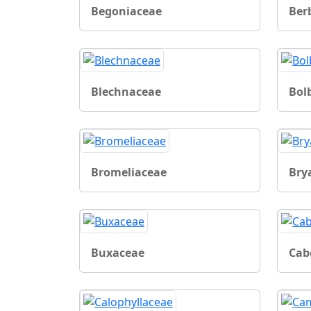
Begoniaceae
Ber
Blechnaceae
Bol
Bromeliaceae
Bry
Buxaceae
Cab