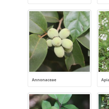
Annonaceae
Api