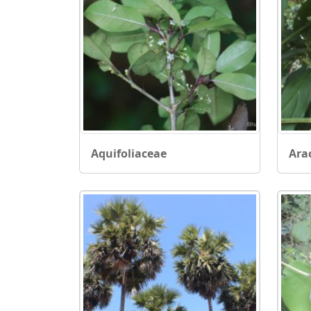
Aquifoliaceae
Ara