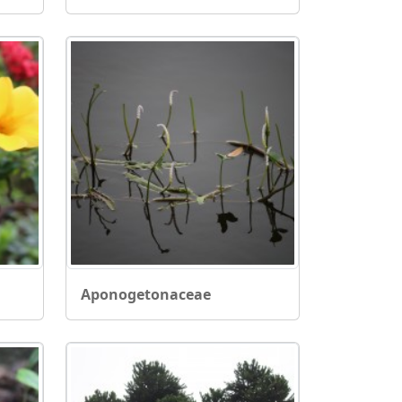
Aponogetonaceae