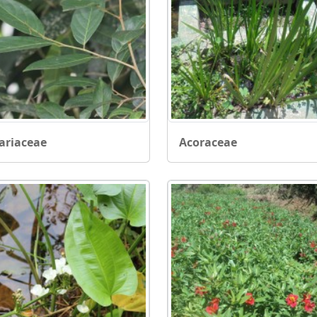
ariaceae
Acoraceae