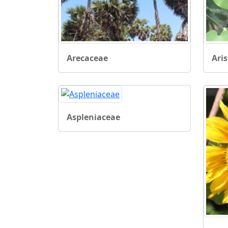
Arecaceae
Ari
Aspleniaceae