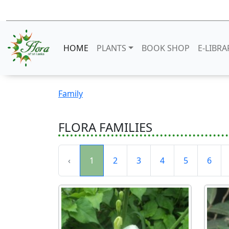
HOME
PLANTS
BOOK SHOP
E-LIBRA
Family
FLORA FAMILIES
‹
1
2
3
4
5
6