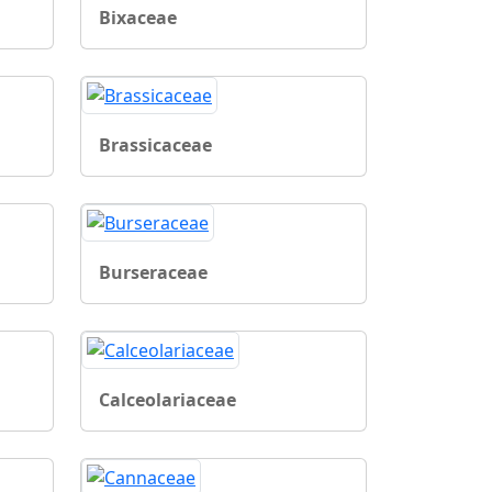
Bixaceae
Brassicaceae
Burseraceae
Calceolariaceae