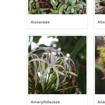
Aizoaceae
Ali
Amaryllidaceae
Ana