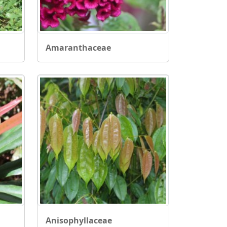
Amaranthaceae
Anisophyllaceae