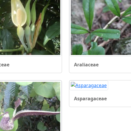
ceae
Araliaceae
Asparagaceae