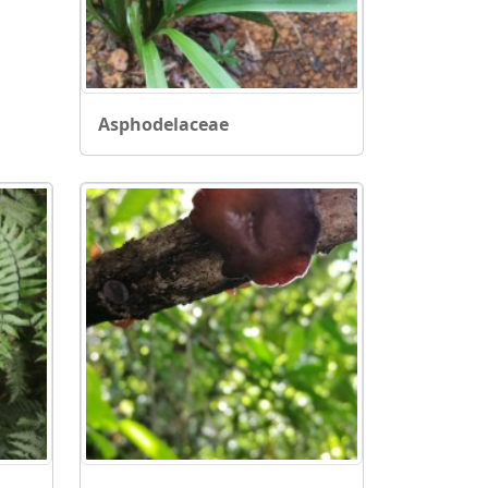
Asphodelaceae