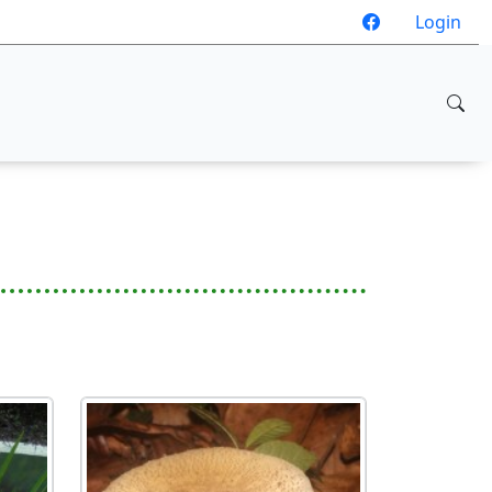
Login