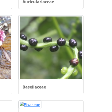
Auriculariaceae
Basellaceae