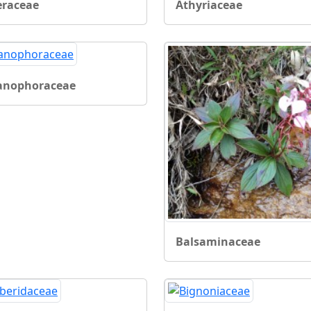
eraceae
Athyriaceae
anophoraceae
Balsaminaceae