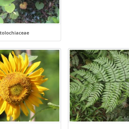
stolochiaceae