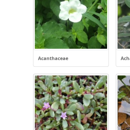
Acanthaceae
Ach