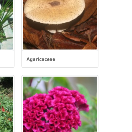
Agaricaceae