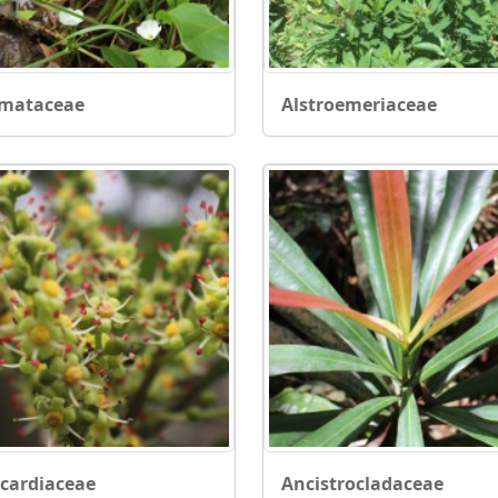
smataceae
Alstroemeriaceae
cardiaceae
Ancistrocladaceae