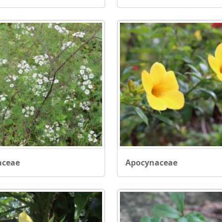
aceae
Apocynaceae