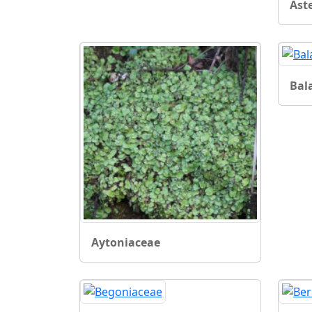
Ast
Bal
Aytoniaceae