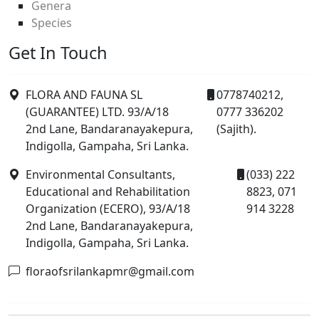
Genera
Species
Get In Touch
FLORA AND FAUNA SL
0778740212,
(GUARANTEE) LTD. 93/A/18
0777 336202
2nd Lane, Bandaranayakepura,
(Sajith).
Indigolla, Gampaha, Sri Lanka.
Environmental Consultants,
(033) 222
Educational and Rehabilitation
8823, 071
Organization (ECERO), 93/A/18
914 3228
2nd Lane, Bandaranayakepura,
Indigolla, Gampaha, Sri Lanka.
floraofsrilankapmr@gmail.com