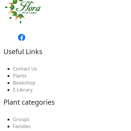
Useful Links
Contact Us
Plants
Bookshop
E-Library
Plant categories
Groups
Families