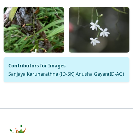
Contributors for Images
Sanjaya Karunarathna (ID-SK),Anusha Gayan(ID-AG)