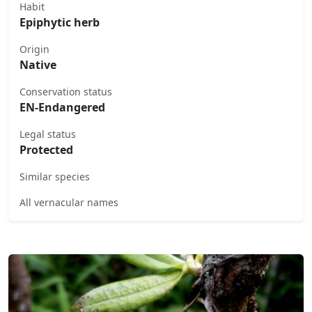
Habit
Epiphytic herb
Origin
Native
Conservation status
EN-Endangered
Legal status
Protected
Similar species
All vernacular names