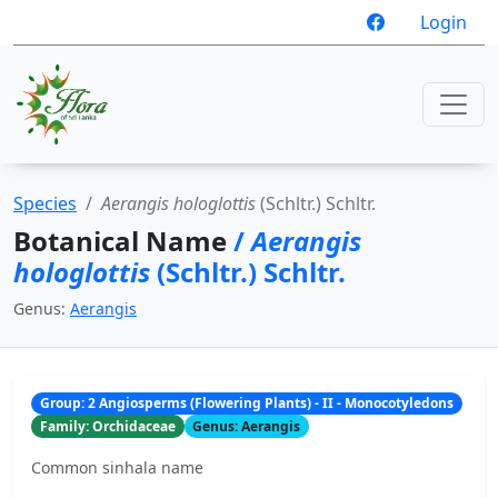
Login
Species
Aerangis hologlottis
(Schltr.) Schltr.
Botanical Name
/
Aerangis
hologlottis
(Schltr.) Schltr.
Genus:
Aerangis
Group: 2 Angiosperms (Flowering Plants) - II - Monocotyledons
Family: Orchidaceae
Genus: Aerangis
Common sinhala name