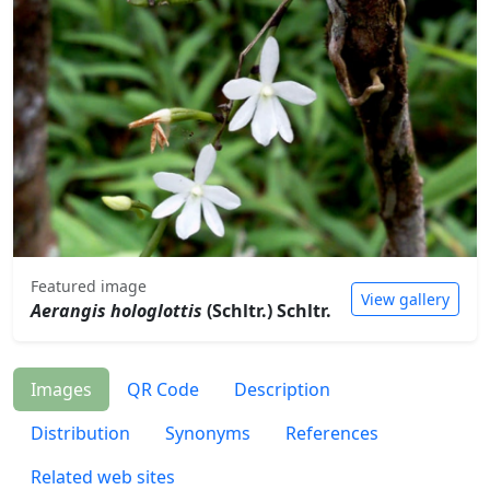
Featured image
View gallery
Aerangis hologlottis
(Schltr.) Schltr.
Images
QR Code
Description
Distribution
Synonyms
References
Related web sites