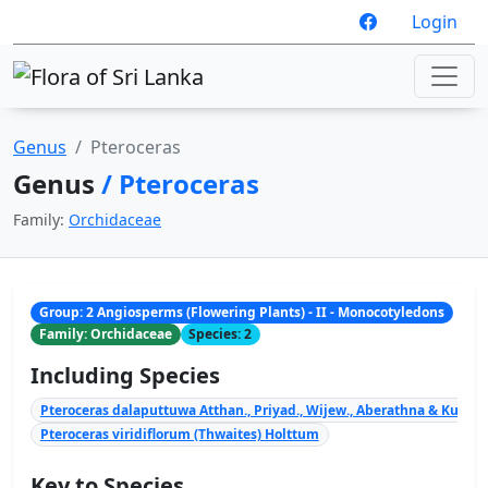
Login
Genus
Pteroceras
Genus
/ Pteroceras
Family:
Orchidaceae
Group: 2 Angiosperms (Flowering Plants) - II - Monocotyledons
Family: Orchidaceae
Species: 2
Including Species
Pteroceras dalaputtuwa Atthan., Priyad., Wijew., Aberathna & Kumar
Pteroceras viridiflorum (Thwaites) Holttum
Key to Species