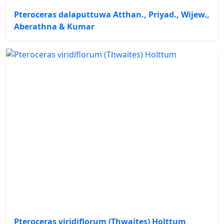
Pteroceras dalaputtuwa Atthan., Priyad., Wijew.,
Aberathna & Kumar
Pteroceras viridiflorum (Thwaites) Holttum