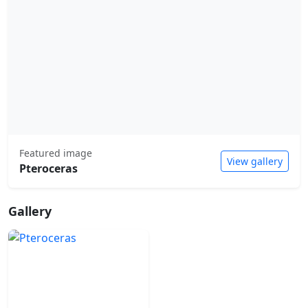
Featured image
View gallery
Pteroceras
Gallery