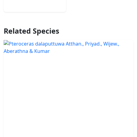
Related Species