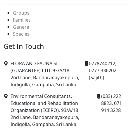
Groups
Families
Genera
Species
Get In Touch
FLORA AND FAUNA SL
0778740212,
(GUARANTEE) LTD. 93/A/18
0777 336202
2nd Lane, Bandaranayakepura,
(Sajith).
Indigolla, Gampaha, Sri Lanka.
Environmental Consultants,
(033) 222
Educational and Rehabilitation
8823, 071
Organization (ECERO), 93/A/18
914 3228
2nd Lane, Bandaranayakepura,
Indigolla, Gampaha, Sri Lanka.