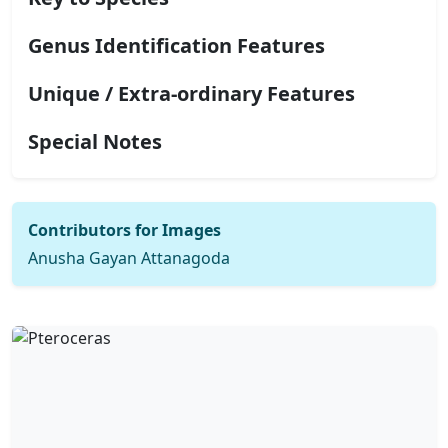
Genus Identification Features
Unique / Extra-ordinary Features
Special Notes
Contributors for Images
Anusha Gayan Attanagoda