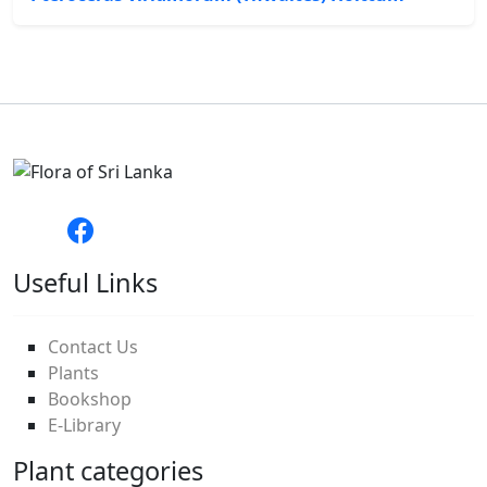
Useful Links
Contact Us
Plants
Bookshop
E-Library
Plant categories