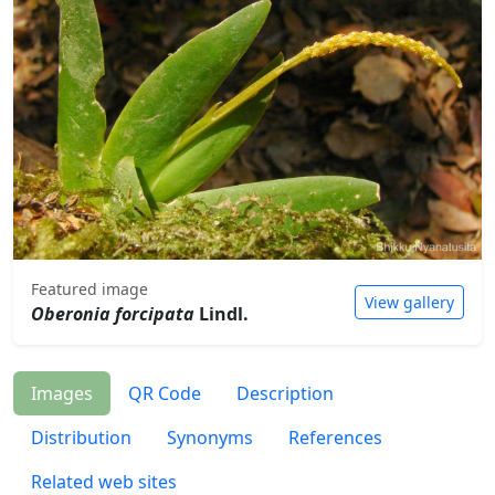
Featured image
View gallery
Oberonia forcipata
Lindl.
Images
QR Code
Description
Distribution
Synonyms
References
Related web sites