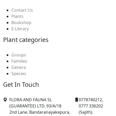
Contact Us
Plants
Bookshop
E-Library
Plant categories
Groups
Families
Genera
Species
Get In Touch
FLORA AND FAUNA SL
0778740212,
(GUARANTEE) LTD. 93/A/18
0777 336202
2nd Lane, Bandaranayakepura,
(Sajith).