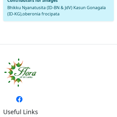
Contributors for Images
Bhikku Nyanatusita (ID-BN & JdV) Kasun Gonagala
(ID-KG),oberonia frocipata
Useful Links