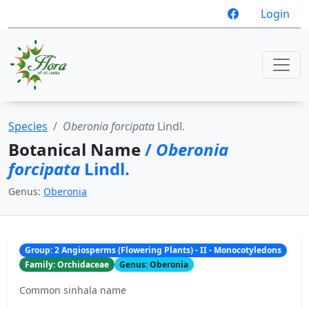
Login
Species
Oberonia forcipata
Lindl.
Botanical Name
/
Oberonia
forcipata
Lindl.
Genus:
Oberonia
Group: 2 Angiosperms (Flowering Plants) - II - Monocotyledons
Family: Orchidaceae
Genus: Oberonia
Common sinhala name