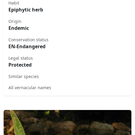
Habit
Epiphytic herb
Origin
Endemic
Conservation status
EN-Endangered
Legal status
Protected
Similar species
All vernacular names