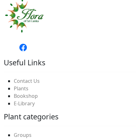
Useful Links
Contact Us
Plants
Bookshop
E-Library
Plant categories
Groups