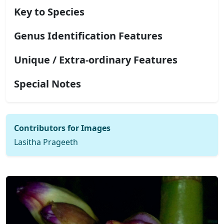
Key to Species
Genus Identification Features
Unique / Extra-ordinary Features
Special Notes
Contributors for Images
Lasitha Prageeth