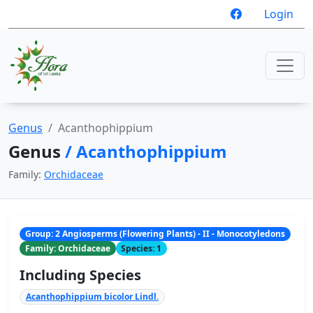
Login
Genus
Acanthophippium
Genus
/ Acanthophippium
Family:
Orchidaceae
Group: 2 Angiosperms (Flowering Plants) - II - Monocotyledons
Family: Orchidaceae
Species: 1
Including Species
Acanthophippium bicolor Lindl.