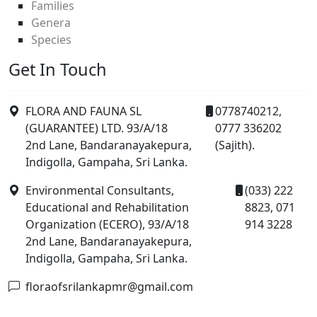
Families
Genera
Species
Get In Touch
FLORA AND FAUNA SL
0778740212,
(GUARANTEE) LTD. 93/A/18
0777 336202
2nd Lane, Bandaranayakepura,
(Sajith).
Indigolla, Gampaha, Sri Lanka.
Environmental Consultants,
(033) 222
Educational and Rehabilitation
8823, 071
Organization (ECERO), 93/A/18
914 3228
2nd Lane, Bandaranayakepura,
Indigolla, Gampaha, Sri Lanka.
floraofsrilankapmr@gmail.com