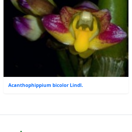
Acanthophippium bicolor Lindl.