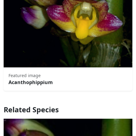
Featured image
Acanthophippium
Related Species