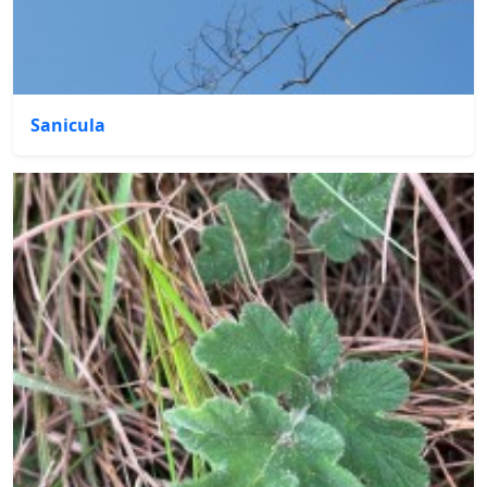
Sanicula