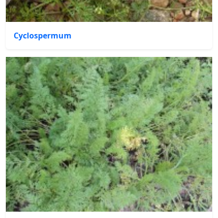
Cyclospermum