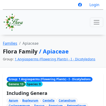
Login
Families
Apiaceae
Flora Family
/ Apiaceae
Group:
1 Angiosperms (Flowering Plants) - I - Dicotyledons
Group: 1 Angiosperms (Flowering Plants) - I - Dicotyledons
Genera: 13
Species: 9
Including Genera
Apium
Bupleurum
Centella
Coriandrum
Cyclospermum
Daucus
Eryngium
Petroselinum