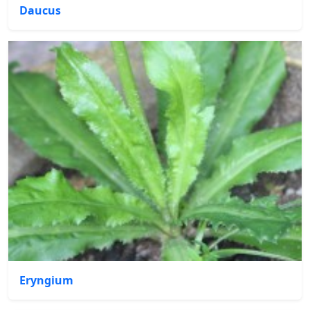
Daucus
Eryngium