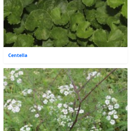
Centella