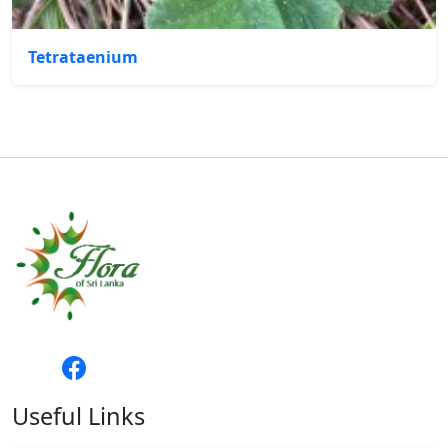
Tetrataenium
Useful Links