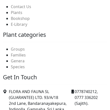
Contact Us
Plants
Bookshop
E-Library
Plant categories
Groups
Families
Genera
Species
Get In Touch
FLORA AND FAUNA SL
0778740212,
(GUARANTEE) LTD. 93/A/18
0777 336202
2nd Lane, Bandaranayakepura,
(Sajith).
Indigolla, Gampaha, Sri Lanka.