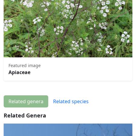
Featured image
Apiaceae
Related genera
Related species
Related Genera