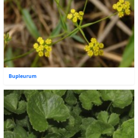
Bupleurum