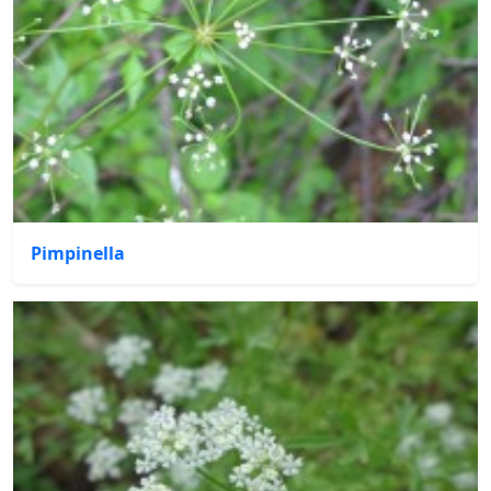
Pimpinella