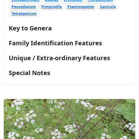
Peucedanum
Pimpinella
Psammogeton
Sanicula
Tetrataenium
Key to Genera
Family Identification Features
Unique / Extra-ordinary Features
Special Notes