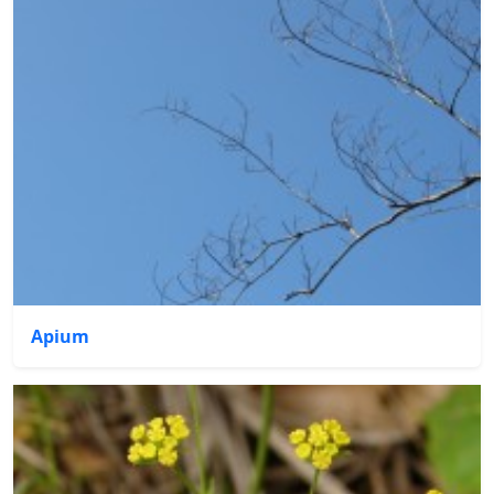
Apium