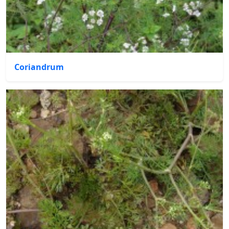
Coriandrum