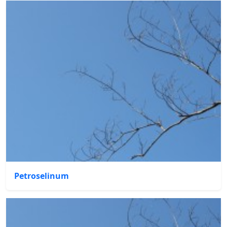
Petroselinum