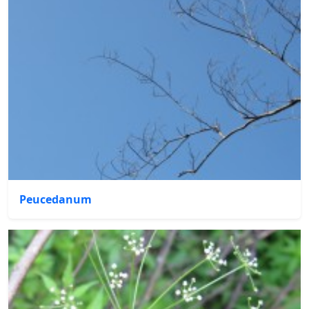
Peucedanum