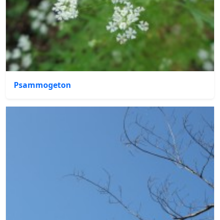
Psammogeton