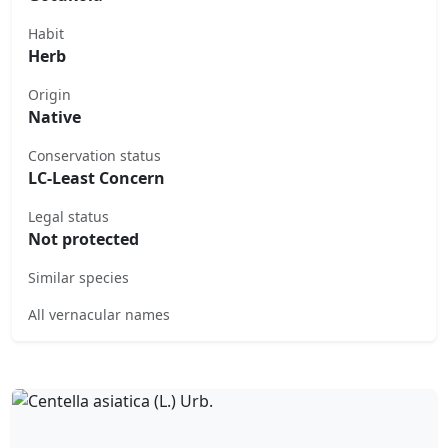
Habit
Herb
Origin
Native
Conservation status
LC-Least Concern
Legal status
Not protected
Similar species
All vernacular names