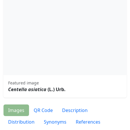
Featured image
Centella asiatica
(L.) Urb.
Images
QR Code
Description
Distribution
Synonyms
References