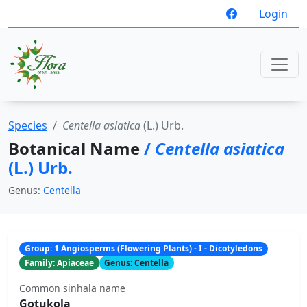
Login
Species
Centella asiatica
(L.) Urb.
Botanical Name
/
Centella asiatica
(L.) Urb.
Genus:
Centella
Group: 1 Angiosperms (Flowering Plants) - I - Dicotyledons
Family: Apiaceae
Genus: Centella
Common sinhala name
Gotukola