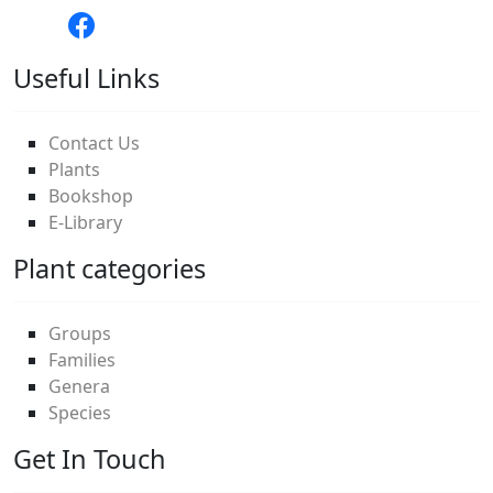
Useful Links
Contact Us
Plants
Bookshop
E-Library
Plant categories
Groups
Families
Genera
Species
Get In Touch