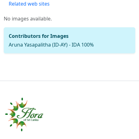
Related web sites
No images available.
Contributors for Images
Aruna Yasapalitha (ID-AY) - IDA 100%