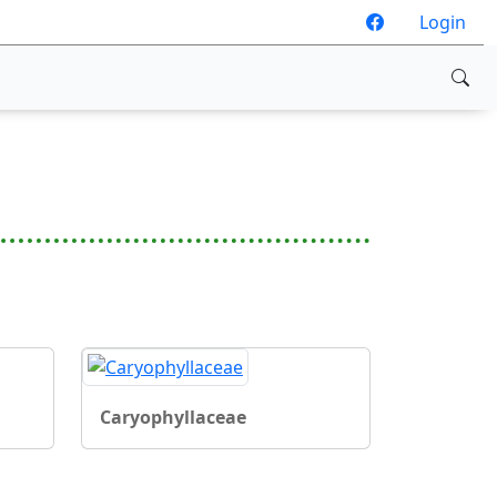
Login
Caryophyllaceae