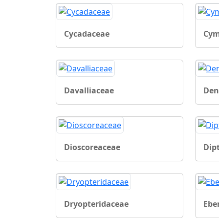
Cycadaceae
Cym
Davalliaceae
Den
Dioscoreaceae
Dip
Dryopteridaceae
Ebe