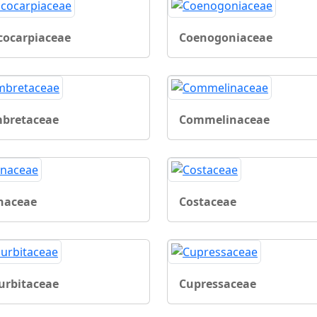
cocarpiaceae
Coenogoniaceae
bretaceae
Commelinaceae
naceae
Costaceae
urbitaceae
Cupressaceae