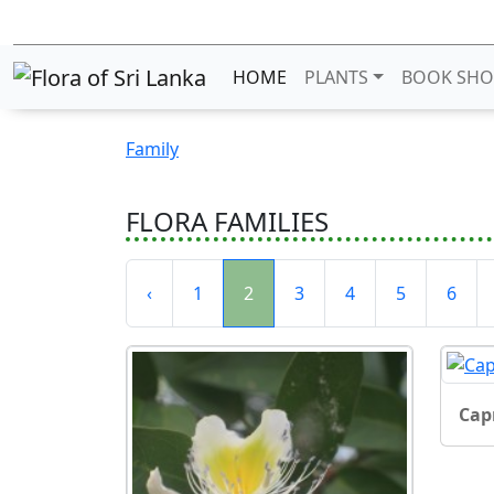
HOME
PLANTS
BOOK SHO
Family
FLORA FAMILIES
‹
1
2
3
4
5
6
Cap