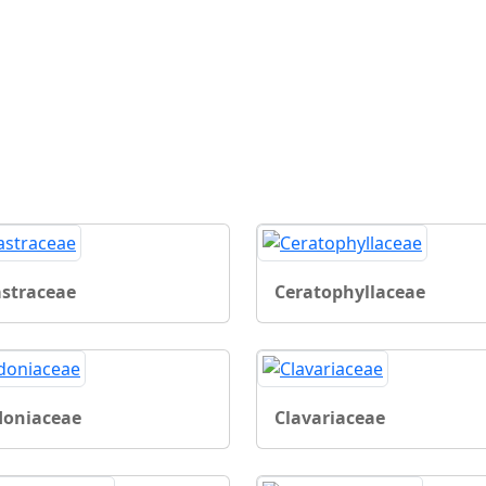
astraceae
Ceratophyllaceae
doniaceae
Clavariaceae