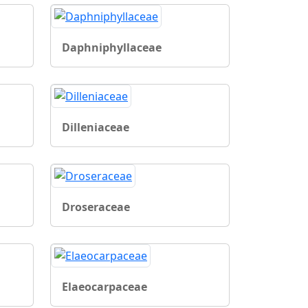
Daphniphyllaceae
Dilleniaceae
Droseraceae
Elaeocarpaceae