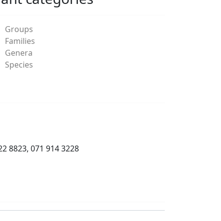
Groups
Families
Genera
Species
22 8823, 071 914 3228