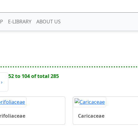
P
E-LIBRARY
ABOUT US
52 to 104 of total 285
›
rifoliaceae
Caricaceae