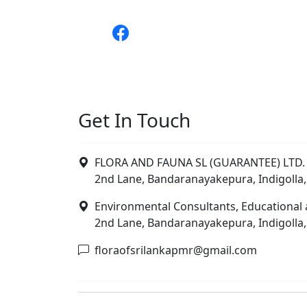
Get In Touch
FLORA AND FAUNA SL (GUARANTEE) LTD. 
2nd Lane, Bandaranayakepura, Indigolla,
Environmental Consultants, Educational 
2nd Lane, Bandaranayakepura, Indigolla,
floraofsrilankapmr@gmail.com