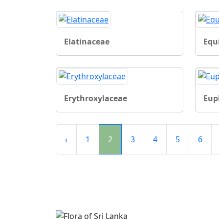
Elatinaceae
Equ
Erythroxylaceae
Eup
‹
1
2
3
4
5
6