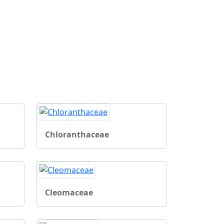
Chloranthaceae
Cleomaceae