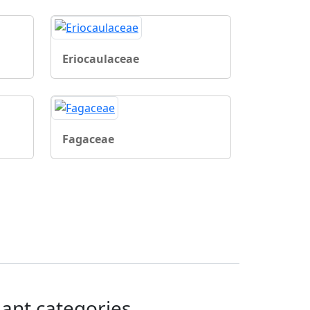
Eriocaulaceae
Fagaceae
lant categories