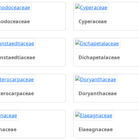
odoceaceae
Cyperaceae
nstaedtiaceae
Dichapetalaceae
terocarpaceae
Doryanthaceae
naceae
Elaeagnaceae