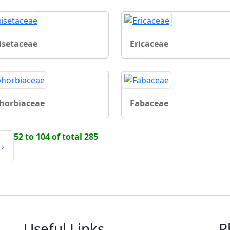
isetaceae
Ericaceae
horbiaceae
Fabaceae
52 to 104 of total 285
›
Useful Links
P