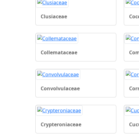
Clusiaceae
Coc
Collemataceae
Com
Convolvulaceae
Cor
Crypteroniaceae
Cuc