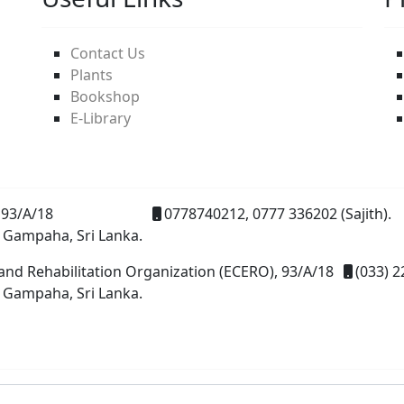
Contact Us
Plants
Bookshop
E-Library
93/A/18
0778740212, 0777 336202 (Sajith).
 Gampaha, Sri Lanka.
and Rehabilitation Organization (ECERO), 93/A/18
(033) 2
 Gampaha, Sri Lanka.