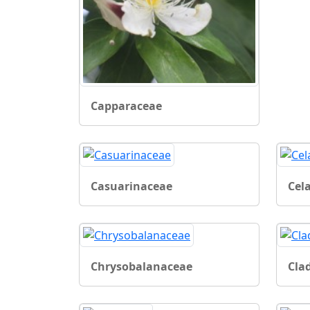
Capparaceae
Casuarinaceae
Cel
Chrysobalanaceae
Cla