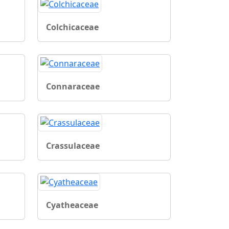
Colchicaceae
Connaraceae
Crassulaceae
Cyatheaceae