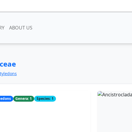
RY
ABOUT US
aceae
otyledons
yledons
Genera: 1
Species: 1