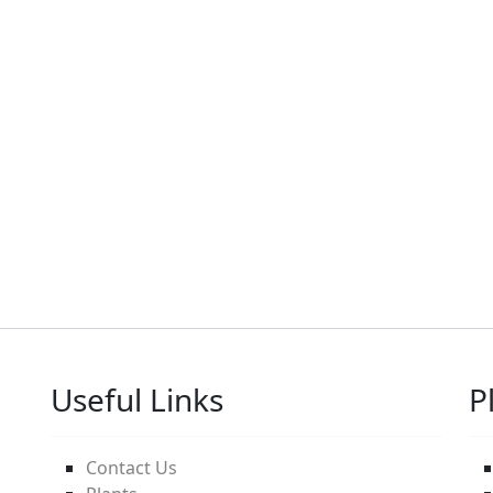
Useful Links
P
Contact Us