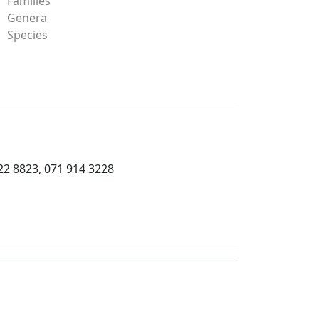
Families
Genera
Species
22 8823, 071 914 3228