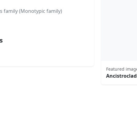
s family (Monotypic family)
s
Featured imag
Ancistrocla