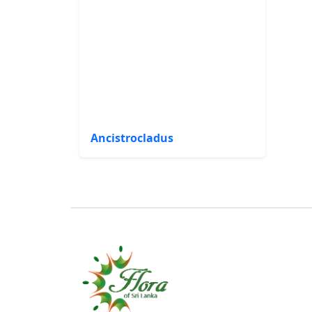
Ancistrocladus