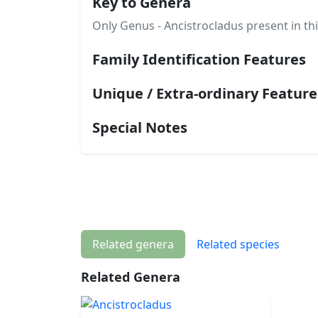
Key to Genera
Only Genus - Ancistrocladus present in thi
Family Identification Features
Unique / Extra-ordinary Feature
Special Notes
Related genera
Related species
Related Genera