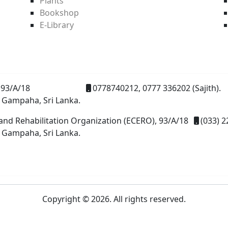
Plants
Bookshop
E-Library
93/A/18
0778740212, 0777 336202 (Sajith).
 Gampaha, Sri Lanka.
and Rehabilitation Organization (ECERO), 93/A/18
(033) 2
 Gampaha, Sri Lanka.
Copyright © 2026. All rights reserved.