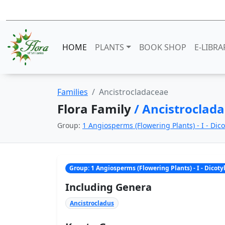
HOME
PLANTS
BOOK SHOP
E-LIBRA
Families
Ancistrocladaceae
Flora Family
/ Ancistroclad
Group:
1 Angiosperms (Flowering Plants) - I - Dic
Group: 1 Angiosperms (Flowering Plants) - I - Dicot
Including Genera
Ancistrocladus