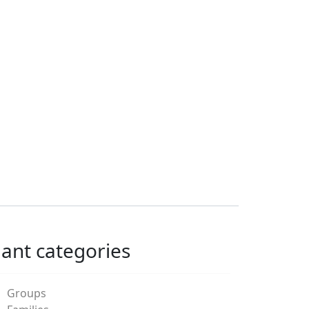
lant categories
Groups