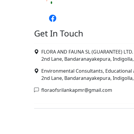
Get In Touch
FLORA AND FAUNA SL (GUARANTEE) LTD. 
2nd Lane, Bandaranayakepura, Indigolla,
Environmental Consultants, Educational 
2nd Lane, Bandaranayakepura, Indigolla,
floraofsrilankapmr@gmail.com