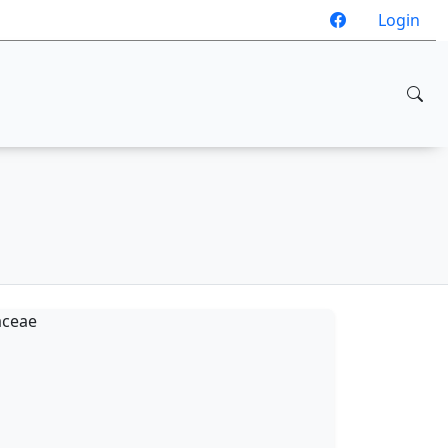
Login