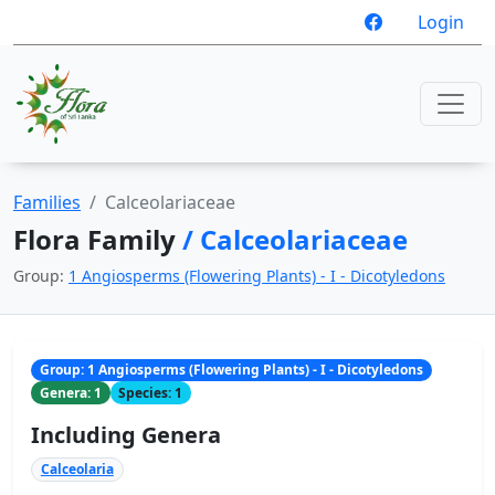
Login
Families
Calceolariaceae
Flora Family
/ Calceolariaceae
Group:
1 Angiosperms (Flowering Plants) - I - Dicotyledons
Group: 1 Angiosperms (Flowering Plants) - I - Dicotyledons
Genera: 1
Species: 1
Including Genera
Calceolaria