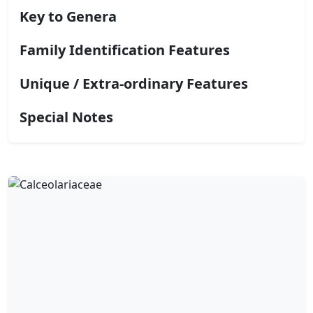
Key to Genera
Family Identification Features
Unique / Extra-ordinary Features
Special Notes