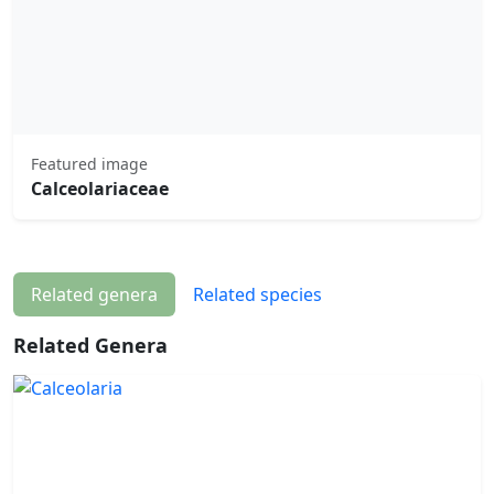
Featured image
Calceolariaceae
Related genera
Related species
Related Genera