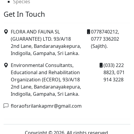
Species
Get In Touch
FLORA AND FAUNA SL
0778740212,
(GUARANTEE) LTD. 93/A/18
0777 336202
2nd Lane, Bandaranayakepura,
(Sajith).
Indigolla, Gampaha, Sri Lanka.
Environmental Consultants,
(033) 222
Educational and Rehabilitation
8823, 071
Organization (ECERO), 93/A/18
914 3228
2nd Lane, Bandaranayakepura,
Indigolla, Gampaha, Sri Lanka.
floraofsrilankapmr@gmail.com
Copyright © 2026. All rights reserved.