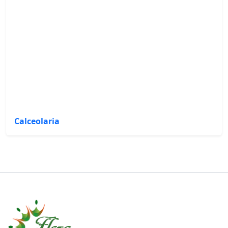
Calceolaria