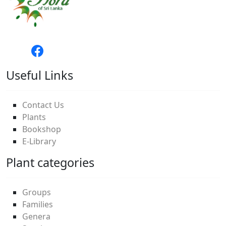
Useful Links
Contact Us
Plants
Bookshop
E-Library
Plant categories
Groups
Families
Genera