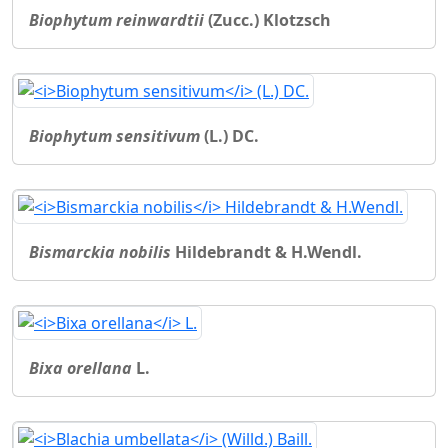
Biophytum reinwardtii
(Zucc.) Klotzsch
Biophytum sensitivum
(L.) DC.
Bismarckia nobilis
Hildebrandt & H.Wendl.
Bixa orellana
L.