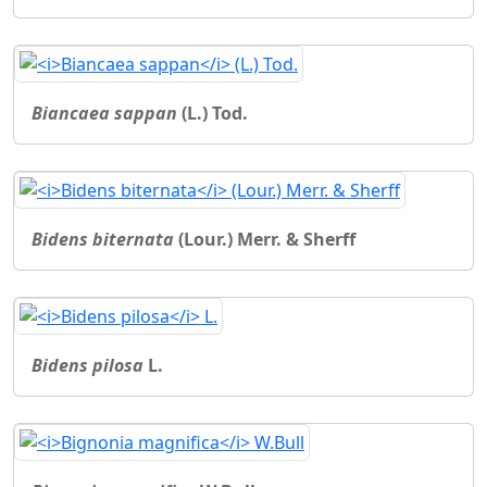
Biancaea sappan
(L.) Tod.
Bidens biternata
(Lour.) Merr. & Sherff
Bidens pilosa
L.