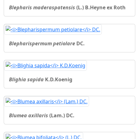
Blepharis maderaspatensis
(L.) B.Heyne ex Roth
Blepharispermum petiolare
DC.
Blighia sapida
K.D.Koenig
Blumea axillaris
(Lam.) DC.