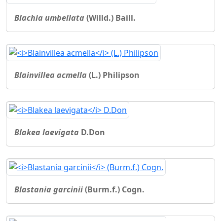
Blachia umbellata
(Willd.) Baill.
Blainvillea acmella
(L.) Philipson
Blakea laevigata
D.Don
Blastania garcinii
(Burm.f.) Cogn.