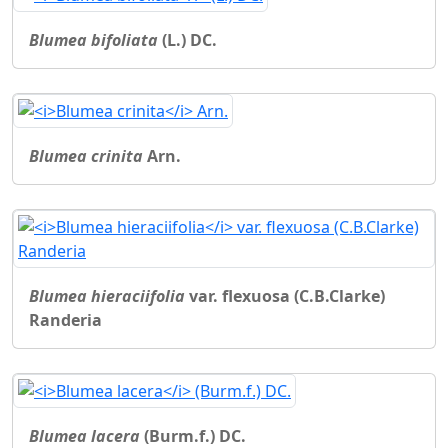
Blumea bifoliata
(L.) DC.
Blumea crinita
Arn.
Blumea hieraciifolia
var. flexuosa (C.B.Clarke)
Randeria
Blumea lacera
(Burm.f.) DC.