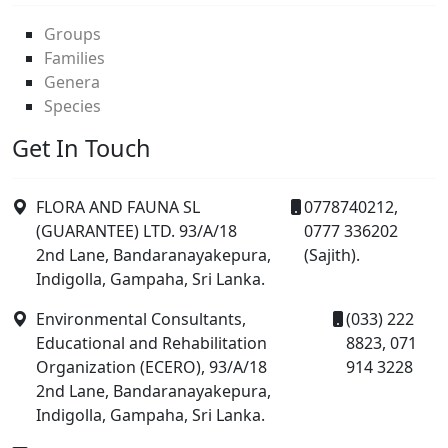
Groups
Families
Genera
Species
Get In Touch
FLORA AND FAUNA SL
0778740212,
(GUARANTEE) LTD. 93/A/18
0777 336202
2nd Lane, Bandaranayakepura,
(Sajith).
Indigolla, Gampaha, Sri Lanka.
Environmental Consultants,
(033) 222
Educational and Rehabilitation
8823, 071
Organization (ECERO), 93/A/18
914 3228
2nd Lane, Bandaranayakepura,
Indigolla, Gampaha, Sri Lanka.