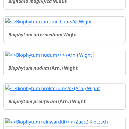
Bignonia magnifica
W.Bull
Biophytum intermedium
Wight
Biophytum nudum
(Arn.) Wight
Biophytum proliferum
(Arn.) Wight