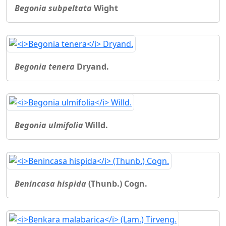
Begonia subpeltata
Wight
Begonia tenera
Dryand.
Begonia ulmifolia
Willd.
Benincasa hispida
(Thunb.) Cogn.