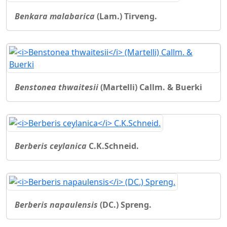
Benkara malabarica
(Lam.) Tirveng.
Benstonea thwaitesii
(Martelli) Callm. & Buerki
Berberis ceylanica
C.K.Schneid.
Berberis napaulensis
(DC.) Spreng.