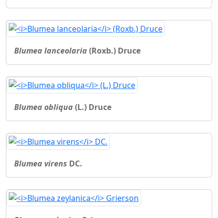
Blumea lanceolaria
(Roxb.) Druce
Blumea obliqua
(L.) Druce
Blumea virens
DC.