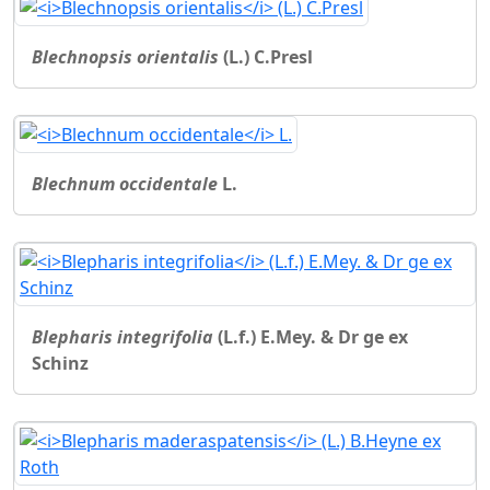
Blechnopsis orientalis
(L.) C.Presl
Blechnum occidentale
L.
Blepharis integrifolia
(L.f.) E.Mey. & Dr ge ex
Schinz