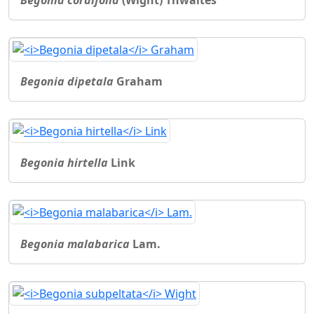
Begonia cordifolia
(Wight) Thwaites
Begonia dipetala
Graham
Begonia hirtella
Link
Begonia malabarica
Lam.