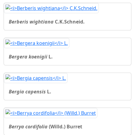
Berberis wightiana
C.K.Schneid.
Bergera koenigii
L.
Bergia capensis
L.
Berrya cordifolia
(Willd.) Burret