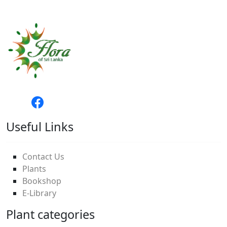
Useful Links
Contact Us
Plants
Bookshop
E-Library
Plant categories