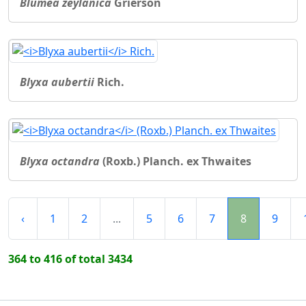
Blumea zeylanica
Grierson
Blyxa aubertii
Rich.
Blyxa octandra
(Roxb.) Planch. ex Thwaites
‹
1
2
...
5
6
7
8
9
364 to 416 of total 3434