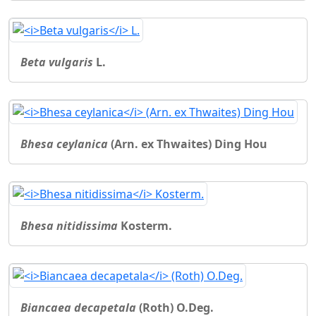
Beta vulgaris
L.
Bhesa ceylanica
(Arn. ex Thwaites) Ding Hou
Bhesa nitidissima
Kosterm.
Biancaea decapetala
(Roth) O.Deg.