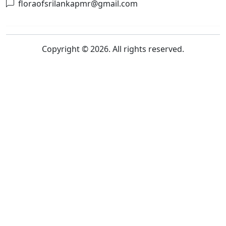
floraofsrilankapmr@gmail.com
Copyright © 2026. All rights reserved.