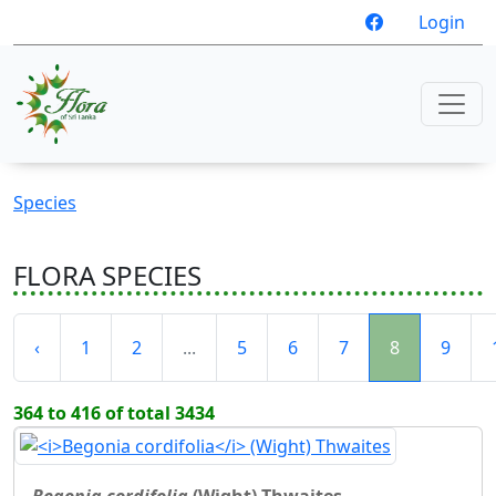
Login
Species
FLORA SPECIES
‹
1
2
...
5
6
7
8
9
364 to 416 of total 3434