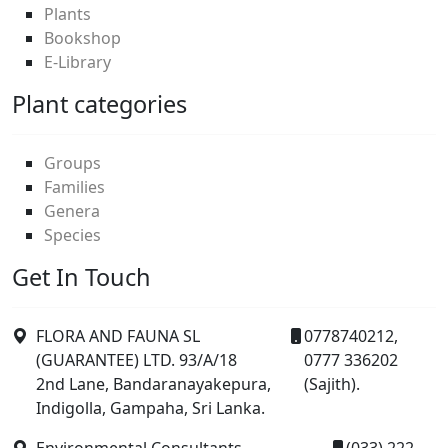
Plants
Bookshop
E-Library
Plant categories
Groups
Families
Genera
Species
Get In Touch
FLORA AND FAUNA SL
0778740212,
(GUARANTEE) LTD. 93/A/18
0777 336202
2nd Lane, Bandaranayakepura,
(Sajith).
Indigolla, Gampaha, Sri Lanka.
Environmental Consultants,
(033) 222