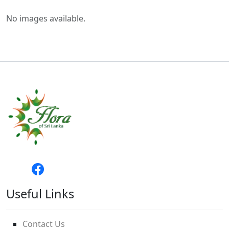
No images available.
Useful Links
Contact Us