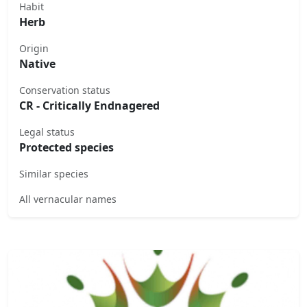
Habit
Herb
Origin
Native
Conservation status
CR - Critically Endnagered
Legal status
Protected species
Similar species
All vernacular names