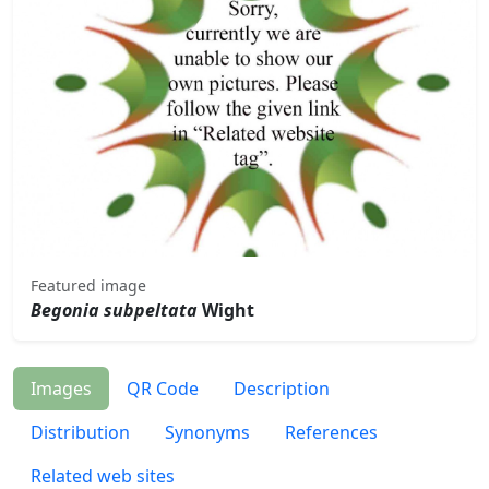
Featured image
Begonia subpeltata
Wight
Images
QR Code
Description
Distribution
Synonyms
References
Related web sites