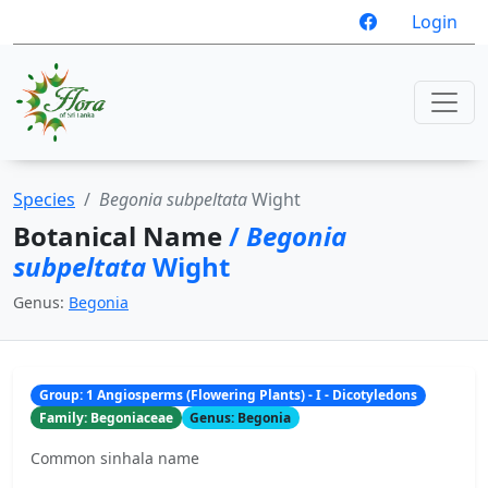
Login
Species
Begonia subpeltata
Wight
Botanical Name
/
Begonia
subpeltata
Wight
Genus:
Begonia
Group: 1 Angiosperms (Flowering Plants) - I - Dicotyledons
Family: Begoniaceae
Genus: Begonia
Common sinhala name