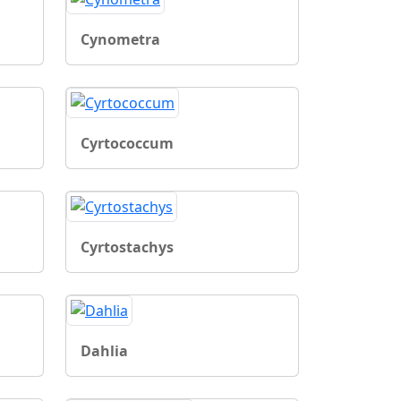
Cynometra
Cyrtococcum
Cyrtostachys
Dahlia