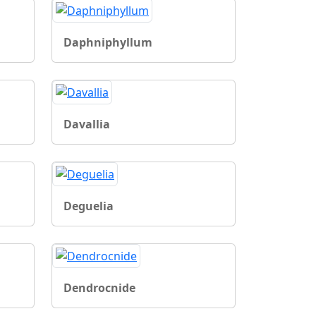
Daphniphyllum
Davallia
Deguelia
Dendrocnide