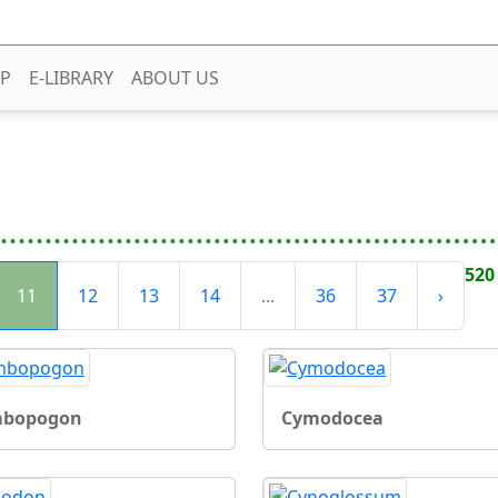
P
E-LIBRARY
ABOUT US
520
11
12
13
14
...
36
37
›
bopogon
Cymodocea