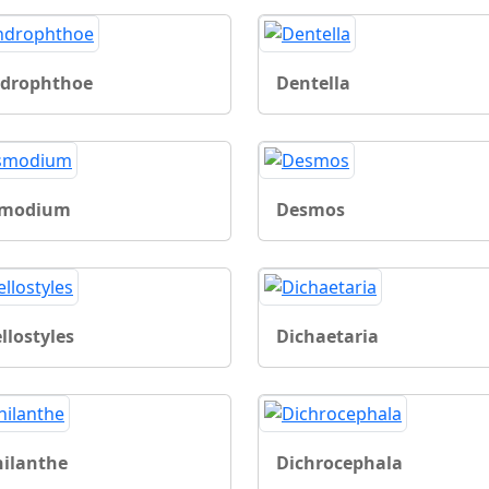
drophthoe
Dentella
smodium
Desmos
llostyles
Dichaetaria
hilanthe
Dichrocephala