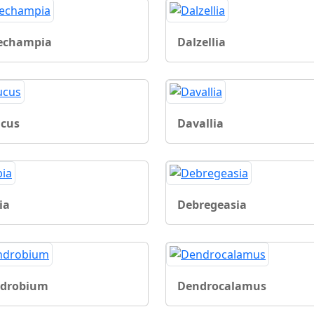
echampia
Dalzellia
cus
Davallia
ia
Debregeasia
drobium
Dendrocalamus