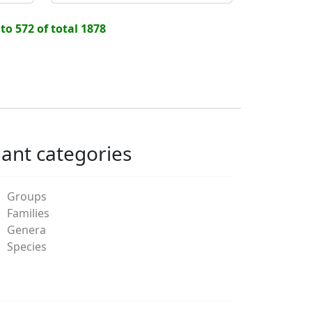
 to 572 of total 1878
lant categories
Groups
Families
Genera
Species