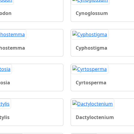
odon
Cynoglossum
hostemma
Cyphostigma
tosia
Cyrtosperma
ylis
Dactyloctenium