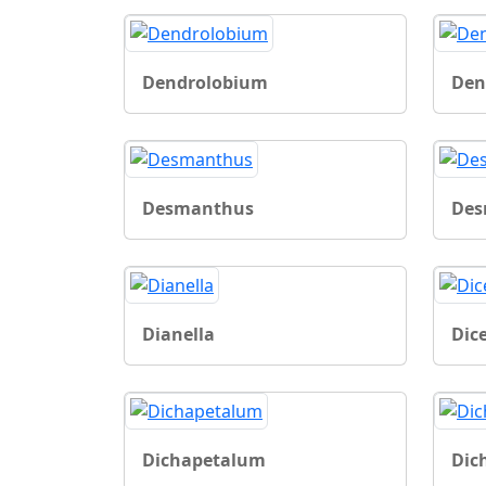
Dendrolobium
Den
Desmanthus
De
Dianella
Dice
Dichapetalum
Dic