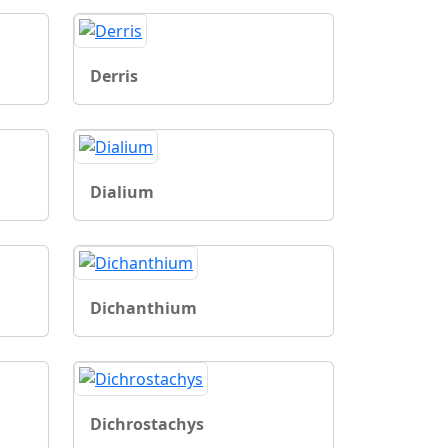
Derris
Dialium
Dichanthium
Dichrostachys