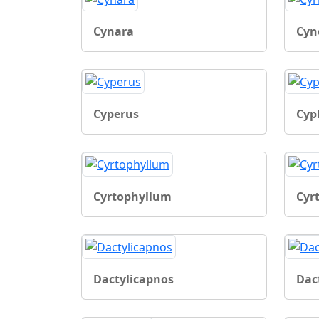
Cynara
Cyn
Cyperus
Cyp
Cyrtophyllum
Cyr
Dactylicapnos
Dact