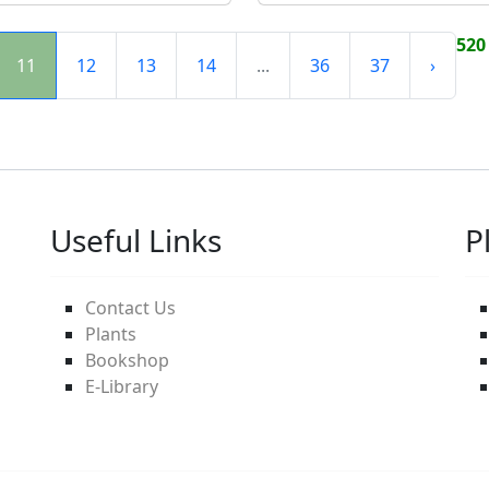
520
11
12
13
14
...
36
37
›
Useful Links
P
Contact Us
Plants
Bookshop
E-Library