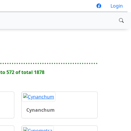
Login
 to 572 of total 1878
Cynanchum