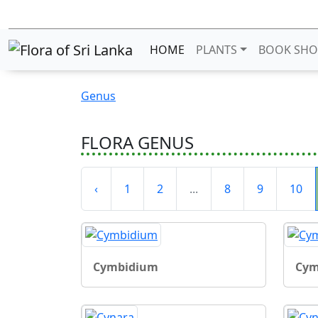
HOME
PLANTS
BOOK SHO
Genus
FLORA GENUS
‹
1
2
...
8
9
10
Cymbidium
Cym