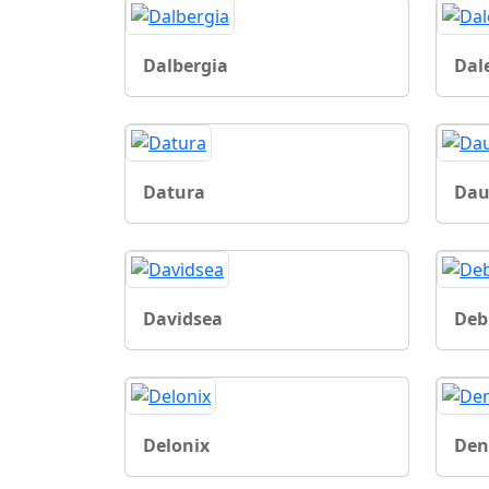
Dalbergia
Dal
Datura
Dau
Davidsea
Deb
Delonix
Den