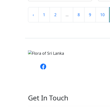
‹
1
2
...
8
9
10
Get In Touch