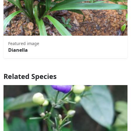
Featured image
Dianella
Related Species