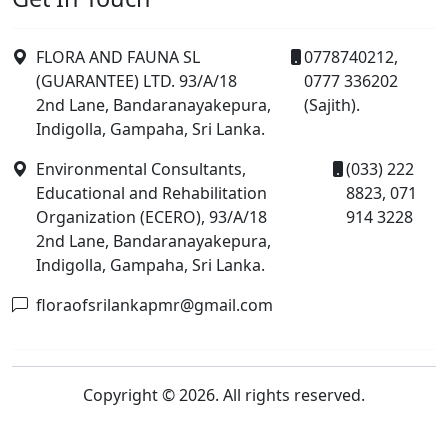
FLORA AND FAUNA SL
0778740212,
(GUARANTEE) LTD. 93/A/18
0777 336202
2nd Lane, Bandaranayakepura,
(Sajith).
Indigolla, Gampaha, Sri Lanka.
Environmental Consultants,
(033) 222
Educational and Rehabilitation
8823, 071
Organization (ECERO), 93/A/18
914 3228
2nd Lane, Bandaranayakepura,
Indigolla, Gampaha, Sri Lanka.
floraofsrilankapmr@gmail.com
Copyright © 2026. All rights reserved.