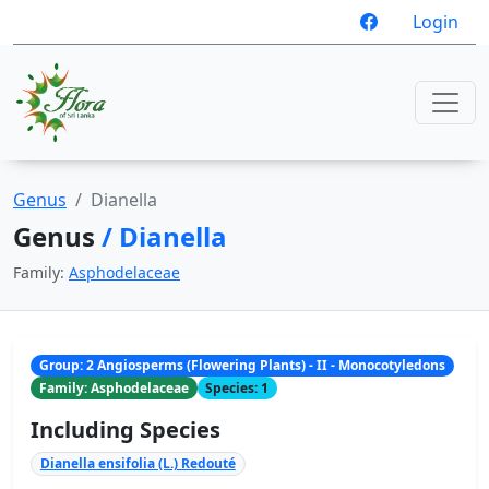
Login
Genus
Dianella
Genus
/ Dianella
Family:
Asphodelaceae
Group: 2 Angiosperms (Flowering Plants) - II - Monocotyledons
Family: Asphodelaceae
Species: 1
Including Species
Dianella ensifolia (L.) Redouté