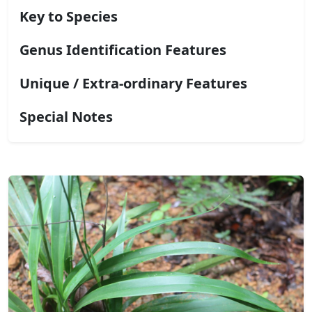
Key to Species
Genus Identification Features
Unique / Extra-ordinary Features
Special Notes