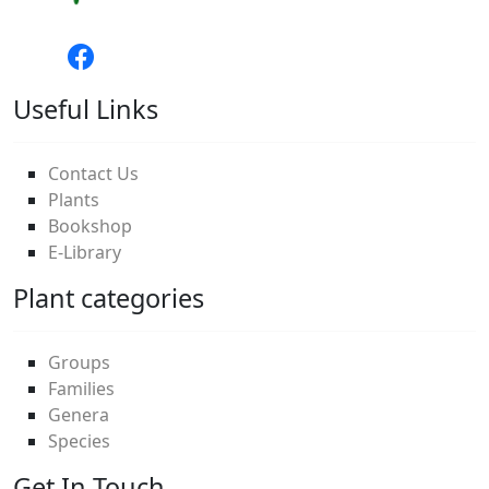
Useful Links
Contact Us
Plants
Bookshop
E-Library
Plant categories
Groups
Families
Genera
Species
Get In Touch