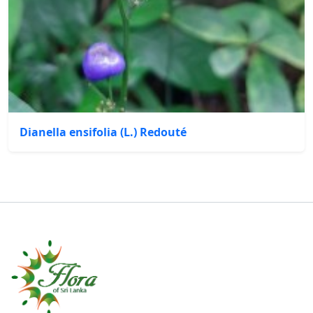
Dianella ensifolia (L.) Redouté