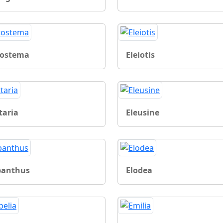
tostema
Eleiotis
taria
Eleusine
ipanthus
Elodea