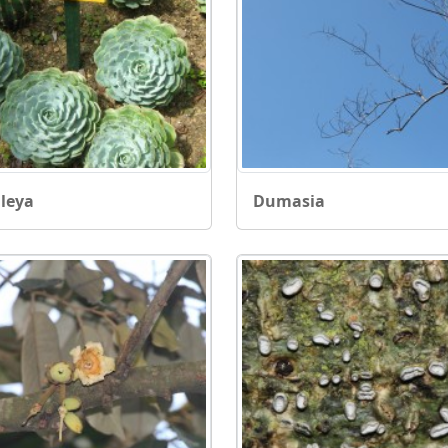
leya
Dumasia