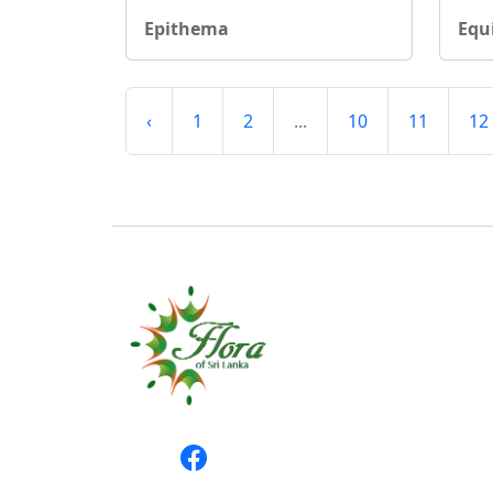
Epithema
Equ
‹
1
2
...
10
11
12