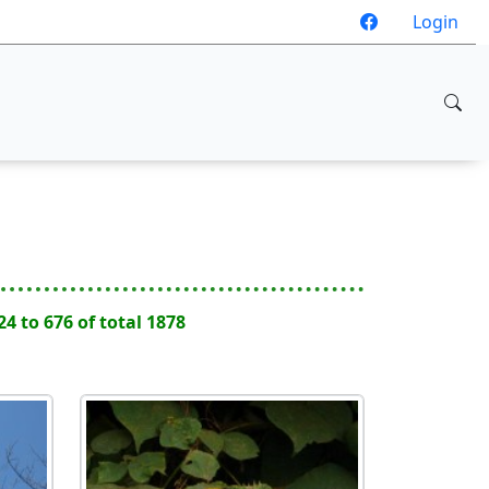
Login
24 to 676 of total 1878