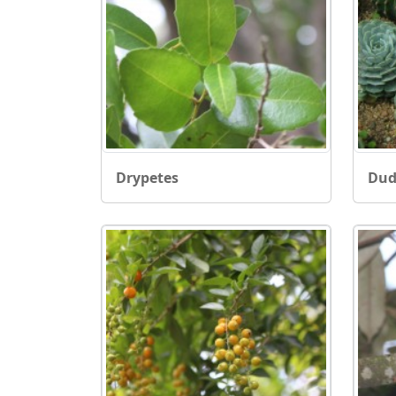
Drypetes
Dud