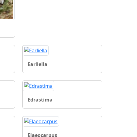
Earliella
Edrastima
Elaeocarpus