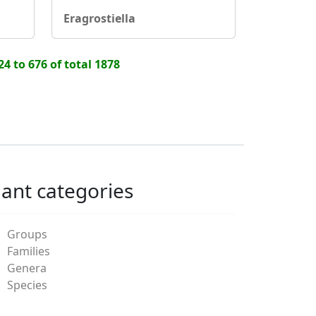
Eragrostiella
24 to 676 of total 1878
lant categories
Groups
Families
Genera
Species