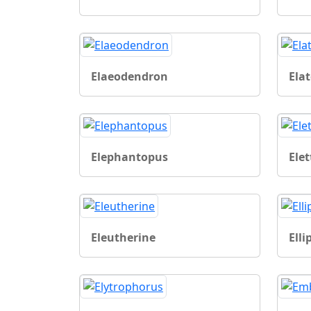
Elaeodendron
Ela
Elephantopus
Elet
Eleutherine
Ell