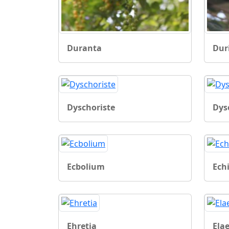
Duranta
Dur
Dyschoriste
Dys
Ecbolium
Ech
Ehretia
Ela