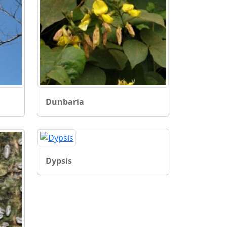
Dunbaria
Dypsis