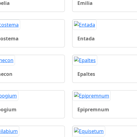
elia
Emilia
costema
Entada
econ
Epaltes
pogium
Epipremnum