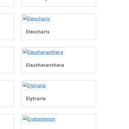
Eleocharis
Eleutheranthera
Elytraria