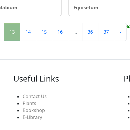
ilabium
Equisetum
6
13
14
15
16
...
36
37
›
Useful Links
P
Contact Us
Plants
Bookshop
E-Library