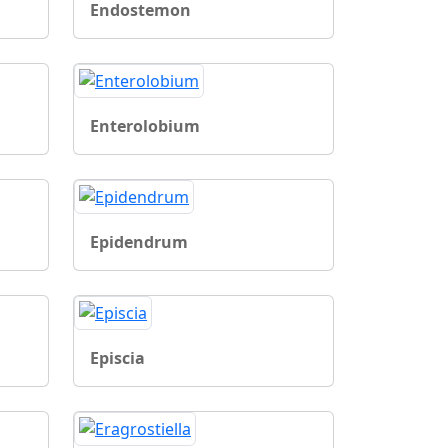
Endostemon
Enterolobium
Epidendrum
Episcia