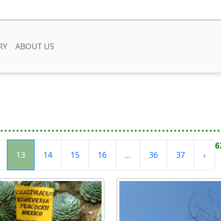
RY
ABOUT US
6
13
14
15
16
...
36
37
›