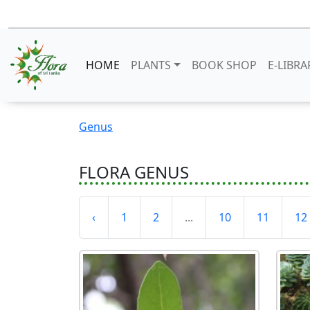
HOME
PLANTS
BOOK SHOP
E-LIBRA
Genus
FLORA GENUS
‹
1
2
...
10
11
12