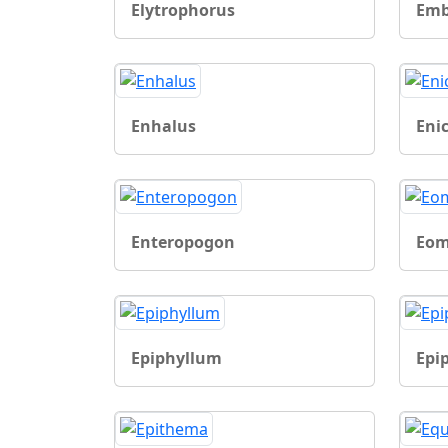
Elytrophorus
Emb
Enhalus
Eni
Enteropogon
Eom
Epiphyllum
Epi