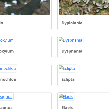
io
Dyplolabia
oxylum
Dysphania
inochloa
Eclipta
eagnus
Elaeis