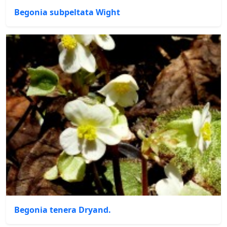
Begonia subpeltata Wight
Begonia tenera Dryand.