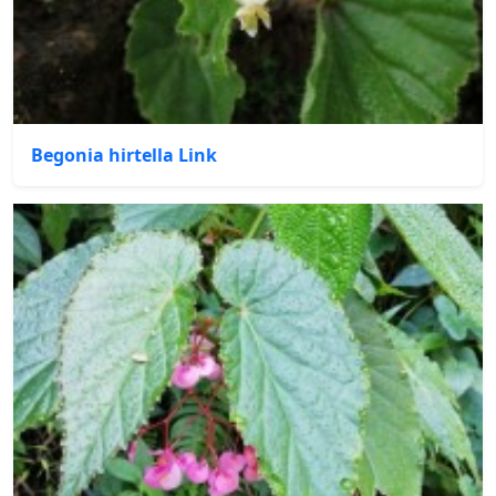
Begonia hirtella Link