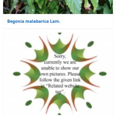
Begonia malabarica Lam.