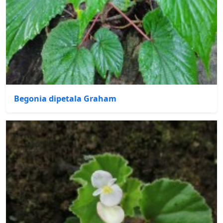
Begonia dipetala Graham