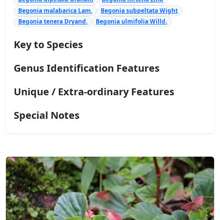
Begonia malabarica Lam.
Begonia subpeltata Wight
Begonia tenera Dryand.
Begonia ulmifolia Willd.
Key to Species
Genus Identification Features
Unique / Extra-ordinary Features
Special Notes