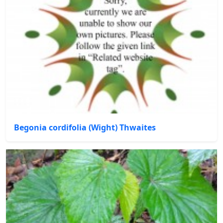
Begonia cordifolia (Wight) Thwaites