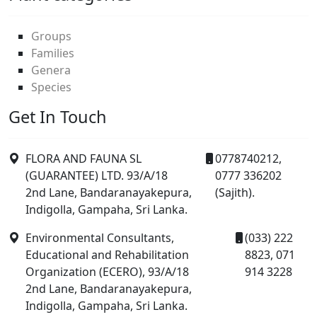
Groups
Families
Genera
Species
Get In Touch
FLORA AND FAUNA SL
0778740212,
(GUARANTEE) LTD. 93/A/18
0777 336202
2nd Lane, Bandaranayakepura,
(Sajith).
Indigolla, Gampaha, Sri Lanka.
Environmental Consultants,
(033) 222
Educational and Rehabilitation
8823, 071
Organization (ECERO), 93/A/18
914 3228
2nd Lane, Bandaranayakepura,
Indigolla, Gampaha, Sri Lanka.