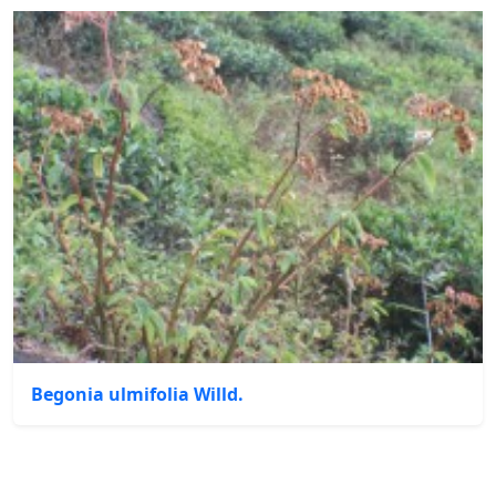
Begonia ulmifolia Willd.