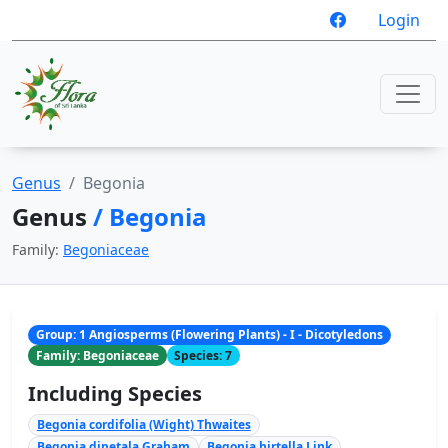
Login
Genus
Begonia
Genus
/ Begonia
Family:
Begoniaceae
Group: 1 Angiosperms (Flowering Plants) - I - Dicotyledons
Family: Begoniaceae
Species: 7
Including Species
Begonia cordifolia (Wight) Thwaites
Begonia dipetala Graham
Begonia hirtella Link