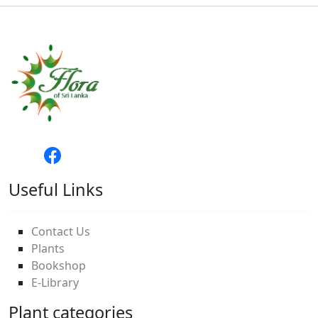
Useful Links
Contact Us
Plants
Bookshop
E-Library
Plant categories