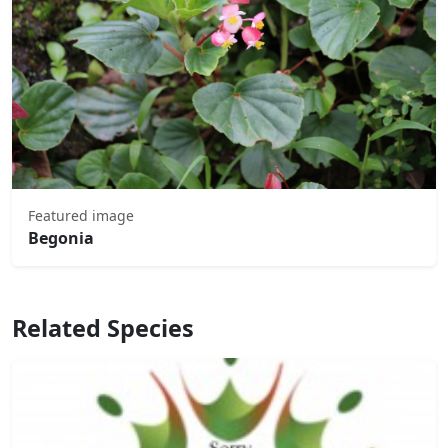
Featured image
Begonia
Related Species