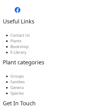
Useful Links
Contact Us
Plants
Bookshop
E-Library
Plant categories
Groups
Families
Genera
Species
Get In Touch