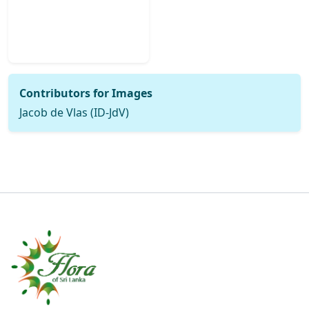
Contributors for Images
Jacob de Vlas (ID-JdV)