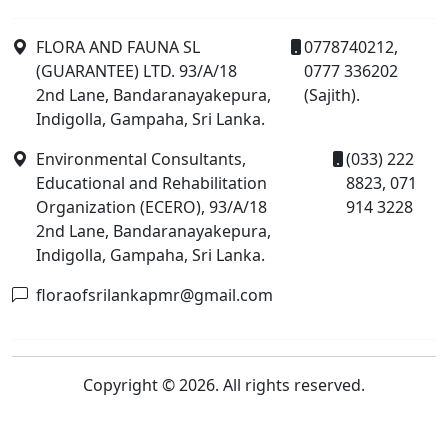
FLORA AND FAUNA SL
0778740212,
(GUARANTEE) LTD. 93/A/18
0777 336202
2nd Lane, Bandaranayakepura,
(Sajith).
Indigolla, Gampaha, Sri Lanka.
Environmental Consultants,
(033) 222
Educational and Rehabilitation
8823, 071
Organization (ECERO), 93/A/18
914 3228
2nd Lane, Bandaranayakepura,
Indigolla, Gampaha, Sri Lanka.
floraofsrilankapmr@gmail.com
Copyright © 2026. All rights reserved.