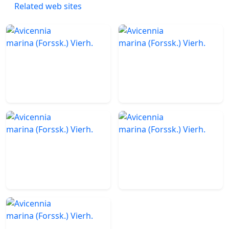
Related web sites