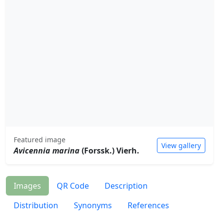
Featured image
View gallery
Avicennia marina
(Forssk.) Vierh.
Images
QR Code
Description
Distribution
Synonyms
References