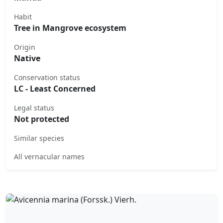
Habit
Tree in Mangrove ecosystem
Origin
Native
Conservation status
LC - Least Concerned
Legal status
Not protected
Similar species
All vernacular names