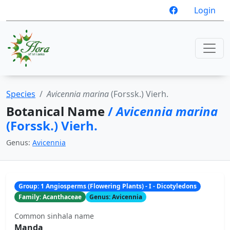
Login
Species
Avicennia marina
(Forssk.) Vierh.
Botanical Name
/
Avicennia marina
(Forssk.) Vierh.
Genus:
Avicennia
Group: 1 Angiosperms (Flowering Plants) - I - Dicotyledons
Family: Acanthaceae
Genus: Avicennia
Common sinhala name
Manda