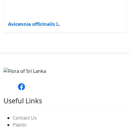
Avicennia officinalis L.
Useful Links
Contact Us
Plants