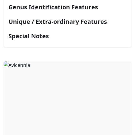
Genus Identification Features
Unique / Extra-ordinary Features
Special Notes