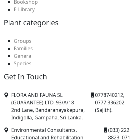
Bookshop
E-Library
Plant categories
Groups
Families
Genera
Species
Get In Touch
FLORA AND FAUNA SL
0778740212,
(GUARANTEE) LTD. 93/A/18
0777 336202
2nd Lane, Bandaranayakepura,
(Sajith).
Indigolla, Gampaha, Sri Lanka.
Environmental Consultants,
(033) 222
Educational and Rehabilitation
8823, 071