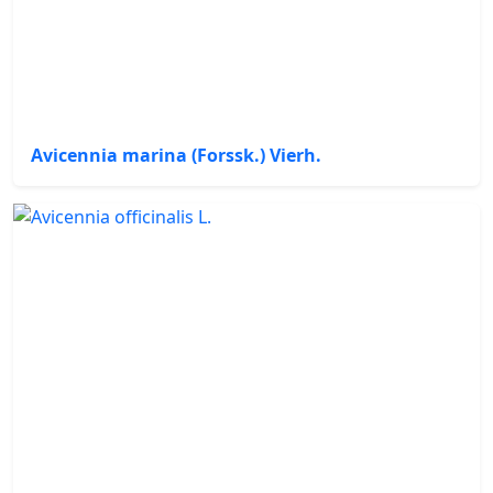
Avicennia marina (Forssk.) Vierh.