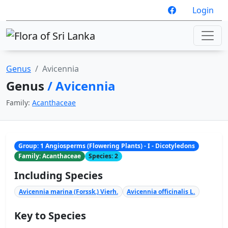
Login
Genus
Avicennia
Genus
/ Avicennia
Family:
Acanthaceae
Group: 1 Angiosperms (Flowering Plants) - I - Dicotyledons
Family: Acanthaceae
Species: 2
Including Species
Avicennia marina (Forssk.) Vierh.
Avicennia officinalis L.
Key to Species