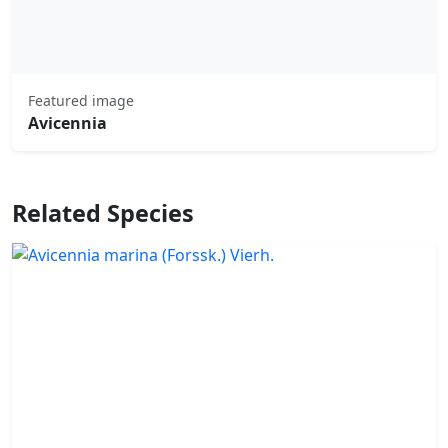
Featured image
Avicennia
Related Species