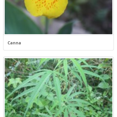
Canna