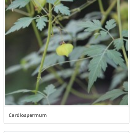
Cardiospermum