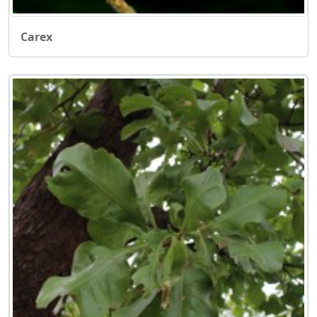
Carex