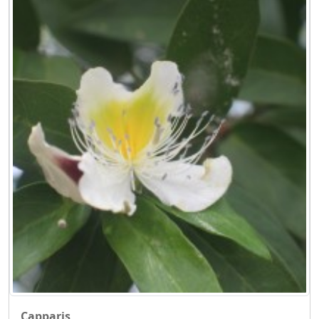
Capparis