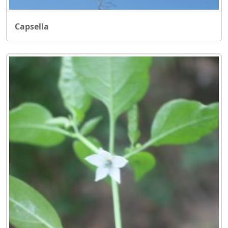
Capsella