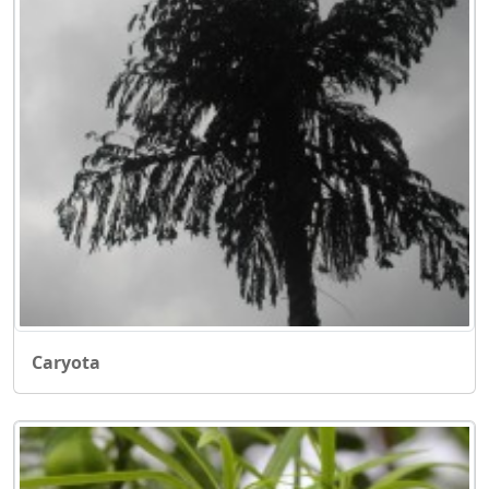
Caryota