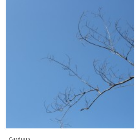
Carduus