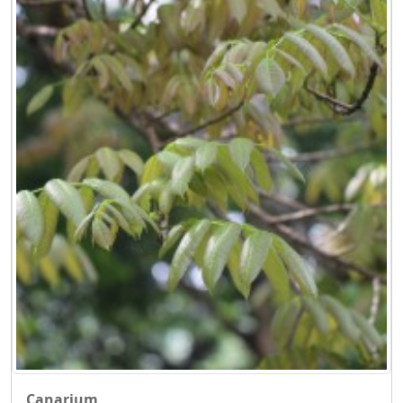
Canarium