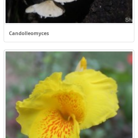
Candolleomyces