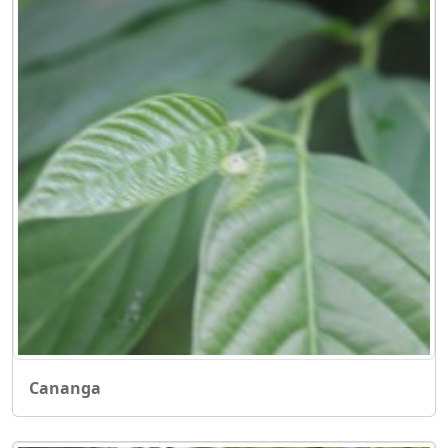
Cananga