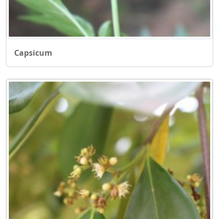
Capsicum