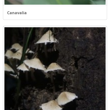
Canavalia