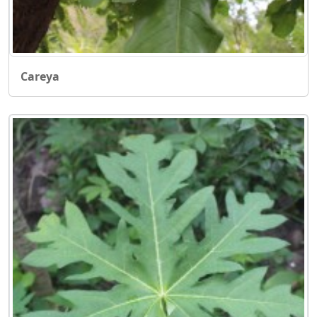
Careya