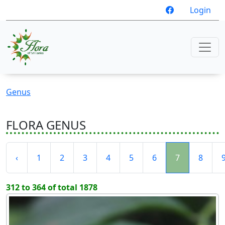
Login
Genus
FLORA GENUS
‹
1
2
3
4
5
6
7
8
312 to 364 of total 1878