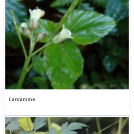
Cardamine