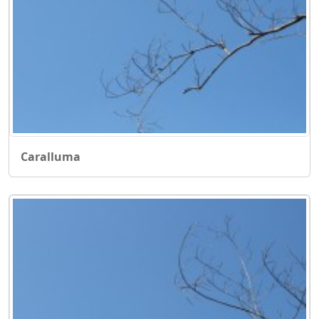
Caralluma