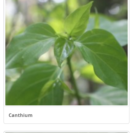
Canthium