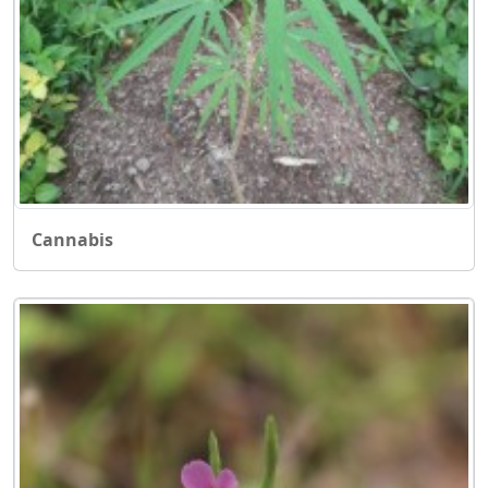
Cannabis