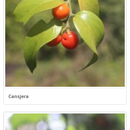
Cansjera