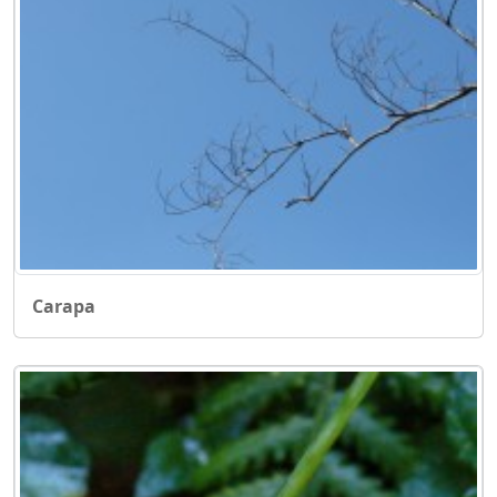
Carapa