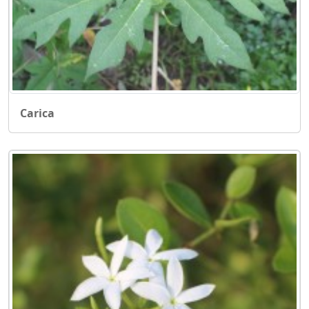
Carica