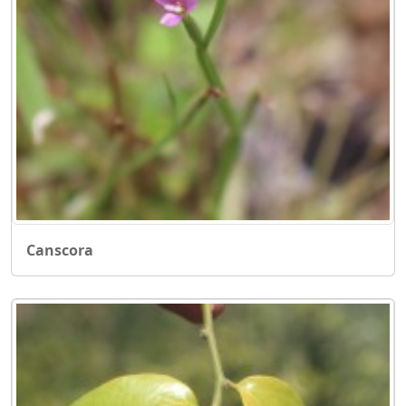
Canscora