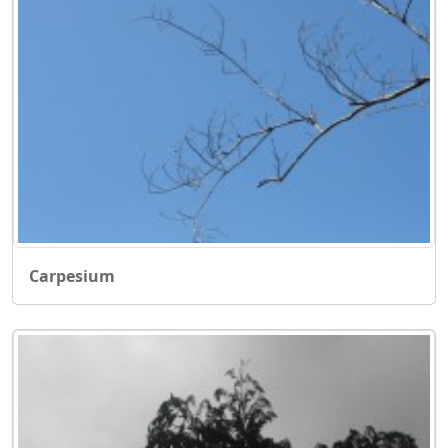
Carpesium