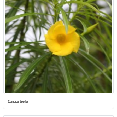
Cascabela