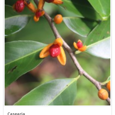
Casearia