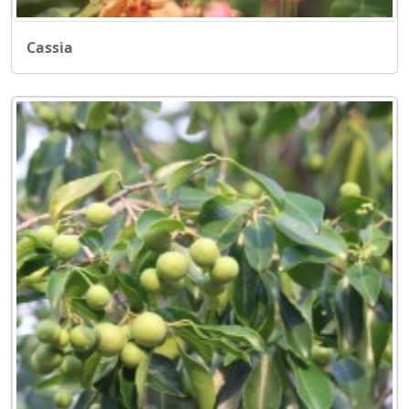
Cassia