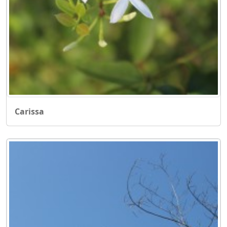
Carissa