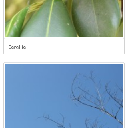
Carallia