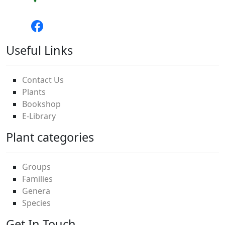
Useful Links
Contact Us
Plants
Bookshop
E-Library
Plant categories
Groups
Families
Genera
Species
Get In Touch