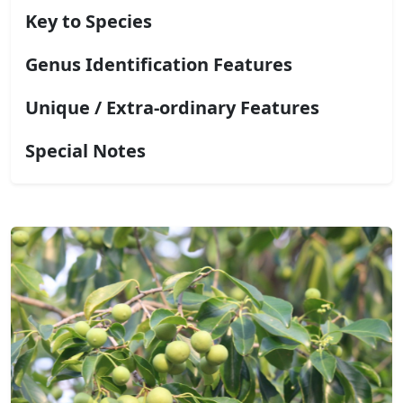
Key to Species
Genus Identification Features
Unique / Extra-ordinary Features
Special Notes