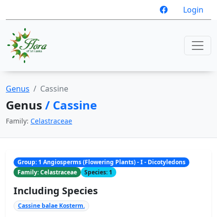
Login
Genus
Cassine
Genus
/ Cassine
Family:
Celastraceae
Group: 1 Angiosperms (Flowering Plants) - I - Dicotyledons
Family: Celastraceae
Species: 1
Including Species
Cassine balae Kosterm.