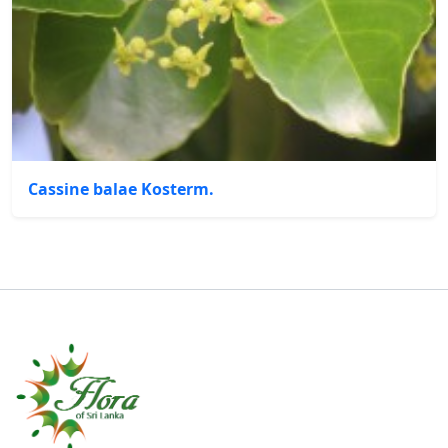
Cassine balae Kosterm.