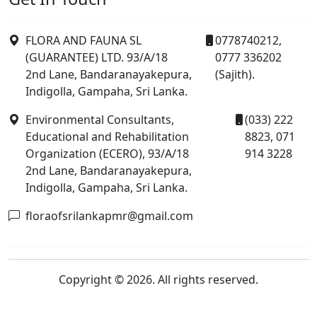
FLORA AND FAUNA SL
0778740212,
(GUARANTEE) LTD. 93/A/18
0777 336202
2nd Lane, Bandaranayakepura,
(Sajith).
Indigolla, Gampaha, Sri Lanka.
Environmental Consultants,
(033) 222
Educational and Rehabilitation
8823, 071
Organization (ECERO), 93/A/18
914 3228
2nd Lane, Bandaranayakepura,
Indigolla, Gampaha, Sri Lanka.
floraofsrilankapmr@gmail.com
Copyright © 2026. All rights reserved.