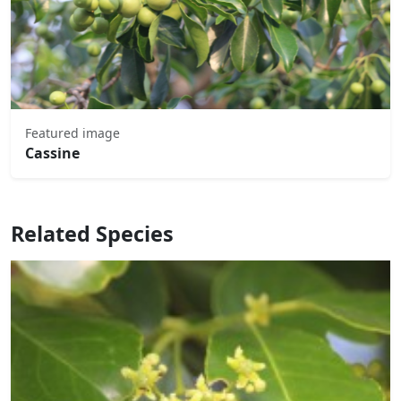
Featured image
Cassine
Related Species