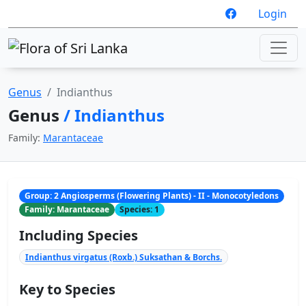
Login
Genus
Indianthus
Genus
/ Indianthus
Family:
Marantaceae
Group: 2 Angiosperms (Flowering Plants) - II - Monocotyledons
Family: Marantaceae
Species: 1
Including Species
Indianthus virgatus (Roxb.) Suksathan & Borchs.
Key to Species