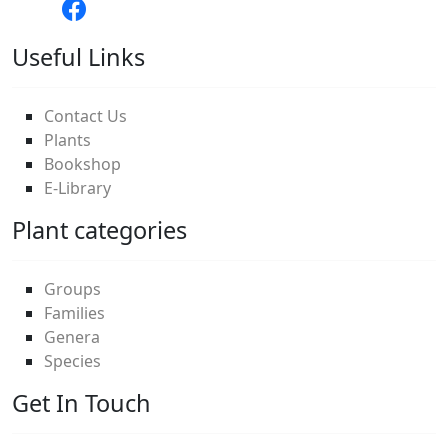
Useful Links
Contact Us
Plants
Bookshop
E-Library
Plant categories
Groups
Families
Genera
Species
Get In Touch