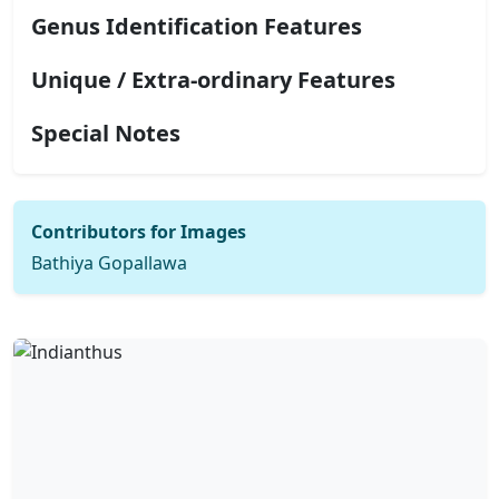
Genus Identification Features
Unique / Extra-ordinary Features
Special Notes
Contributors for Images
Bathiya Gopallawa