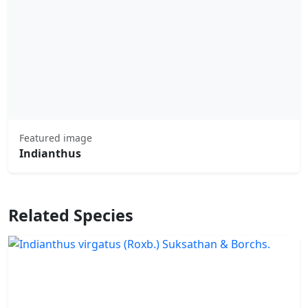
Featured image
Indianthus
Related Species