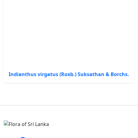
Indianthus virgatus (Roxb.) Suksathan & Borchs.