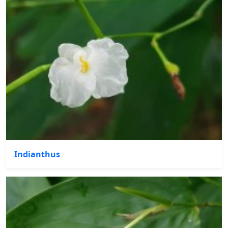
Indianthus