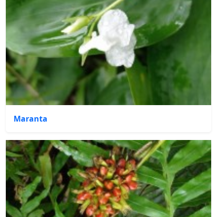
Maranta