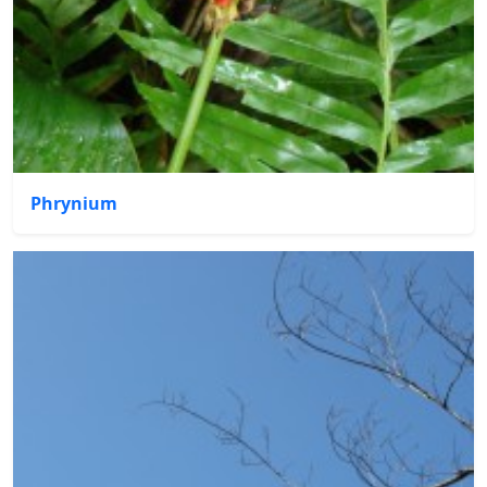
Phrynium