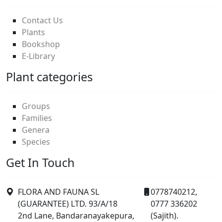
Contact Us
Plants
Bookshop
E-Library
Plant categories
Groups
Families
Genera
Species
Get In Touch
FLORA AND FAUNA SL
0778740212,
(GUARANTEE) LTD. 93/A/18
0777 336202
2nd Lane, Bandaranayakepura,
(Sajith).