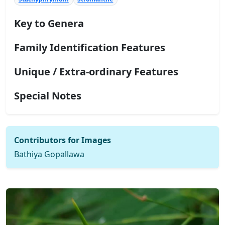
Key to Genera
Family Identification Features
Unique / Extra-ordinary Features
Special Notes
Contributors for Images
Bathiya Gopallawa