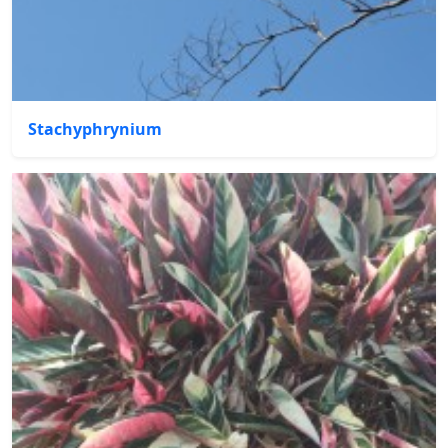
Stachyphrynium