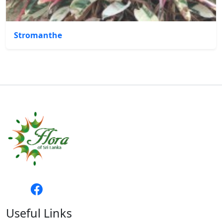
Stromanthe
Useful Links