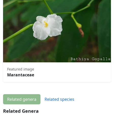
Featured image
Marantaceae
Related genera
Related species
Related Genera