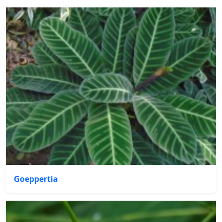
Goeppertia