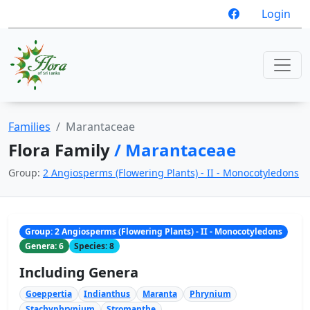
Login
Families
Marantaceae
Flora Family
/ Marantaceae
Group:
2 Angiosperms (Flowering Plants) - II - Monocotyledons
Group: 2 Angiosperms (Flowering Plants) - II - Monocotyledons
Genera: 6
Species: 8
Including Genera
Goeppertia
Indianthus
Maranta
Phrynium
Stachyphrynium
Stromanthe