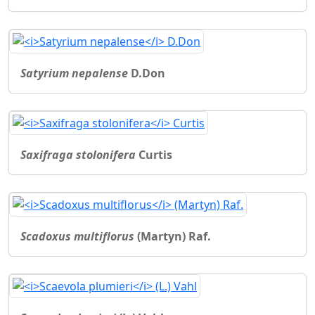
Satyrium nepalense
D.Don
Saxifraga stolonifera
Curtis
Scadoxus multiflorus
(Martyn) Raf.