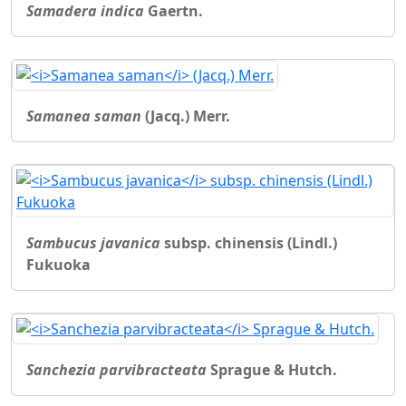
Samadera indica
Gaertn.
Samanea saman
(Jacq.) Merr.
Sambucus javanica
subsp. chinensis (Lindl.)
Fukuoka
Sanchezia parvibracteata
Sprague & Hutch.