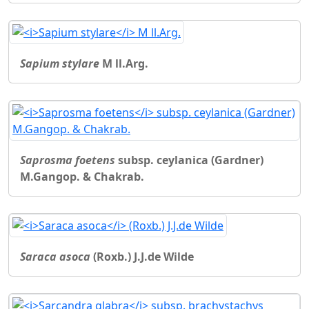
Sapium stylare
M ll.Arg.
Saprosma foetens
subsp. ceylanica (Gardner)
M.Gangop. & Chakrab.
Saraca asoca
(Roxb.) J.J.de Wilde