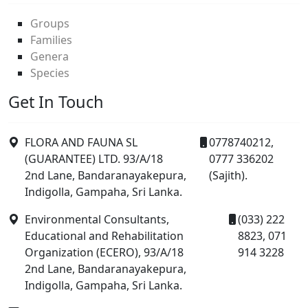
Groups
Families
Genera
Species
Get In Touch
FLORA AND FAUNA SL
0778740212,
(GUARANTEE) LTD. 93/A/18
0777 336202
2nd Lane, Bandaranayakepura,
(Sajith).
Indigolla, Gampaha, Sri Lanka.
Environmental Consultants,
(033) 222
Educational and Rehabilitation
8823, 071
Organization (ECERO), 93/A/18
914 3228
2nd Lane, Bandaranayakepura,
Indigolla, Gampaha, Sri Lanka.