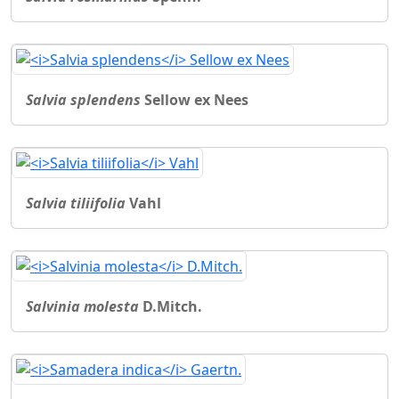
Salvia splendens
Sellow ex Nees
Salvia tiliifolia
Vahl
Salvinia molesta
D.Mitch.