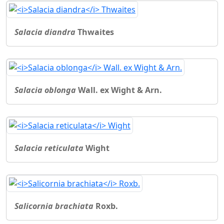
Salacia diandra
Thwaites
Salacia oblonga
Wall. ex Wight & Arn.
Salacia reticulata
Wight
Salicornia brachiata
Roxb.