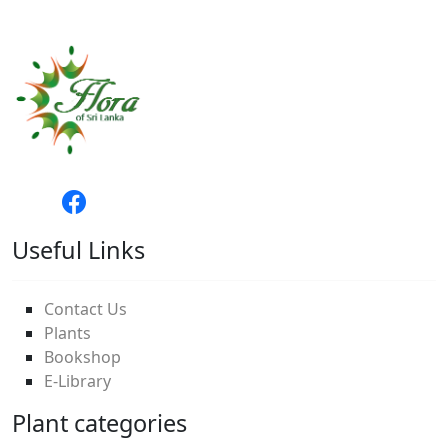
Useful Links
Contact Us
Plants
Bookshop
E-Library
Plant categories