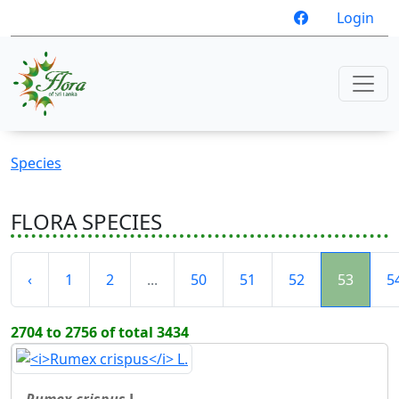
Login
Species
FLORA SPECIES
‹
1
2
...
50
51
52
53
5
2704 to 2756 of total 3434