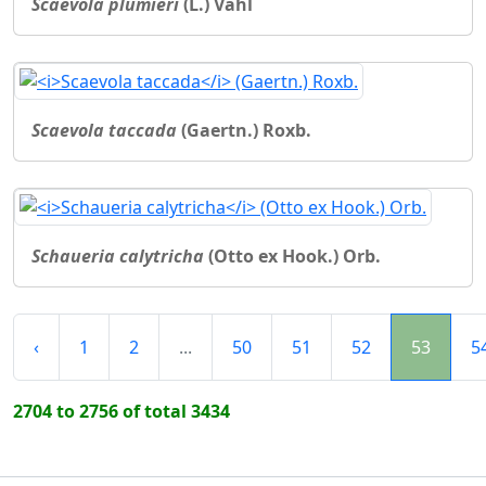
Scaevola plumieri
(L.) Vahl
Scaevola taccada
(Gaertn.) Roxb.
Schaueria calytricha
(Otto ex Hook.) Orb.
‹
1
2
...
50
51
52
53
5
2704 to 2756 of total 3434