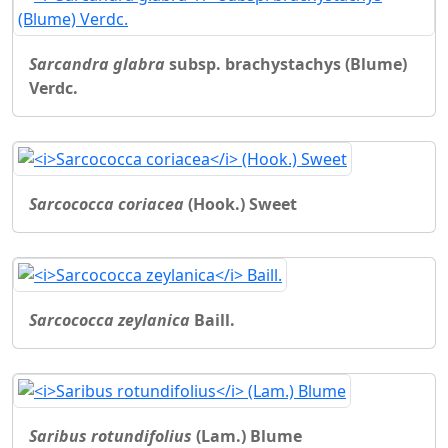
Sarcandra glabra
subsp. brachystachys (Blume)
Verdc.
Sarcococca coriacea
(Hook.) Sweet
Sarcococca zeylanica
Baill.
Saribus rotundifolius
(Lam.) Blume