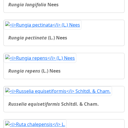
Rungia longifolia
Nees
Rungia pectinata
(L.) Nees
Rungia repens
(L.) Nees
Russelia equisetiformis
Schltdl. & Cham.