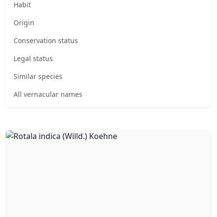
Habit
Origin
Conservation status
Legal status
Similar species
All vernacular names