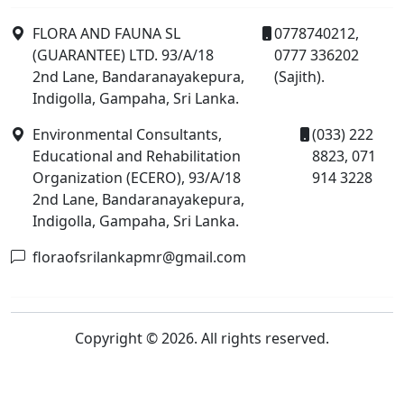
FLORA AND FAUNA SL
0778740212,
(GUARANTEE) LTD. 93/A/18
0777 336202
2nd Lane, Bandaranayakepura,
(Sajith).
Indigolla, Gampaha, Sri Lanka.
Environmental Consultants,
(033) 222
Educational and Rehabilitation
8823, 071
Organization (ECERO), 93/A/18
914 3228
2nd Lane, Bandaranayakepura,
Indigolla, Gampaha, Sri Lanka.
floraofsrilankapmr@gmail.com
Copyright © 2026. All rights reserved.