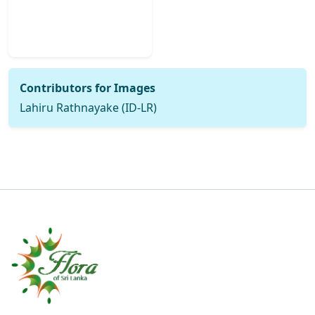
Contributors for Images
Lahiru Rathnayake (ID-LR)