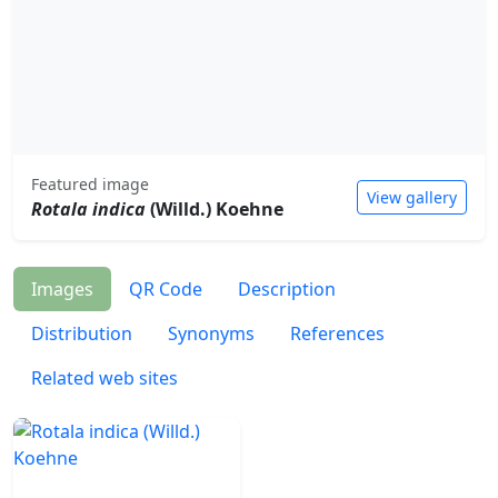
Featured image
View gallery
Rotala indica
(Willd.) Koehne
Images
QR Code
Description
Distribution
Synonyms
References
Related web sites