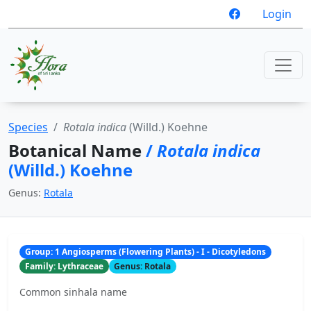
Login
Species
Rotala indica
(Willd.) Koehne
Botanical Name
/
Rotala indica
(Willd.) Koehne
Genus:
Rotala
Group: 1 Angiosperms (Flowering Plants) - I - Dicotyledons
Family: Lythraceae
Genus: Rotala
Common sinhala name