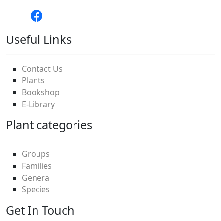
Useful Links
Contact Us
Plants
Bookshop
E-Library
Plant categories
Groups
Families
Genera
Species
Get In Touch