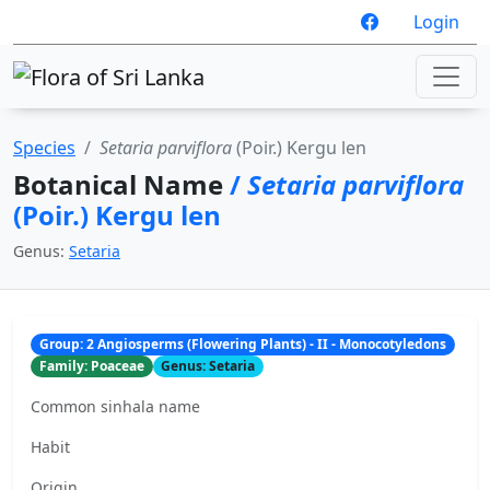
Login
Species
Setaria parviflora
(Poir.) Kergu len
Botanical Name
/
Setaria parviflora
(Poir.) Kergu len
Genus:
Setaria
Group: 2 Angiosperms (Flowering Plants) - II - Monocotyledons
Family: Poaceae
Genus: Setaria
Common sinhala name
Habit
Origin