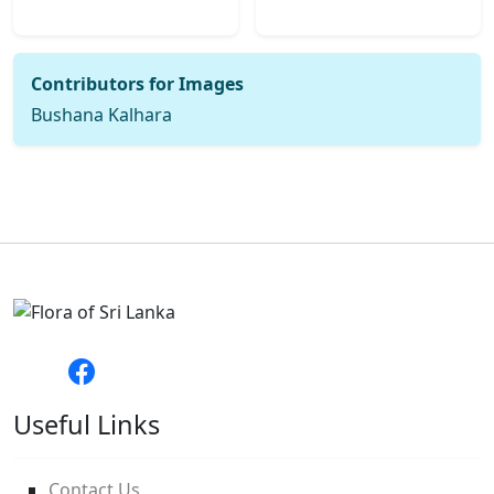
Contributors for Images
Bushana Kalhara
Useful Links
Contact Us