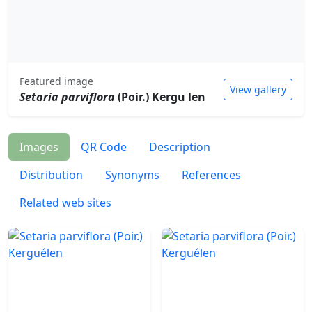
Featured image
View gallery
Setaria parviflora
(Poir.) Kergu len
Images
QR Code
Description
Distribution
Synonyms
References
Related web sites