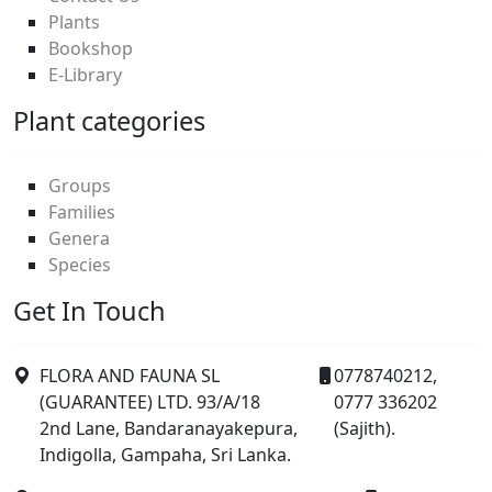
Plants
Bookshop
E-Library
Plant categories
Groups
Families
Genera
Species
Get In Touch
FLORA AND FAUNA SL
0778740212,
(GUARANTEE) LTD. 93/A/18
0777 336202
2nd Lane, Bandaranayakepura,
(Sajith).
Indigolla, Gampaha, Sri Lanka.