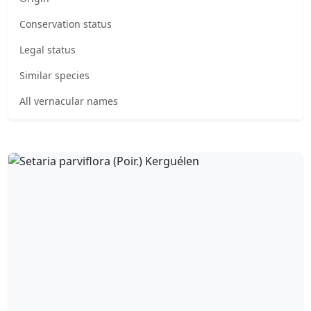
Conservation status
Legal status
Similar species
All vernacular names