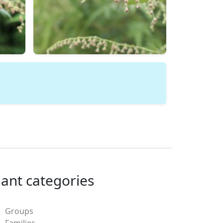
lant categories
Groups
Families