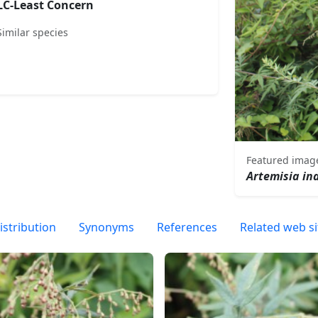
LC-Least Concern
Similar species
Featured imag
Artemisia in
istribution
Synonyms
References
Related web si