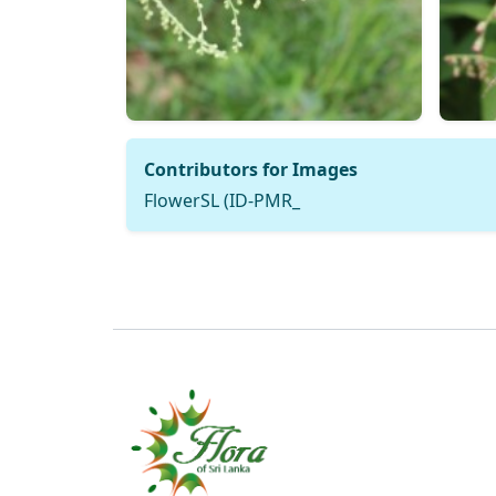
Contributors for Images
FlowerSL (ID-PMR_