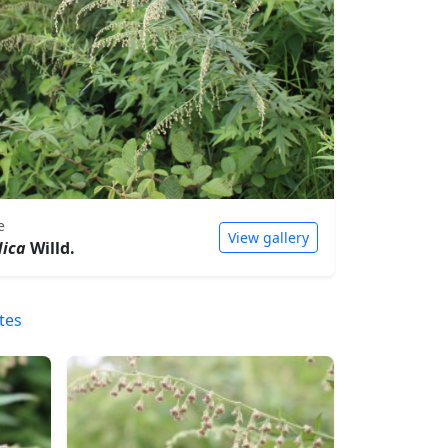
e
View gallery
dica
Willd.
tes