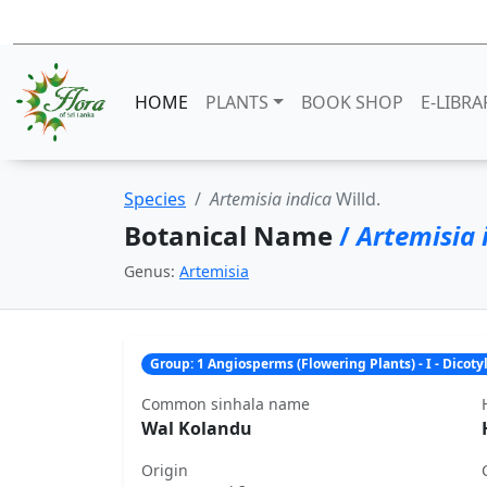
HOME
PLANTS
BOOK SHOP
E-LIBRA
Species
Artemisia indica
Willd.
Botanical Name
/
Artemisia 
Genus:
Artemisia
Group: 1 Angiosperms (Flowering Plants) - I - Dicot
Common sinhala name
Wal Kolandu
Origin