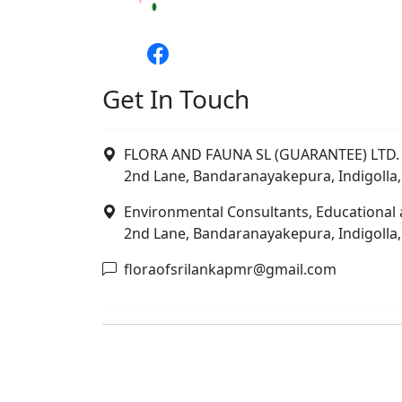
Get In Touch
FLORA AND FAUNA SL (GUARANTEE) LTD. 
2nd Lane, Bandaranayakepura, Indigolla,
Environmental Consultants, Educational 
2nd Lane, Bandaranayakepura, Indigolla,
floraofsrilankapmr@gmail.com