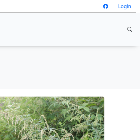
Login