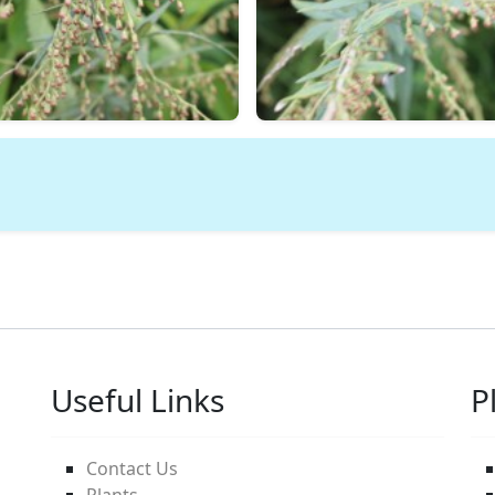
Useful Links
P
Contact Us
Plants