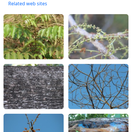
Related web sites