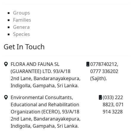
Groups
Families
Genera
Species
Get In Touch
FLORA AND FAUNA SL
0778740212,
(GUARANTEE) LTD. 93/A/18
0777 336202
2nd Lane, Bandaranayakepura,
(Sajith).
Indigolla, Gampaha, Sri Lanka.
Environmental Consultants,
(033) 222
Educational and Rehabilitation
8823, 071
Organization (ECERO), 93/A/18
914 3228
2nd Lane, Bandaranayakepura,
Indigolla, Gampaha, Sri Lanka.