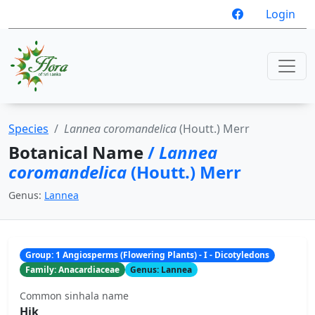
Login
Species
Lannea coromandelica
(Houtt.) Merr
Botanical Name
/
Lannea
coromandelica
(Houtt.) Merr
Genus:
Lannea
Group: 1 Angiosperms (Flowering Plants) - I - Dicotyledons
Family: Anacardiaceae
Genus: Lannea
Common sinhala name
Hik