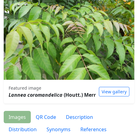
Featured image
View gallery
Lannea coromandelica
(Houtt.) Merr
Images
QR Code
Description
Distribution
Synonyms
References