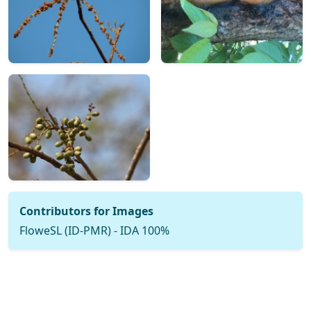
Contributors for Images
FloweSL (ID-PMR) - IDA 100%