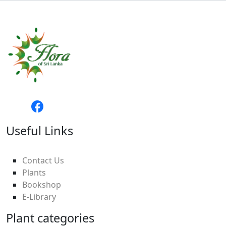
Useful Links
Contact Us
Plants
Bookshop
E-Library
Plant categories