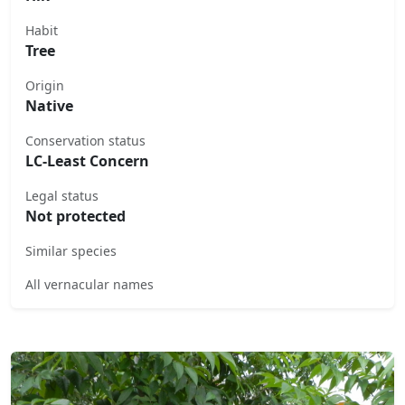
Habit
Tree
Origin
Native
Conservation status
LC-Least Concern
Legal status
Not protected
Similar species
All vernacular names