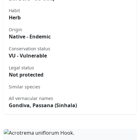
Habit
Herb
Origin
Native - Endemic
Conservation status
VU - Vulnerable
Legal status
Not protected
Similar species
All vernacular names
Gondiva, Passana (Sinhala)