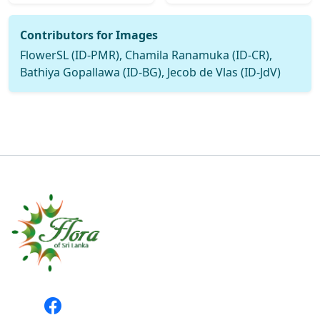
Contributors for Images
FlowerSL (ID-PMR), Chamila Ranamuka (ID-CR),
Bathiya Gopallawa (ID-BG), Jecob de Vlas (ID-JdV)