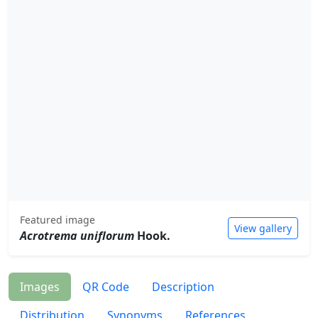
Featured image
View gallery
Acrotrema uniflorum
Hook.
Images
QR Code
Description
Distribution
Synonyms
References