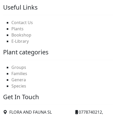
Useful Links
Contact Us
Plants
Bookshop
E-Library
Plant categories
Groups
Families
Genera
Species
Get In Touch
FLORA AND FAUNA SL
0778740212,