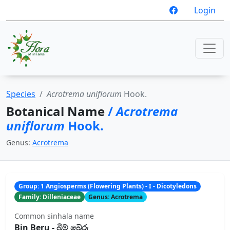
Login
Species
Acrotrema uniflorum
Hook.
Botanical Name
/
Acrotrema
uniflorum
Hook.
Genus:
Acrotrema
Group: 1 Angiosperms (Flowering Plants) - I - Dicotyledons
Family: Dilleniaceae
Genus: Acrotrema
Common sinhala name
Bin Beru - බිම් ‍‍‍‍බේරු