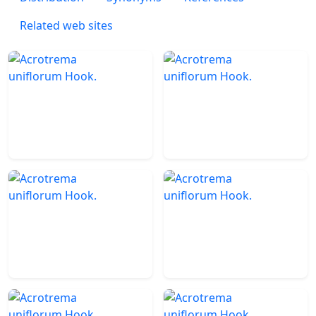
Related web sites