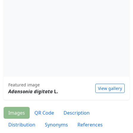
Featured image
View gallery
Adansonia digitata
L.
Images
QR Code
Description
Distribution
Synonyms
References