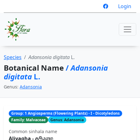
Login
Species
Adansonia digitata
L.
Botanical Name
/
Adansonia
digitata
L.
Genus:
Adansonia
Group: 1 Angiosperms (Flowering Plants) - I - Dicotyledons
Family: Malvaceae
Genus: Adansonia
Common sinhala name
Aliyagha - අලියගහ