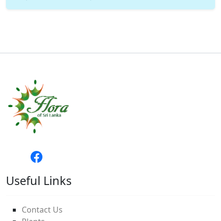
Useful Links
Contact Us