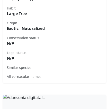
Habit
Large Tree
Origin
Exotic - Naturalized
Conservation status
N/A
Legal status
N/A
Similar species
All vernacular names