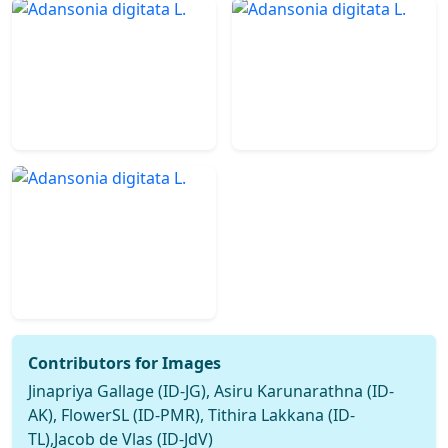
Contributors for Images
Jinapriya Gallage (ID-JG), Asiru Karunarathna (ID-
AK), FlowerSL (ID-PMR), Tithira Lakkana (ID-
TL),Jacob de Vlas (ID-JdV)