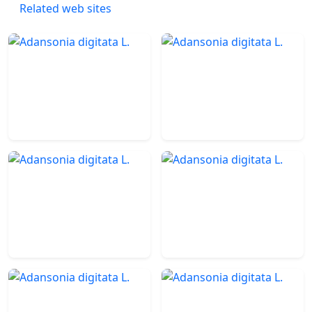
Related web sites