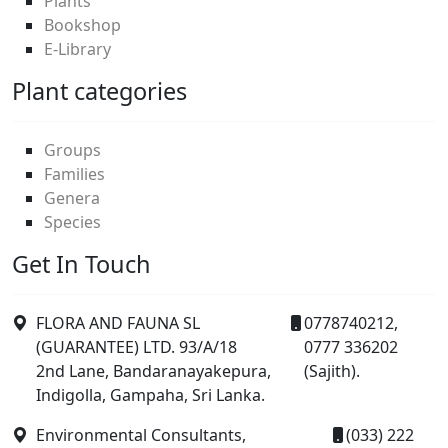
Plants
Bookshop
E-Library
Plant categories
Groups
Families
Genera
Species
Get In Touch
FLORA AND FAUNA SL
0778740212,
(GUARANTEE) LTD. 93/A/18
0777 336202
2nd Lane, Bandaranayakepura,
(Sajith).
Indigolla, Gampaha, Sri Lanka.
Environmental Consultants,
(033) 222