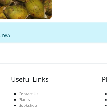
 - DW)
Useful Links
P
Contact Us
Plants
Bookshop