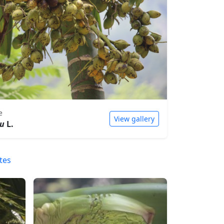
e
View gallery
hu
L.
tes