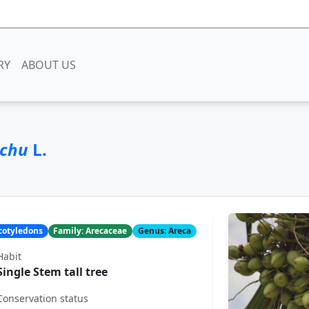
RY
ABOUT US
echu
L.
ocotyledons
Family: Arecaceae
Genus: Areca
Habit
Single Stem tall tree
Conservation status