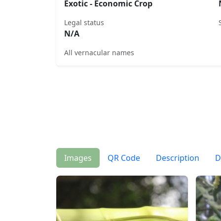
Exotic - Economic Crop
Legal status
N/A
All vernacular names
Images
QR Code
Description
D