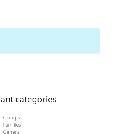
lant categories
Groups
Families
Genera