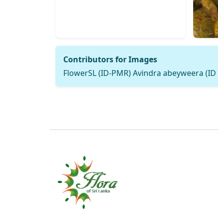
Contributors for Images
FlowerSL (ID-PMR) Avindra abeyweera (ID