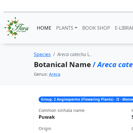
HOME
PLANTS
BOOK SHOP
E-LIBRA
Species
Areca catechu
L.
Botanical Name
/
Areca cat
Genus:
Areca
Group: 2 Angiosperms (Flowering Plants) - II - Mon
Common sinhala name
Puwak
Origin