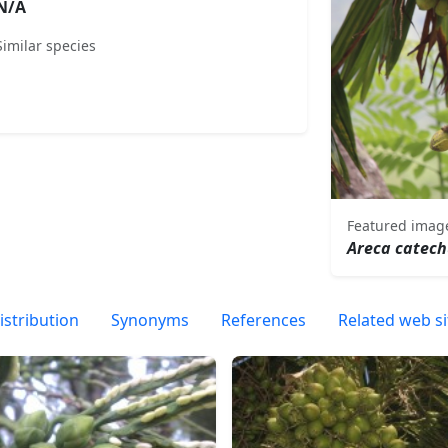
N/A
Similar species
Featured imag
Areca catec
istribution
Synonyms
References
Related web si