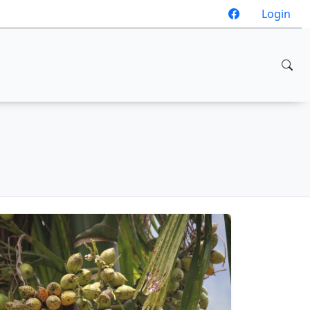
Login