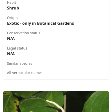
Habit
Shrub
Origin
Exotic - only in Botanical Gardens
Conservation status
N/A
Legal status
N/A
Similar species
All vernacular names