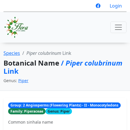
Login
Species
Piper colubrinum
Link
Botanical Name
/
Piper colubrinum
Link
Genus:
Piper
Group: 2 Angiosperms (Flowering Plants) - II - Monocotyledons
Family: Piperaceae
Genus: Piper
Common sinhala name