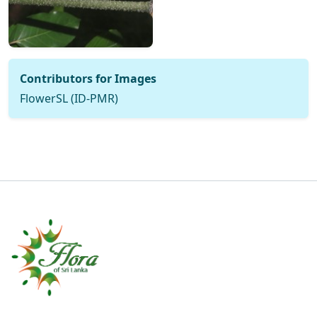
Contributors for Images
FlowerSL (ID-PMR)