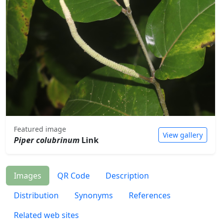
Featured image
View gallery
Piper colubrinum
Link
Images
QR Code
Description
Distribution
Synonyms
References
Related web sites