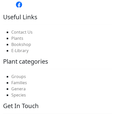
Useful Links
Contact Us
Plants
Bookshop
E-Library
Plant categories
Groups
Families
Genera
Species
Get In Touch