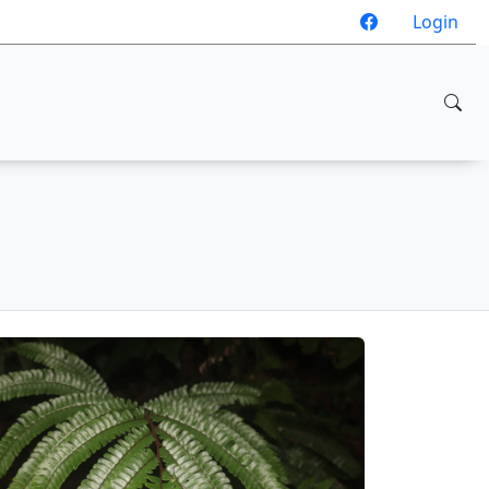
Login