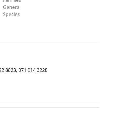
Genera
Species
22 8823, 071 914 3228