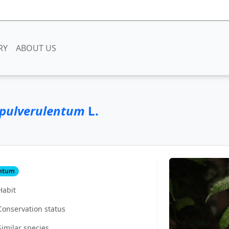
RY
ABOUT US
pulverulentum
L.
antum
Habit
Conservation status
Similar species