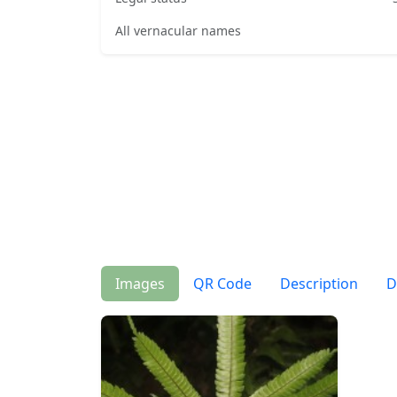
All vernacular names
Images
QR Code
Description
D