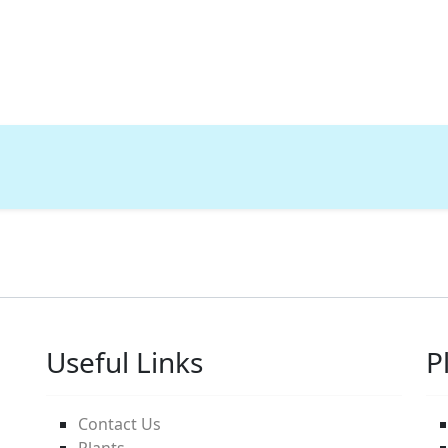
Useful Links
P
Contact Us
Plants