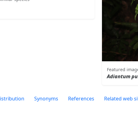
Featured imag
Adiantum pu
istribution
Synonyms
References
Related web si