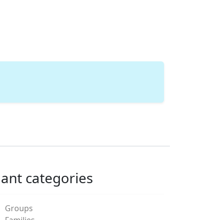
lant categories
Groups
Families