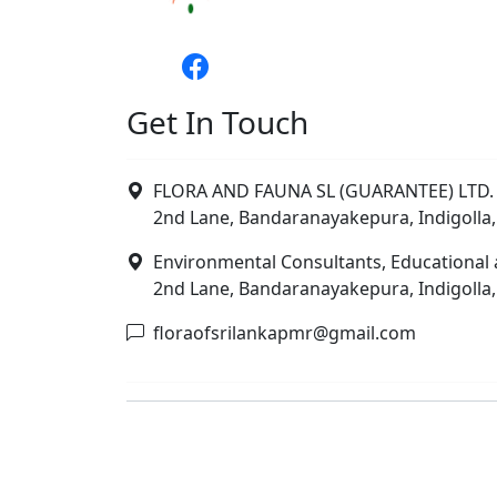
Get In Touch
FLORA AND FAUNA SL (GUARANTEE) LTD. 
2nd Lane, Bandaranayakepura, Indigolla,
Environmental Consultants, Educational 
2nd Lane, Bandaranayakepura, Indigolla,
floraofsrilankapmr@gmail.com