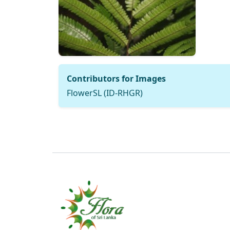
Contributors for Images
FlowerSL (ID-RHGR)