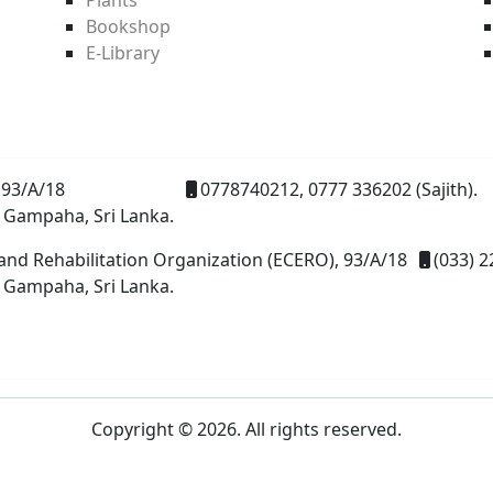
Bookshop
E-Library
93/A/18
0778740212, 0777 336202 (Sajith).
 Gampaha, Sri Lanka.
and Rehabilitation Organization (ECERO), 93/A/18
(033) 2
 Gampaha, Sri Lanka.
Copyright © 2026. All rights reserved.