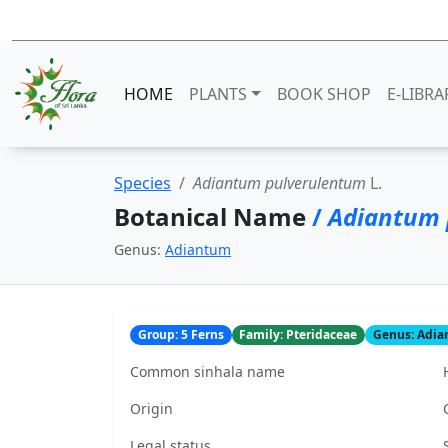
HOME
PLANTS
BOOK SHOP
E-LIBRA
Species
Adiantum pulverulentum
L.
Botanical Name
/
Adiantum 
Genus:
Adiantum
Group: 5 Ferns
Family: Pteridaceae
Genus: Adi
Common sinhala name
Origin
Legal status