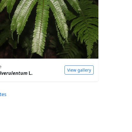
e
View gallery
lverulentum
L.
tes