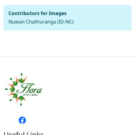
Contributors for Images
Nuwan Chathuranga (ID-NC)
Useful Links