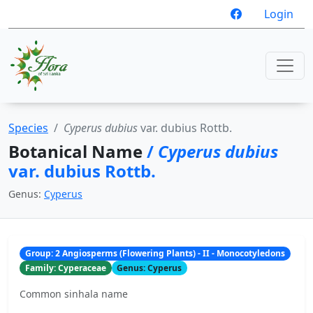
Login
Species
Cyperus dubius
var. dubius Rottb.
Botanical Name
/
Cyperus dubius
var. dubius Rottb.
Genus:
Cyperus
Group: 2 Angiosperms (Flowering Plants) - II - Monocotyledons
Family: Cyperaceae
Genus: Cyperus
Common sinhala name