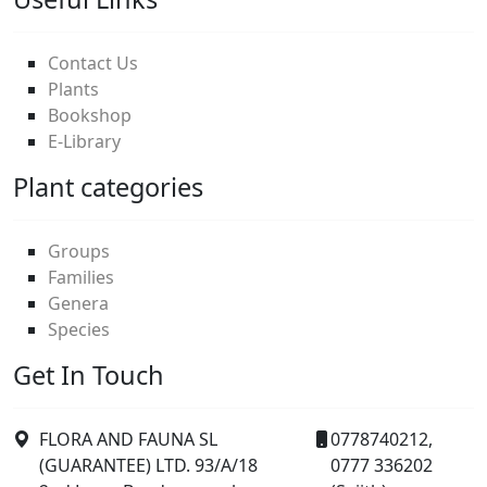
Contact Us
Plants
Bookshop
E-Library
Plant categories
Groups
Families
Genera
Species
Get In Touch
FLORA AND FAUNA SL
0778740212,
(GUARANTEE) LTD. 93/A/18
0777 336202