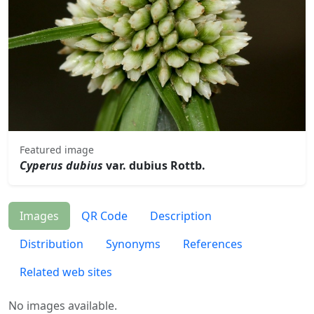
Featured image
Cyperus dubius
var. dubius Rottb.
Images
QR Code
Description
Distribution
Synonyms
References
Related web sites
No images available.