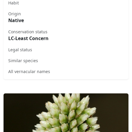
Habit
Origin
Native
Conservation status
LC-Least Concern
Legal status
Similar species
All vernacular names