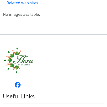
Related web sites
No images available.
Useful Links