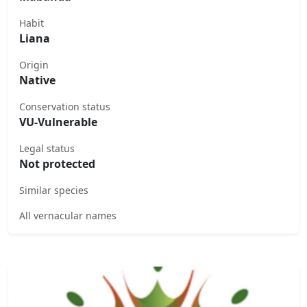
Habit
Liana
Origin
Native
Conservation status
VU-Vulnerable
Legal status
Not protected
Similar species
All vernacular names