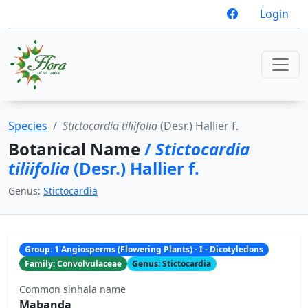
Login
Species
Stictocardia tiliifolia
(Desr.) Hallier f.
Botanical Name
/
Stictocardia
tiliifolia
(Desr.) Hallier f.
Genus:
Stictocardia
Group: 1 Angiosperms (Flowering Plants) - I - Dicotyledons
Family: Convolvulaceae
Genus: Stictocardia
Common sinhala name
Mabanda