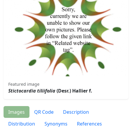
Featured image
Stictocardia tiliifolia
(Desr.) Hallier f.
Images
QR Code
Description
Distribution
Synonyms
References