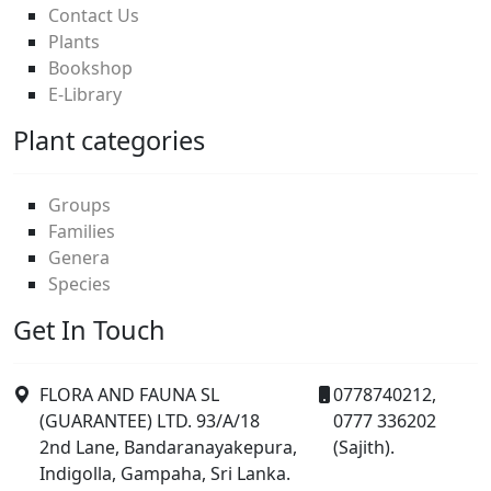
Contact Us
Plants
Bookshop
E-Library
Plant categories
Groups
Families
Genera
Species
Get In Touch
FLORA AND FAUNA SL
0778740212,
(GUARANTEE) LTD. 93/A/18
0777 336202
2nd Lane, Bandaranayakepura,
(Sajith).
Indigolla, Gampaha, Sri Lanka.