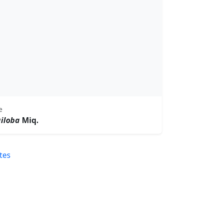
e
giloba
Miq.
tes