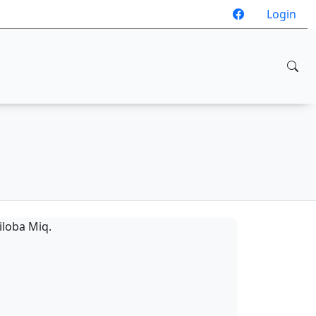
Login