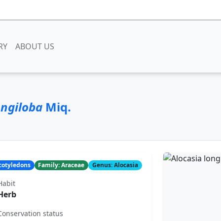
RY
ABOUT US
ongiloba
Miq.
ocotyledons
Family: Araceae
Genus: Alocasia
Habit
Herb
Conservation status