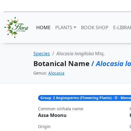
HOME
PLANTS
BOOK SHOP
E-LIBRA
Species
Alocasia longiloba
Miq.
Botanical Name
/
Alocasia l
Genus:
Alocasia
Group: 2 Angiosperms (Flowering Plants) - II - Mon
Common sinhala name
Assa Moonu
Origin