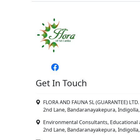
Get In Touch
FLORA AND FAUNA SL (GUARANTEE) LTD. 
2nd Lane, Bandaranayakepura, Indigolla,
Environmental Consultants, Educational 
2nd Lane, Bandaranayakepura, Indigolla,