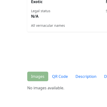
Exotic
Legal status
N/A
All vernacular names
Images
QR Code
Description
D
No images available.