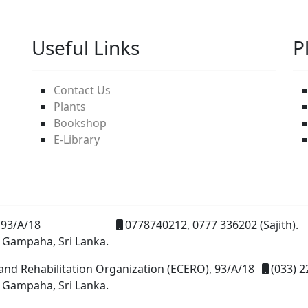
Useful Links
P
Contact Us
Plants
Bookshop
E-Library
93/A/18
0778740212, 0777 336202 (Sajith).
 Gampaha, Sri Lanka.
and Rehabilitation Organization (ECERO), 93/A/18
(033) 2
 Gampaha, Sri Lanka.