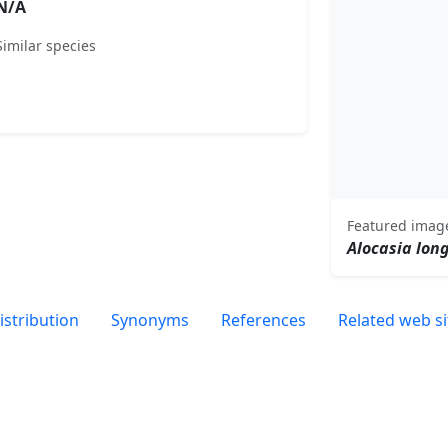
N/A
Similar species
Featured imag
Alocasia lon
istribution
Synonyms
References
Related web si