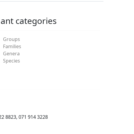
lant categories
Groups
Families
Genera
Species
22 8823, 071 914 3228