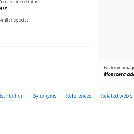
Conservation status
N/A
Similar species
Featured imag
Monstera ad
istribution
Synonyms
References
Related web si