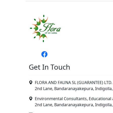
Get In Touch
FLORA AND FAUNA SL (GUARANTEE) LTD. 
2nd Lane, Bandaranayakepura, Indigolla,
Environmental Consultants, Educational 
2nd Lane, Bandaranayakepura, Indigolla,