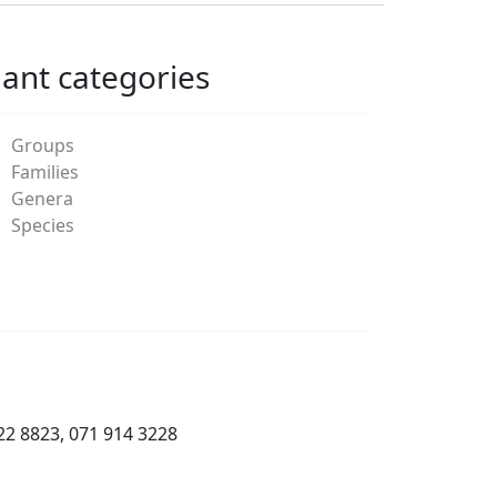
lant categories
Groups
Families
Genera
Species
22 8823, 071 914 3228