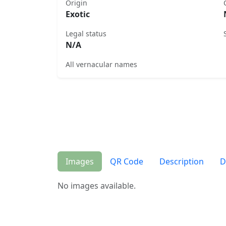
Origin
Exotic
Legal status
N/A
All vernacular names
Images
QR Code
Description
D
No images available.