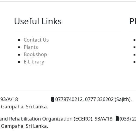
Useful Links
P
Contact Us
Plants
Bookshop
E-Library
93/A/18
0778740212, 0777 336202 (Sajith).
 Gampaha, Sri Lanka.
and Rehabilitation Organization (ECERO), 93/A/18
(033) 2
 Gampaha, Sri Lanka.