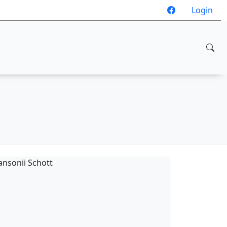
Login