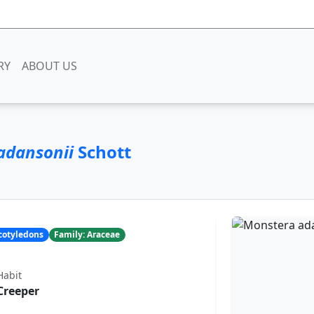
RY
ABOUT US
adansonii
Schott
ocotyledons
Family: Araceae
Habit
Creeper