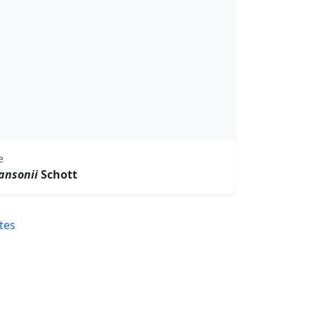
e
ansonii
Schott
tes