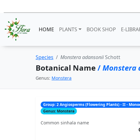
HOME
PLANTS
BOOK SHOP
E-LIBRA
Species
Monstera adansonii
Schott
Botanical Name
/
Monstera 
Genus:
Monstera
Group: 2 Angiosperms (Flowering Plants) - II - Mon
Genus: Monstera
Common sinhala name