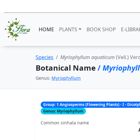
HOME
PLANTS
BOOK SHOP
E-LIBRA
Species
Myriophyllum aquaticum
(Vell.) Ver
Botanical Name
/
Myriophyl
Genus:
Myriophyllum
Group: 1 Angiosperms (Flowering Plants) - I - Dicot
Genus: Myriophyllum
Common sinhala name