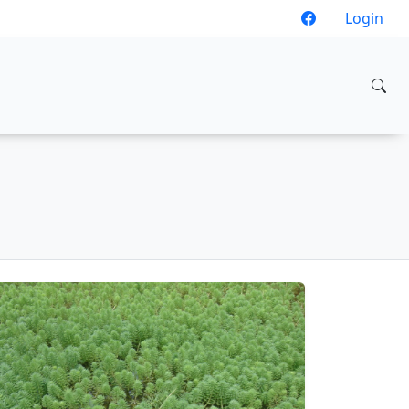
Login