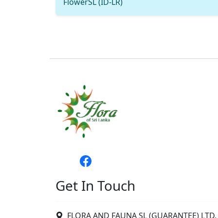
FlowerSL (ID-LR)
Get In Touch
FLORA AND FAUNA SL (GUARANTEE) LTD. 