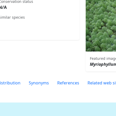
Conservation status
N/A
Similar species
Featured imag
Myriophyllu
istribution
Synonyms
References
Related web si