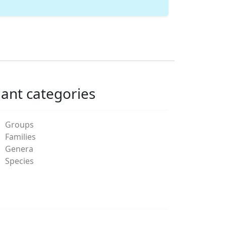
lant categories
Groups
Families
Genera
Species