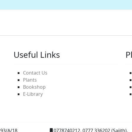
Useful Links
P
Contact Us
Plants
Bookshop
E-Library
93/A/18
0778740212, 0777 336202 (Sajith).