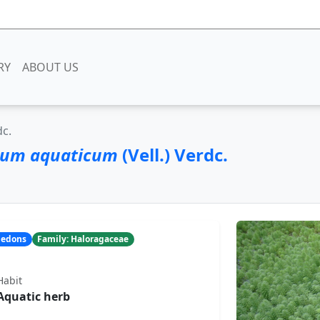
RY
ABOUT US
dc.
lum aquaticum
(Vell.) Verdc.
yledons
Family: Haloragaceae
Habit
Aquatic herb