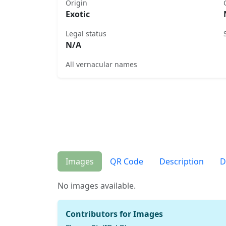
Origin
Exotic
Legal status
N/A
All vernacular names
Images
QR Code
Description
D
No images available.
Contributors for Images