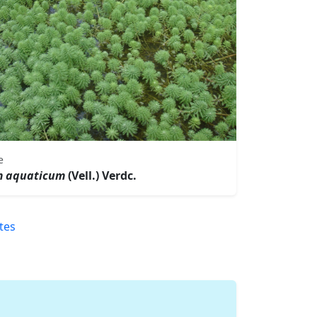
e
m aquaticum
(Vell.) Verdc.
tes