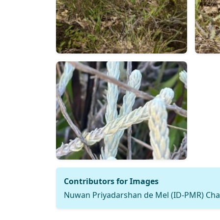
Contributors for Images
Nuwan Priyadarshan de Mel (ID-PMR) Cha