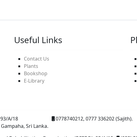
Useful Links
P
Contact Us
Plants
Bookshop
E-Library
93/A/18
0778740212, 0777 336202 (Sajith).
 Gampaha, Sri Lanka.