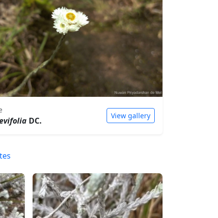
e
View gallery
evifolia
DC.
tes