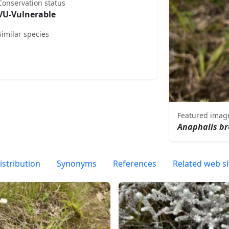
Conservation status
VU-Vulnerable
Similar species
Featured imag
Anaphalis br
istribution
Synonyms
References
Related web si