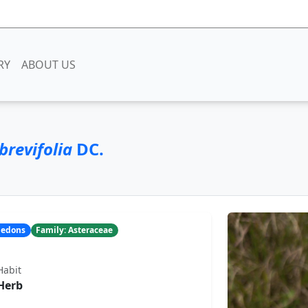
RY
ABOUT US
brevifolia
DC.
yledons
Family: Asteraceae
Habit
Herb