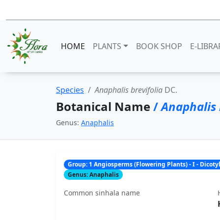
HOME
PLANTS
BOOK SHOP
E-LIBRA
Species
Anaphalis brevifolia
DC.
Botanical Name
/
Anaphalis 
Genus:
Anaphalis
Group: 1 Angiosperms (Flowering Plants) - I - Dicot
Genus: Anaphalis
Common sinhala name