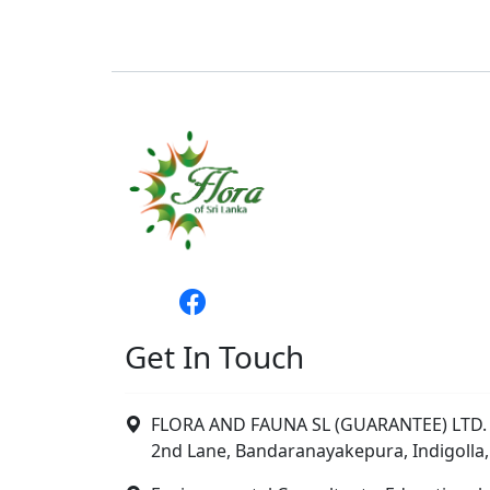
Get In Touch
FLORA AND FAUNA SL (GUARANTEE) LTD. 
2nd Lane, Bandaranayakepura, Indigolla,