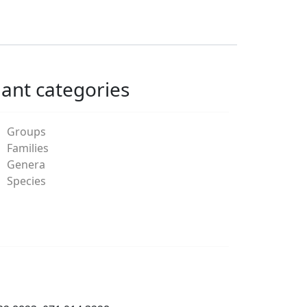
lant categories
Groups
Families
Genera
Species