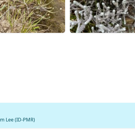
m Lee (ID-PMR)