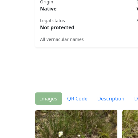
Origin
Native
Legal status
Not protected
All vernacular names
Images
QR Code
Description
D