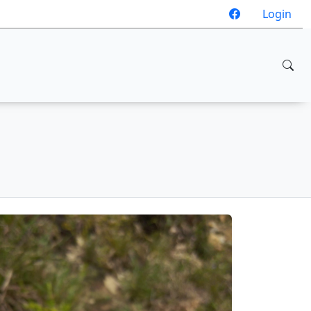
Login