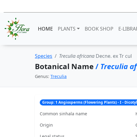
HOME
PLANTS
BOOK SHOP
E-LIBRA
Species
Treculia africana
Decne. ex Tr cul
Botanical Name
/
Treculia a
Genus:
Treculia
Group: 1 Angiosperms (Flowering Plants) - I - Dicot
Common sinhala name
Origin
Legal status