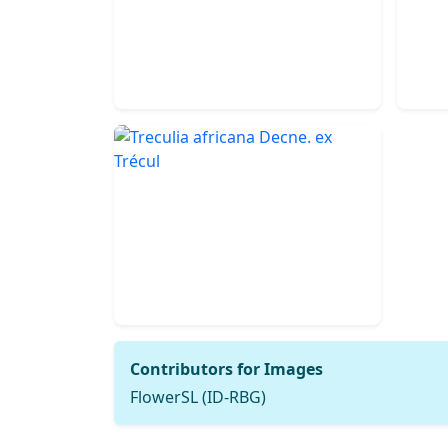
Contributors for Images
FlowerSL (ID-RBG)