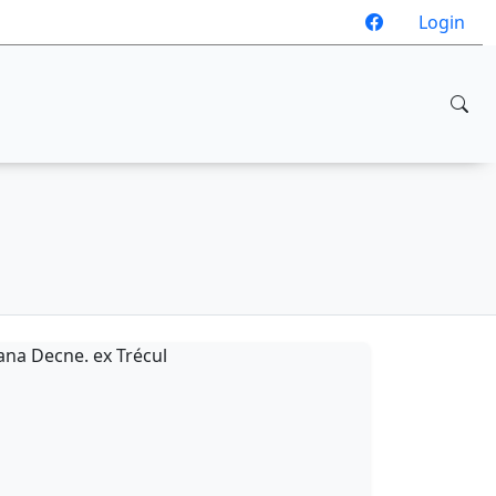
Login