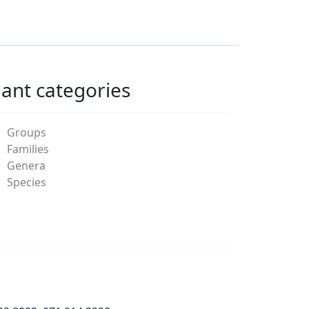
lant categories
Groups
Families
Genera
Species