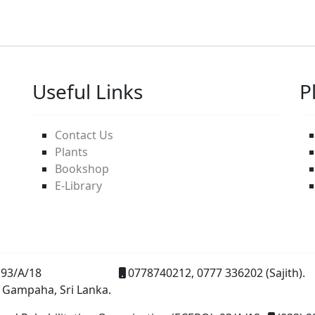
Useful Links
P
Contact Us
Plants
Bookshop
E-Library
93/A/18
0778740212, 0777 336202 (Sajith).
 Gampaha, Sri Lanka.