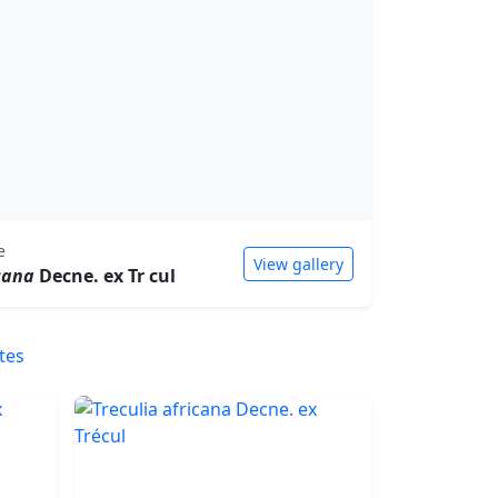
e
View gallery
cana
Decne. ex Tr cul
tes