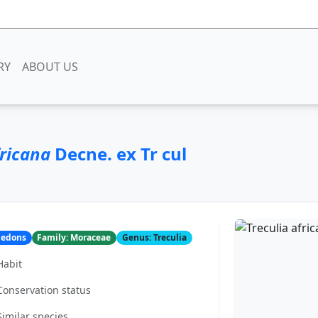
RY
ABOUT US
fricana
Decne. ex Tr cul
yledons
Family: Moraceae
Genus: Treculia
Habit
Conservation status
Similar species