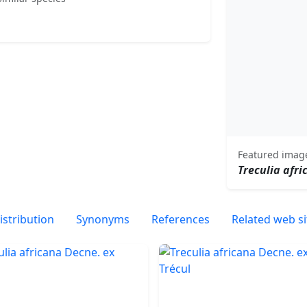
Featured imag
Treculia afri
istribution
Synonyms
References
Related web si