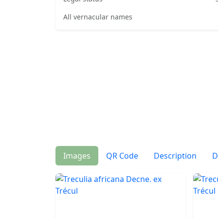
All vernacular names
Images
QR Code
Description
D