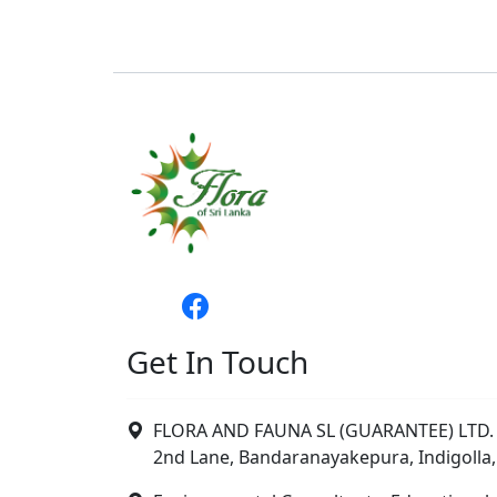
Get In Touch
FLORA AND FAUNA SL (GUARANTEE) LTD. 
2nd Lane, Bandaranayakepura, Indigolla,