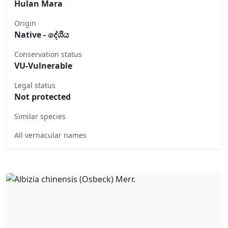
Hulan Mara
Origin
Native - දේශීය
Conservation status
VU-Vulnerable
Legal status
Not protected
Similar species
All vernacular names