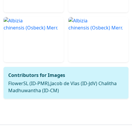
Contributors for Images
FlowerSL (ID-PMR),Jacob de Vlas (ID-JdV) Chalitha
Madhuwantha (ID-CM)