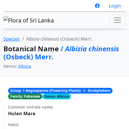
Login
Species
Albizia chinensis
(Osbeck) Merr.
Botanical Name
/
Albizia chinensis
(Osbeck) Merr.
Genus:
Albizia
Group: 1 Angiosperms (Flowering Plants) - I - Dicotyledons
Family: Fabaceae
Genus: Albizia
Common sinhala name
Hulan Mara
Habit