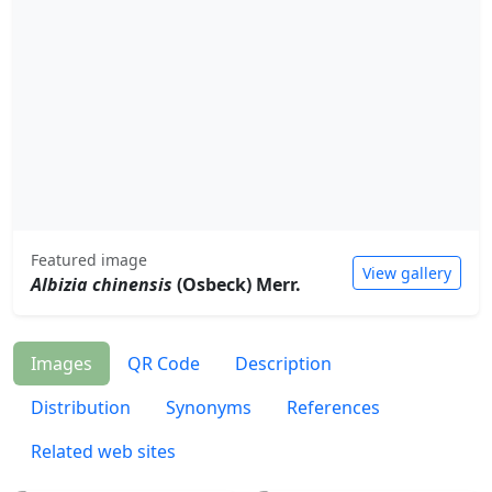
Featured image
View gallery
Albizia chinensis
(Osbeck) Merr.
Images
QR Code
Description
Distribution
Synonyms
References
Related web sites