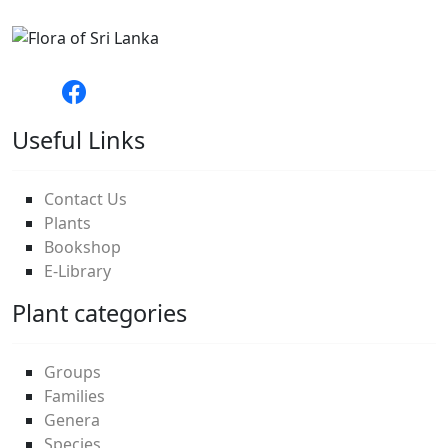
Useful Links
Contact Us
Plants
Bookshop
E-Library
Plant categories
Groups
Families
Genera
Species