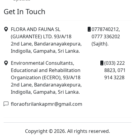
Get In Touch
FLORA AND FAUNA SL
0778740212,
(GUARANTEE) LTD. 93/A/18
0777 336202
2nd Lane, Bandaranayakepura,
(Sajith).
Indigolla, Gampaha, Sri Lanka.
Environmental Consultants,
(033) 222
Educational and Rehabilitation
8823, 071
Organization (ECERO), 93/A/18
914 3228
2nd Lane, Bandaranayakepura,
Indigolla, Gampaha, Sri Lanka.
floraofsrilankapmr@gmail.com
Copyright © 2026. All rights reserved.