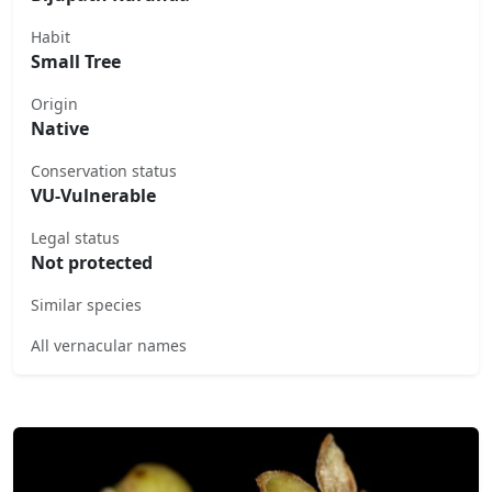
Habit
Small Tree
Origin
Native
Conservation status
VU-Vulnerable
Legal status
Not protected
Similar species
All vernacular names