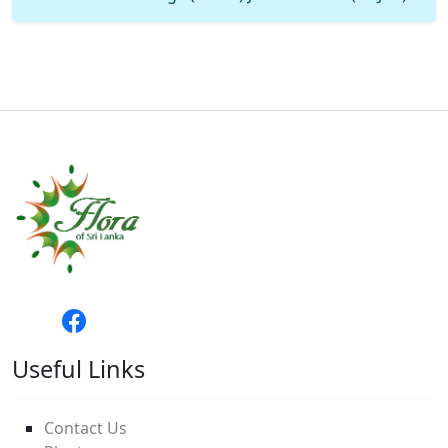
Useful Links
Contact Us