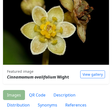
Featured image
View gallery
Cinnamomum ovalifolium
Wight
Images
QR Code
Description
Distribution
Synonyms
References