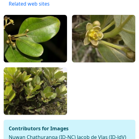
Related web sites
Contributors for Images
Nuwan Chathuranga (ID-NC) Jacob de Vlas (ID-JdV)