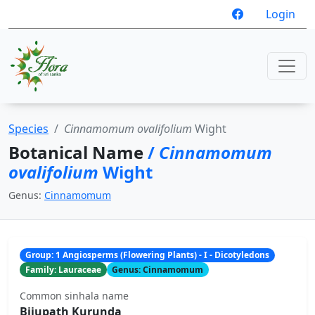
Login
Species
Cinnamomum ovalifolium
Wight
Botanical Name
/
Cinnamomum
ovalifolium
Wight
Genus:
Cinnamomum
Group: 1 Angiosperms (Flowering Plants) - I - Dicotyledons
Family: Lauraceae
Genus: Cinnamomum
Common sinhala name
Bijupath Kurunda