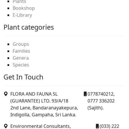
Plants
Bookshop
E-Library
Plant categories
Groups
Families
Genera
Species
Get In Touch
FLORA AND FAUNA SL
0778740212,
(GUARANTEE) LTD. 93/A/18
0777 336202
2nd Lane, Bandaranayakepura,
(Sajith).
Indigolla, Gampaha, Sri Lanka.
Environmental Consultants,
(033) 222