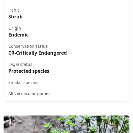
Habit
Shrub
Origin
Endemic
Conservation status
CR-Critically Endangered
Legal status
Protected species
Similar species
All vernacular names