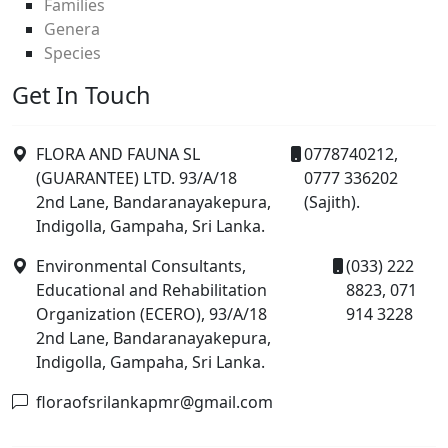
Families
Genera
Species
Get In Touch
FLORA AND FAUNA SL
0778740212,
(GUARANTEE) LTD. 93/A/18
0777 336202
2nd Lane, Bandaranayakepura,
(Sajith).
Indigolla, Gampaha, Sri Lanka.
Environmental Consultants,
(033) 222
Educational and Rehabilitation
8823, 071
Organization (ECERO), 93/A/18
914 3228
2nd Lane, Bandaranayakepura,
Indigolla, Gampaha, Sri Lanka.
floraofsrilankapmr@gmail.com