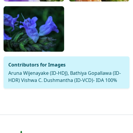
Contributors for Images
Aruna Wijenayake (ID-HDJ), Bathiya Gopallawa (ID-
HDR) Vishwa C. Dushmantha (ID-VCD)- IDA 100%