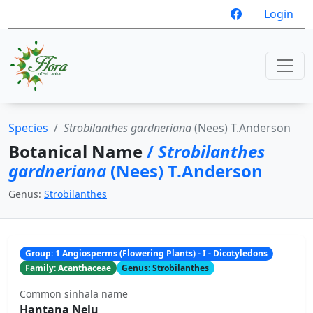
Login
Species
Strobilanthes gardneriana
(Nees) T.Anderson
Botanical Name
/
Strobilanthes
gardneriana
(Nees) T.Anderson
Genus:
Strobilanthes
Group: 1 Angiosperms (Flowering Plants) - I - Dicotyledons
Family: Acanthaceae
Genus: Strobilanthes
Common sinhala name
Hantana Nelu