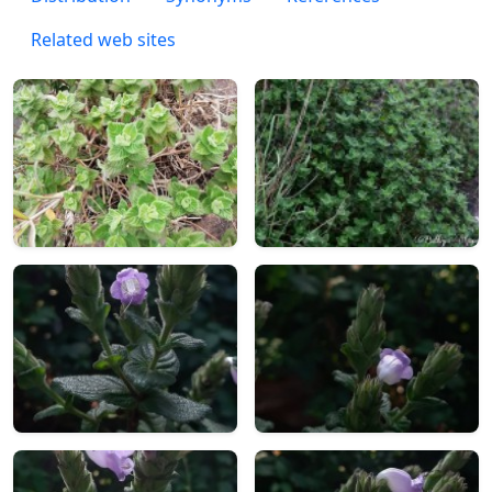
Related web sites