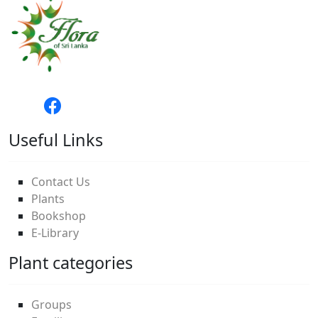
Useful Links
Contact Us
Plants
Bookshop
E-Library
Plant categories
Groups