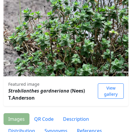
Featured image
View
Strobilanthes gardneriana
(Nees)
gallery
T.Anderson
Images
QR Code
Description
Distribution
Synonyms
References