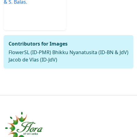
Contributors for Images
FlowerSL (ID-PMR) Bhikku Nyanatusita (ID-BN & JdV)
Jacob de Vlas (ID-JdV)