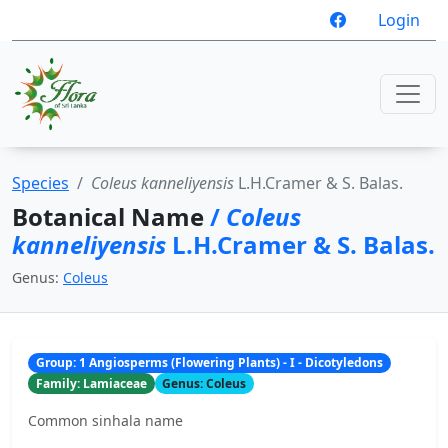
Login
Species
Coleus kanneliyensis
L.H.Cramer & S. Balas.
Botanical Name
/
Coleus
kanneliyensis
L.H.Cramer & S. Balas.
Genus:
Coleus
Group: 1 Angiosperms (Flowering Plants) - I - Dicotyledons
Family: Lamiaceae
Genus: Coleus
Common sinhala name