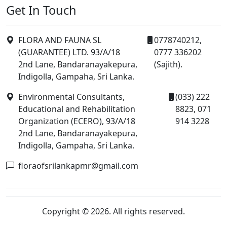
Get In Touch
FLORA AND FAUNA SL
0778740212,
(GUARANTEE) LTD. 93/A/18
0777 336202
2nd Lane, Bandaranayakepura,
(Sajith).
Indigolla, Gampaha, Sri Lanka.
Environmental Consultants,
(033) 222
Educational and Rehabilitation
8823, 071
Organization (ECERO), 93/A/18
914 3228
2nd Lane, Bandaranayakepura,
Indigolla, Gampaha, Sri Lanka.
floraofsrilankapmr@gmail.com
Copyright © 2026. All rights reserved.