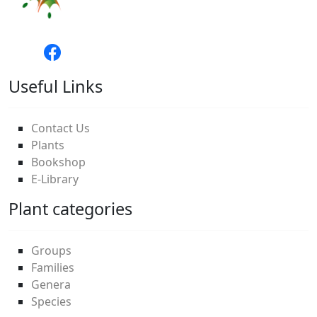
Useful Links
Contact Us
Plants
Bookshop
E-Library
Plant categories
Groups
Families
Genera
Species