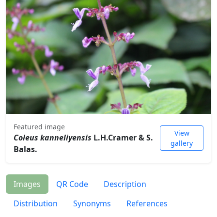
Featured image
View
Coleus kanneliyensis
L.H.Cramer & S.
gallery
Balas.
Images
QR Code
Description
Distribution
Synonyms
References