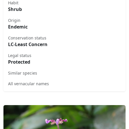
Habit
Shrub
Origin
Endemic
Conservation status
LC-Least Concern
Legal status
Protected
Similar species
All vernacular names