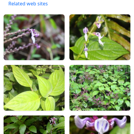
Related web sites