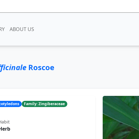
RY
ABOUT US
ficinale
Roscoe
ocotyledons
Family: Zingiberaceae
Habit
Herb