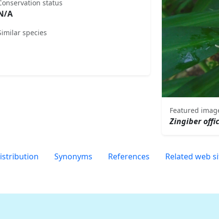
Conservation status
N/A
Similar species
Featured imag
Zingiber offi
istribution
Synonyms
References
Related web si