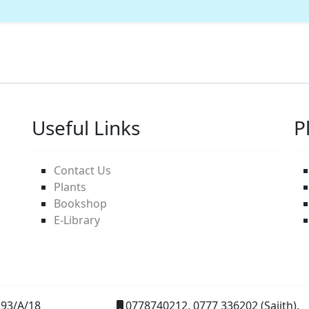
Useful Links
P
Contact Us
Plants
Bookshop
E-Library
93/A/18
0778740212, 0777 336202 (Sajith).