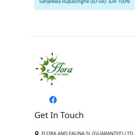
Sanjeewa Rupasinghe (ID-SR)- IDA 100%
Get In Touch
FLORA AND FAUNA SL (GUARANTEE) LTD. 