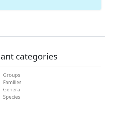
lant categories
Groups
Families
Genera
Species