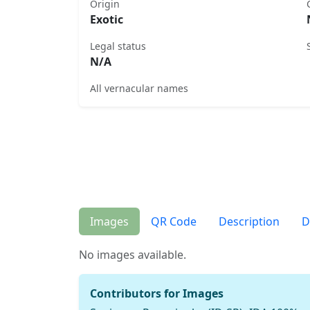
Origin
Exotic
Legal status
N/A
All vernacular names
Images
QR Code
Description
D
No images available.
Contributors for Images