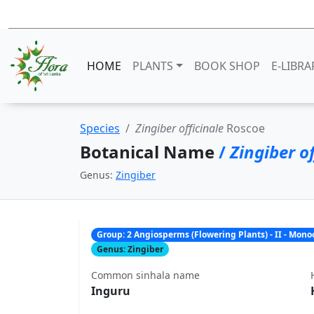
HOME
PLANTS
BOOK SHOP
E-LIBRA
Species
Zingiber officinale
Roscoe
Botanical Name
/
Zingiber of
Genus:
Zingiber
Group: 2 Angiosperms (Flowering Plants) - II - Mon
Genus: Zingiber
Common sinhala name
Inguru