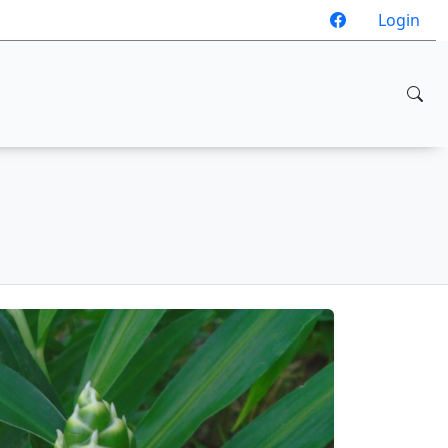
Login