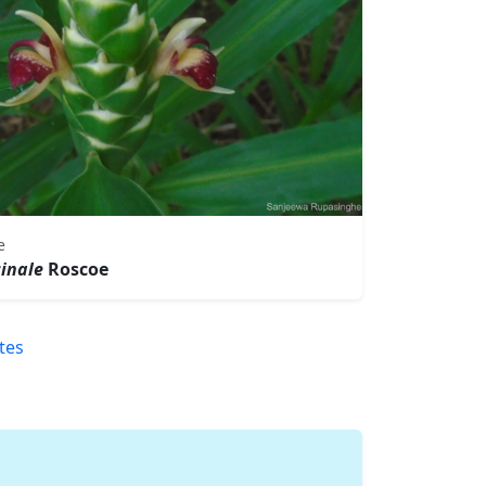
e
cinale
Roscoe
tes