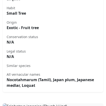
Habit
Small Tree
Origin
Exotic - Fruit tree
Conservation status
N/A
Legal status
N/A
Similar species
All vernacular names
Nocotahmarum (Tamil), Japan plum, Japanese
medlar, Loquat