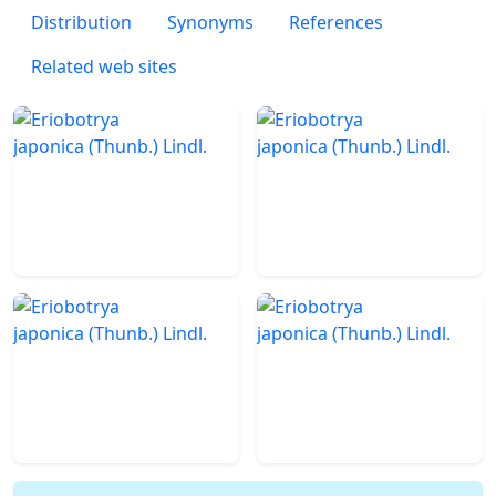
Distribution
Synonyms
References
Related web sites