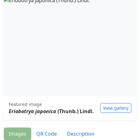
Featured image
View gallery
Eriobotrya japonica
(Thunb.) Lindl.
Images
QR Code
Description