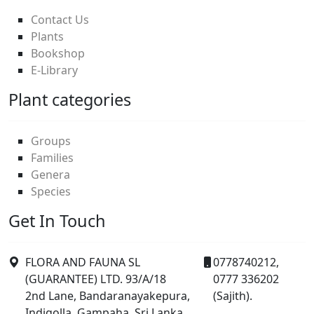
Contact Us
Plants
Bookshop
E-Library
Plant categories
Groups
Families
Genera
Species
Get In Touch
FLORA AND FAUNA SL
0778740212,
(GUARANTEE) LTD. 93/A/18
0777 336202
2nd Lane, Bandaranayakepura,
(Sajith).
Indigolla, Gampaha, Sri Lanka.