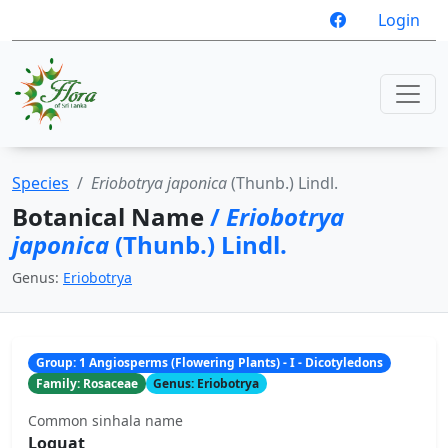
Login
Species
Eriobotrya japonica
(Thunb.) Lindl.
Botanical Name
/
Eriobotrya
japonica
(Thunb.) Lindl.
Genus:
Eriobotrya
Group: 1 Angiosperms (Flowering Plants) - I - Dicotyledons
Family: Rosaceae
Genus: Eriobotrya
Common sinhala name
Loquat