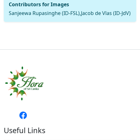
Contributors for Images
Sanjeewa Rupasinghe (ID-FSL),Jacob de Vlas (ID-JdV)
Useful Links