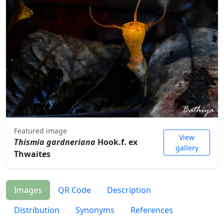
Featured image
View
Thismia gardneriana
Hook.f. ex
gallery
Thwaites
Images
QR Code
Description
Distribution
Synonyms
References