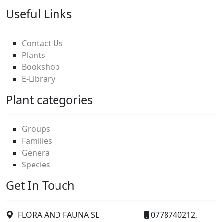
Useful Links
Contact Us
Plants
Bookshop
E-Library
Plant categories
Groups
Families
Genera
Species
Get In Touch
FLORA AND FAUNA SL
0778740212,