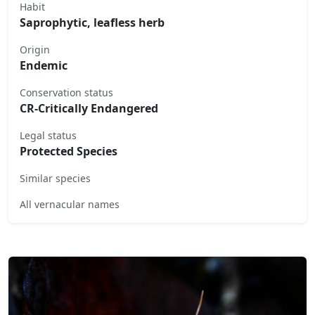
Habit
Saprophytic, leafless herb
Origin
Endemic
Conservation status
CR-Critically Endangered
Legal status
Protected Species
Similar species
All vernacular names