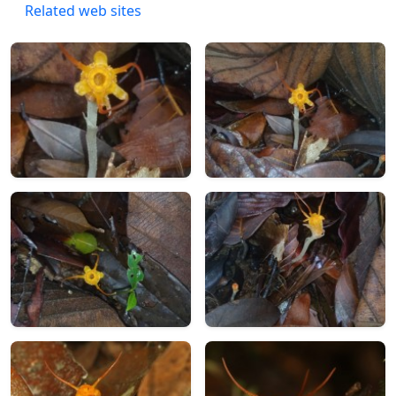
Related web sites