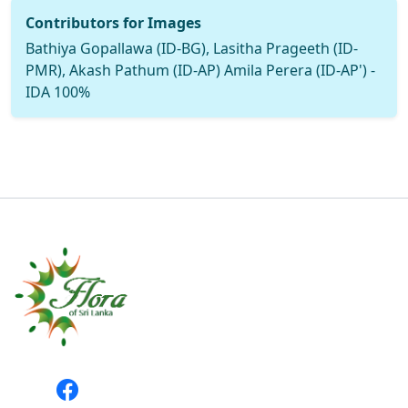
Contributors for Images
Bathiya Gopallawa (ID-BG), Lasitha Prageeth (ID-
PMR), Akash Pathum (ID-AP) Amila Perera (ID-AP') -
IDA 100%