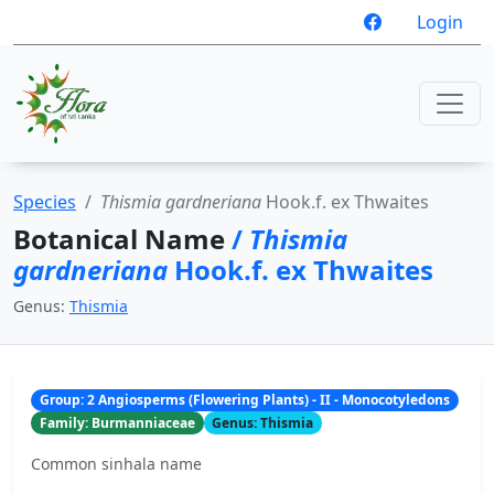
Login
Species
Thismia gardneriana
Hook.f. ex Thwaites
Botanical Name
/
Thismia
gardneriana
Hook.f. ex Thwaites
Genus:
Thismia
Group: 2 Angiosperms (Flowering Plants) - II - Monocotyledons
Family: Burmanniaceae
Genus: Thismia
Common sinhala name