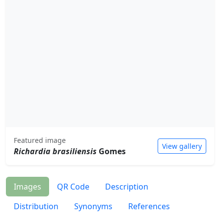
Featured image
View gallery
Richardia brasiliensis
Gomes
Images
QR Code
Description
Distribution
Synonyms
References