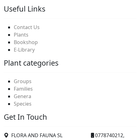
Useful Links
Contact Us
Plants
Bookshop
E-Library
Plant categories
Groups
Families
Genera
Species
Get In Touch
FLORA AND FAUNA SL
0778740212,