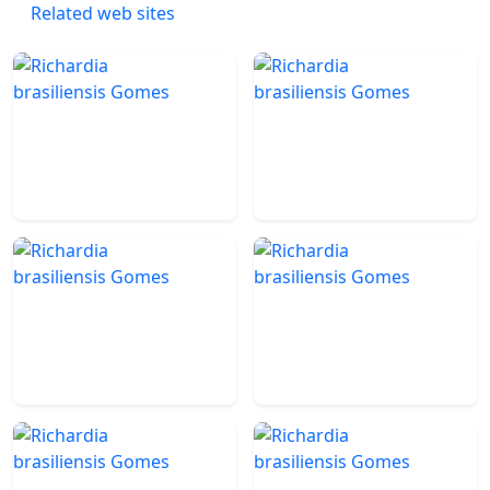
Related web sites