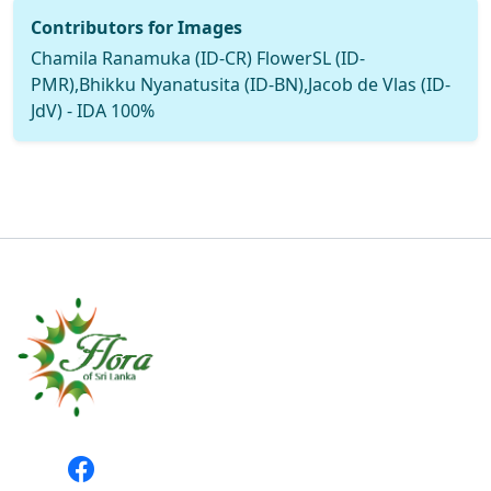
Contributors for Images
Chamila Ranamuka (ID-CR) FlowerSL (ID-
PMR),Bhikku Nyanatusita (ID-BN),Jacob de Vlas (ID-
JdV) - IDA 100%