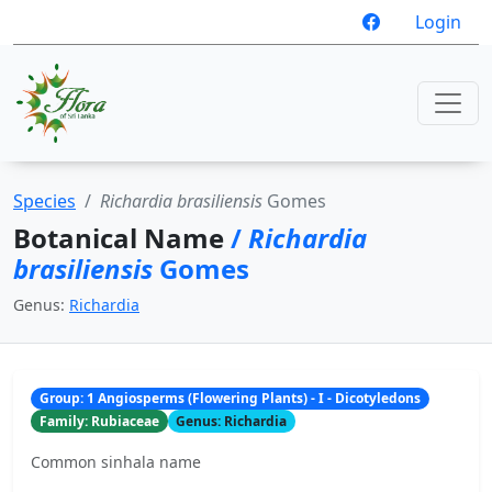
Login
Species
Richardia brasiliensis
Gomes
Botanical Name
/
Richardia
brasiliensis
Gomes
Genus:
Richardia
Group: 1 Angiosperms (Flowering Plants) - I - Dicotyledons
Family: Rubiaceae
Genus: Richardia
Common sinhala name