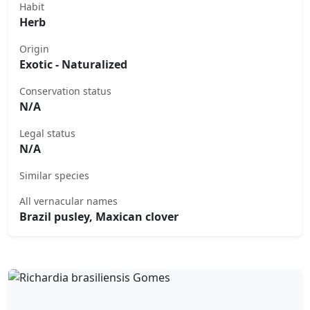
Habit
Herb
Origin
Exotic - Naturalized
Conservation status
N/A
Legal status
N/A
Similar species
All vernacular names
Brazil pusley, Maxican clover