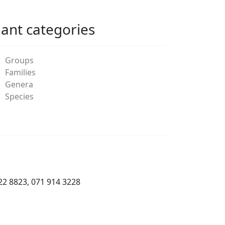
lant categories
Groups
Families
Genera
Species
22 8823, 071 914 3228