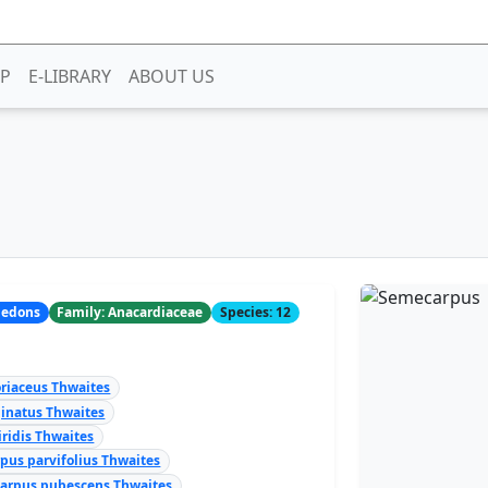
P
E-LIBRARY
ABOUT US
yledons
Family: Anacardiaceae
Species: 12
riaceus Thwaites
inatus Thwaites
ridis Thwaites
pus parvifolius Thwaites
arpus pubescens Thwaites