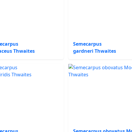
ecarpus
Semecarpus
aceus Thwaites
gardneri Thwaites
ecarpus
Semecarpus obovatus M