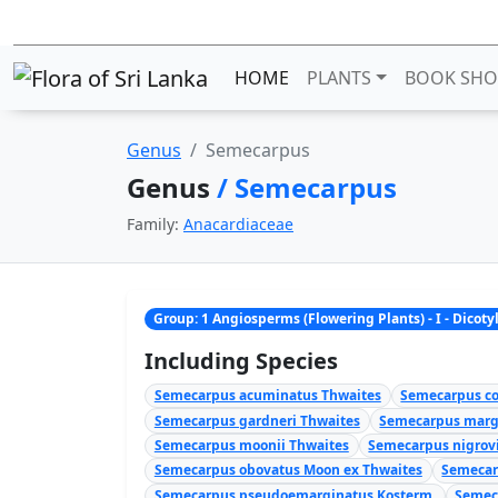
HOME
PLANTS
BOOK SHO
Genus
Semecarpus
Genus
/ Semecarpus
Family:
Anacardiaceae
Group: 1 Angiosperms (Flowering Plants) - I - Dicot
Including Species
Semecarpus acuminatus Thwaites
Semecarpus co
Semecarpus gardneri Thwaites
Semecarpus marg
Semecarpus moonii Thwaites
Semecarpus nigrovi
Semecarpus obovatus Moon ex Thwaites
Semecar
Semecarpus pseudoemarginatus Kosterm.
Semec