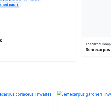
lkeri Hook.f.
s
Featured imag
Semecarpus