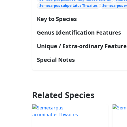
Semecarpus subpeltatus Thwaites
Semecarpus wa
Key to Species
Genus Identification Features
Unique / Extra-ordinary Feature
Special Notes
Related Species