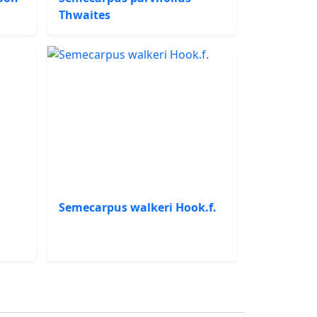
Thwaites
Semecarpus walkeri Hook.f.