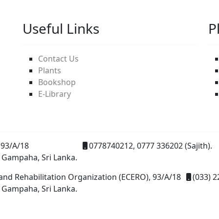
Useful Links
P
Contact Us
Plants
Bookshop
E-Library
93/A/18
0778740212, 0777 336202 (Sajith).
 Gampaha, Sri Lanka.
and Rehabilitation Organization (ECERO), 93/A/18
(033) 2
 Gampaha, Sri Lanka.