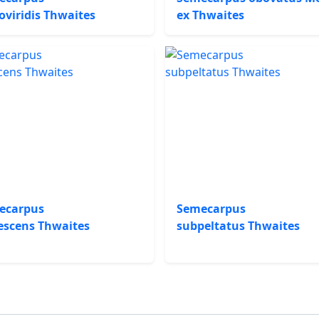
oviridis Thwaites
ex Thwaites
ecarpus
Semecarpus
escens Thwaites
subpeltatus Thwaites