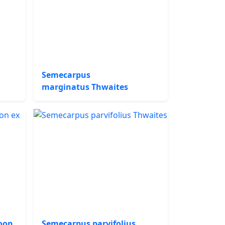
Semecarpus
marginatus Thwaites
oon
Semecarpus parvifolius