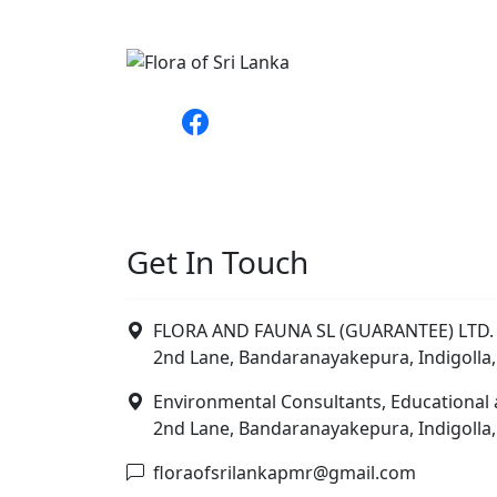
Get In Touch
FLORA AND FAUNA SL (GUARANTEE) LTD. 
2nd Lane, Bandaranayakepura, Indigolla,
Environmental Consultants, Educational 
2nd Lane, Bandaranayakepura, Indigolla,
floraofsrilankapmr@gmail.com