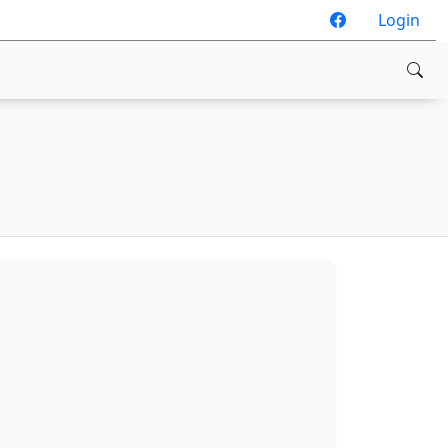
Login