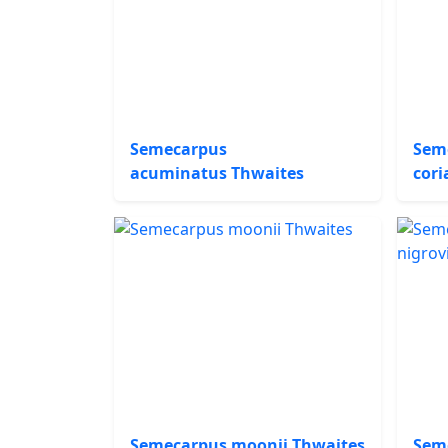
Semecarpus
Sem
acuminatus Thwaites
cori
Semecarpus moonii Thwaites
Sem