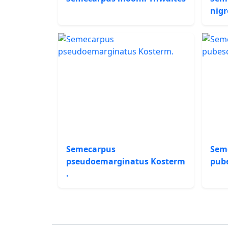
nigr
Semecarpus
Sem
pseudoemarginatus Kosterm
pub
.