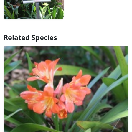
Related Species