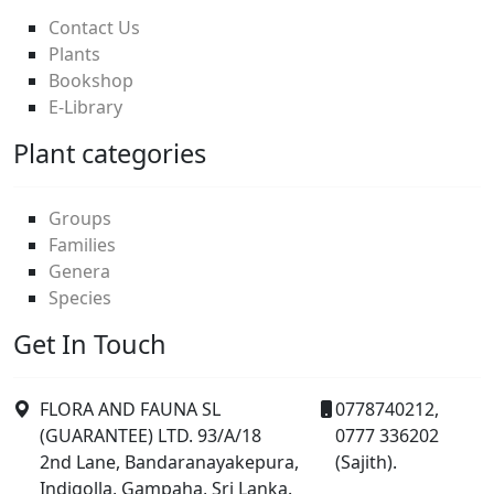
Contact Us
Plants
Bookshop
E-Library
Plant categories
Groups
Families
Genera
Species
Get In Touch
FLORA AND FAUNA SL
0778740212,
(GUARANTEE) LTD. 93/A/18
0777 336202
2nd Lane, Bandaranayakepura,
(Sajith).
Indigolla, Gampaha, Sri Lanka.