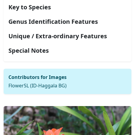
Key to Species
Genus Identification Features
Unique / Extra-ordinary Features
Special Notes
Contributors for Images
FlowerSL (ID-Haggala BG)