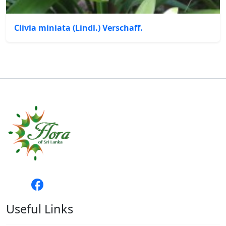
Clivia miniata (Lindl.) Verschaff.
Useful Links