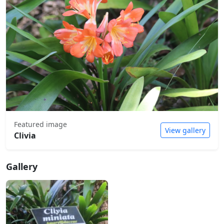
Featured image
View gallery
Clivia
Gallery