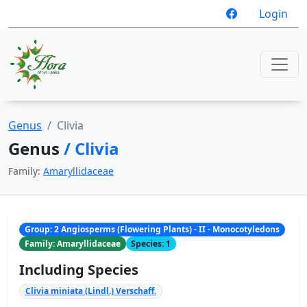
Login
Genus
Clivia
Genus
/ Clivia
Family:
Amaryllidaceae
Group: 2 Angiosperms (Flowering Plants) - II - Monocotyledons
Family: Amaryllidaceae
Species: 1
Including Species
Clivia miniata (Lindl.) Verschaff.